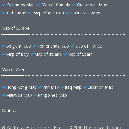
Bahamas Map
Map of Canada
Guatemala Map
Cuba Map
Map of Australia
Costa Rica Map
Map of Europe
Belgium Map
Netherlands Map
Map of France
Map of Italy
Map of Ireland
Map of Spain
Map of Asia
Hong Kong Map
Iran Map
Iraq Map
Lebanon Map
Malaysia Map
Philippines Map
Contact
Address: Hakarinne 2 Espoo, 02100 Uusimaa - Finland