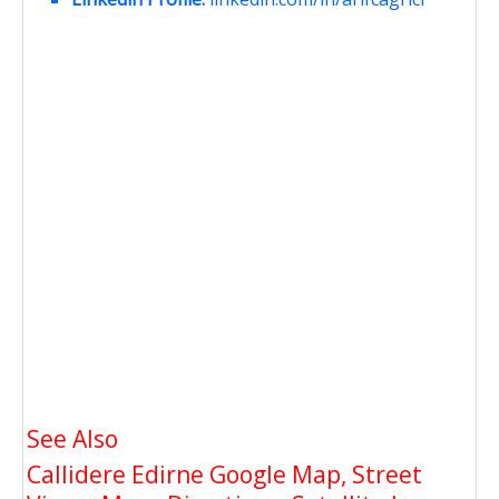
See Also
Callidere Edirne Google Map, Street