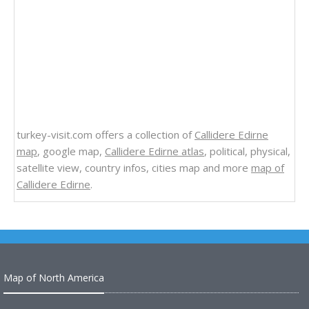
turkey-visit.com offers a collection of
Callidere Edirne
map
, google map,
Callidere Edirne atlas
, political, physical,
satellite view, country infos, cities map and more
map of
Callidere Edirne
.
Map of North America