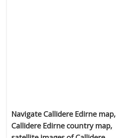
Navigate Callidere Edirne map,
Callidere Edirne country map,
satellite images of Callidere