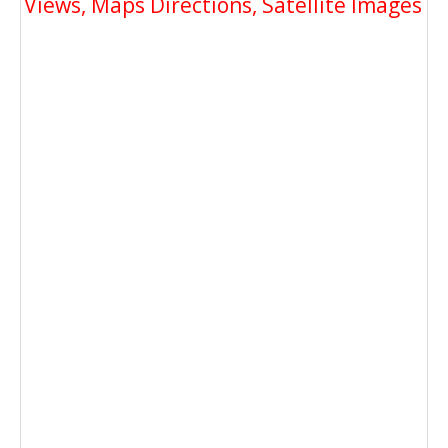
Views, Maps Directions, Satellite Images