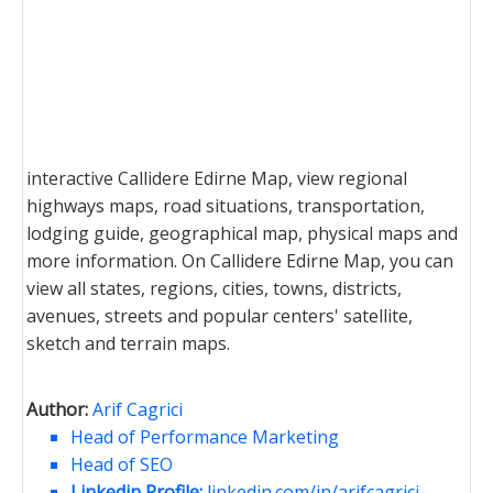
interactive Callidere Edirne Map, view regional
highways maps, road situations, transportation,
lodging guide, geographical map, physical maps and
more information. On Callidere Edirne Map, you can
view all states, regions, cities, towns, districts,
avenues, streets and popular centers' satellite,
sketch and terrain maps.
Author:
Arif Cagrici
Head of Performance Marketing
Head of SEO
Linkedin Profile:
linkedin.com/in/arifcagrici