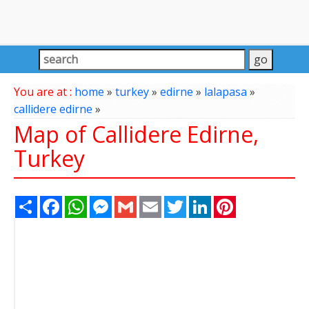
You are at :
home
»
turkey
»
edirne
»
lalapasa
»
callidere edirne
»
Map of Callidere Edirne,
Turkey
Share
Facebook
WhatsApp
Messenger
Gmail
Email
Twitter
LinkedIn
Pinterest