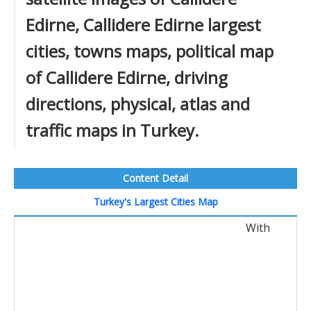
Edirne, Callidere Edirne largest
cities, towns maps, political map
of Callidere Edirne, driving
directions, physical, atlas and
traffic maps in Turkey.
Content Detail
Turkey's Largest Cities Map
With