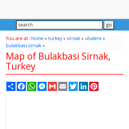
You are at :
home
»
turkey
»
sirnak
»
uludere
»
bulakbasi sirnak
»
Map of Bulakbasi Sirnak,
Turkey
Share
Facebook
WhatsApp
Messenger
Gmail
Email
Twitter
LinkedIn
Pinterest