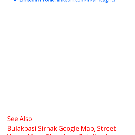
See Also
Bulakbasi Sirnak Google Map, Street