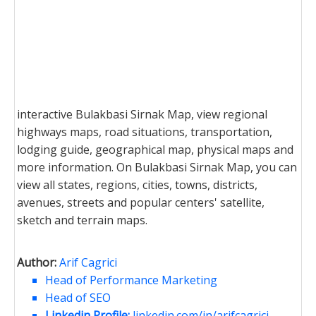
interactive Bulakbasi Sirnak Map, view regional
highways maps, road situations, transportation,
lodging guide, geographical map, physical maps and
more information. On Bulakbasi Sirnak Map, you can
view all states, regions, cities, towns, districts,
avenues, streets and popular centers' satellite,
sketch and terrain maps.
Author:
Arif Cagrici
Head of Performance Marketing
Head of SEO
Linkedin Profile:
linkedin.com/in/arifcagrici