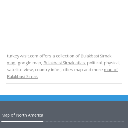
turkey-visit.com offers a collection of
Bulakbasi Sirnak
map
, google map,
Bulakbasi Sirnak atlas
, political, physical,
satellite view, country infos, cities map and more
map of
Bulakbasi Sirnak
.
Map of North America