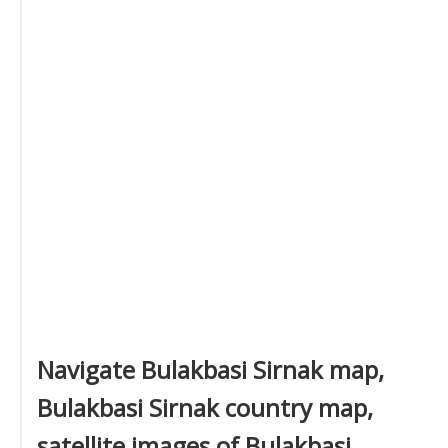
Navigate Bulakbasi Sirnak map,
Bulakbasi Sirnak country map,
satellite images of Bulakbasi