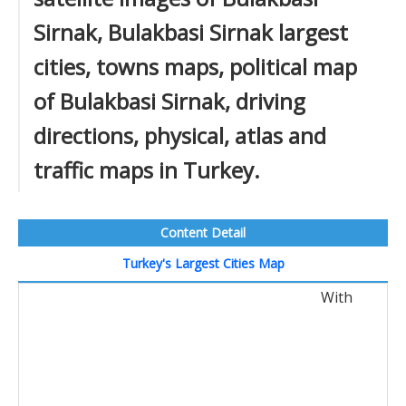
Sirnak, Bulakbasi Sirnak largest
cities, towns maps, political map
of Bulakbasi Sirnak, driving
directions, physical, atlas and
traffic maps in Turkey.
Content Detail
Turkey's Largest Cities Map
With