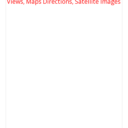
Views, Maps Directions, Satellite Images