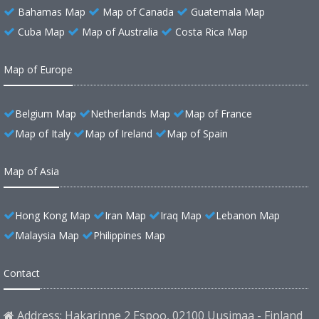
Bahamas Map
Map of Canada
Guatemala Map
Cuba Map
Map of Australia
Costa Rica Map
Map of Europe
Belgium Map
Netherlands Map
Map of France
Map of Italy
Map of Ireland
Map of Spain
Map of Asia
Hong Kong Map
Iran Map
Iraq Map
Lebanon Map
Malaysia Map
Philippines Map
Contact
Address: Hakarinne 2 Espoo, 02100 Uusimaa - Finland