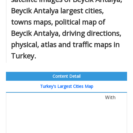
Beycik Antalya largest cities,
towns maps, political map of
Beycik Antalya, driving directions,
physical, atlas and traffic maps in
Turkey.
Content Detail
Turkey's Largest Cities Map
With