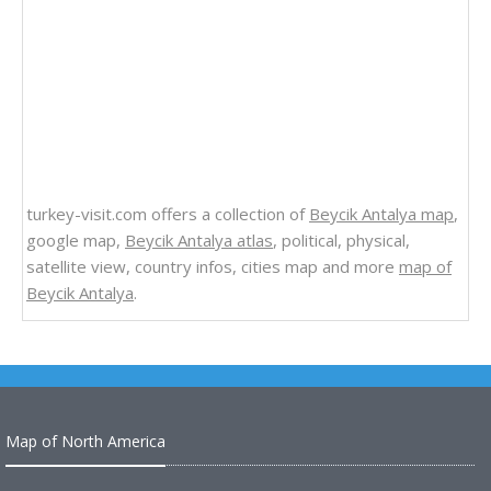
turkey-visit.com offers a collection of
Beycik Antalya map
,
google map,
Beycik Antalya atlas
, political, physical,
satellite view, country infos, cities map and more
map of
Beycik Antalya
.
Map of North America