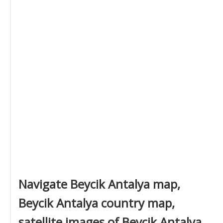
Navigate Beycik Antalya map,
Beycik Antalya country map,
satellite images of Beycik Antalya,