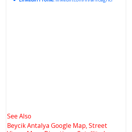
See Also
Beycik Antalya Google Map, Street