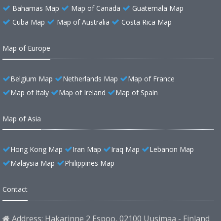
Bahamas Map
Map of Canada
Guatemala Map
Cuba Map
Map of Australia
Costa Rica Map
Map of Europe
Belgium Map
Netherlands Map
Map of France
Map of Italy
Map of Ireland
Map of Spain
Map of Asia
Hong Kong Map
Iran Map
Iraq Map
Lebanon Map
Malaysia Map
Philippines Map
Contact
Address: Hakarinne 2 Espoo, 02100 Uusimaa - Finland