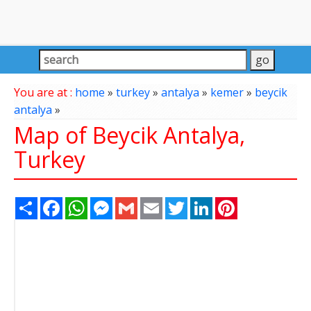
You are at :
home
»
turkey
»
antalya
»
kemer
»
beycik
antalya
»
Map of Beycik Antalya,
Turkey
Share
Facebook
WhatsApp
Messenger
Gmail
Email
Twitter
LinkedIn
Pinterest