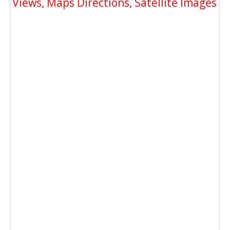
Views, Maps Directions, Satellite Images