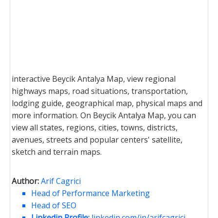
interactive Beycik Antalya Map, view regional
highways maps, road situations, transportation,
lodging guide, geographical map, physical maps and
more information. On Beycik Antalya Map, you can
view all states, regions, cities, towns, districts,
avenues, streets and popular centers' satellite,
sketch and terrain maps.
Author:
Arif Cagrici
Head of Performance Marketing
Head of SEO
Linkedin Profile:
linkedin.com/in/arifcagrici