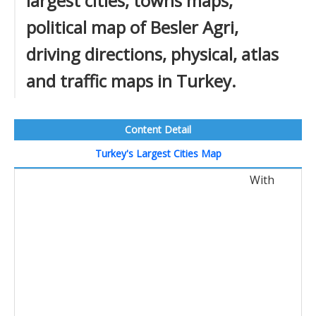
largest cities, towns maps,
political map of Besler Agri,
driving directions, physical, atlas
and traffic maps in Turkey.
Content Detail
Turkey's Largest Cities Map
With