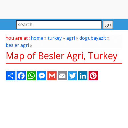
You are at :
home
»
turkey
»
agri
»
dogubayazit
»
besler agri
»
Map of Besler Agri, Turkey
Share
Facebook
WhatsApp
Messenger
Gmail
Email
Twitter
LinkedIn
Pinterest