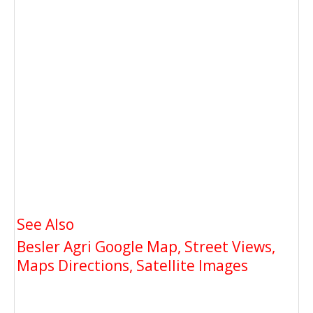
See Also
Besler Agri Google Map, Street Views,
Maps Directions, Satellite Images