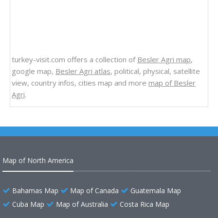
turkey-visit.com offers a collection of
Besler Agri map
,
google map,
Besler Agri atlas
, political, physical, satellite
view, country infos, cities map and more
map of Besler
Agri
.
Map of North America
Bahamas Map
Map of Canada
Guatemala Map
Cuba Map
Map of Australia
Costa Rica Map