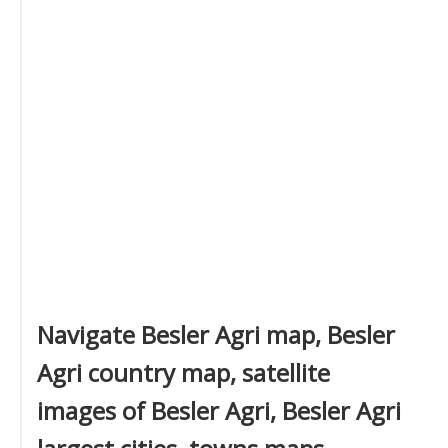
Navigate Besler Agri map, Besler
Agri country map, satellite
images of Besler Agri, Besler Agri