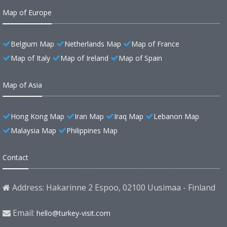
Map of Europe
Belgium Map
Netherlands Map
Map of France
Map of Italy
Map of Ireland
Map of Spain
Map of Asia
Hong Kong Map
Iran Map
Iraq Map
Lebanon Map
Malaysia Map
Philippines Map
Contact
Address: Hakarinne 2 Espoo, 02100 Uusimaa - Finland
Email:
hello@turkey-visit.com