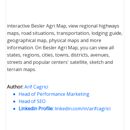
interactive Besler Agri Map, view regional highways
maps, road situations, transportation, lodging guide,
geographical map, physical maps and more
information. On Besler Agri Map, you can view all
states, regions, cities, towns, districts, avenues,
streets and popular centers' satellite, sketch and
terrain maps.
Author:
Arif Cagrici
Head of Performance Marketing
Head of SEO
Linkedin Profile:
linkedin.com/in/arifcagrici