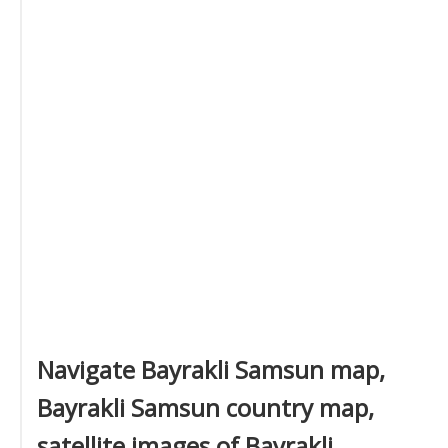
Navigate Bayrakli Samsun map,
Bayrakli Samsun country map,
satellite images of Bayrakli