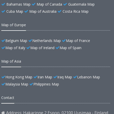
Bahamas Map
Map of Canada
Guatemala Map
Cuba Map
Map of Australia
Costa Rica Map
Map of Europe
Belgium Map
Netherlands Map
Map of France
Map of Italy
Map of Ireland
Map of Spain
Map of Asia
Hong Kong Map
Iran Map
Iraq Map
Lebanon Map
Malaysia Map
Philippines Map
Contact
Address: Hakarinne 2 Espoo, 02100 Uusimaa - Finland