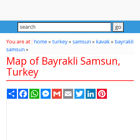
You are at :
home
»
turkey
»
samsun
»
kavak
»
bayrakli
samsun
»
Map of Bayrakli Samsun,
Turkey
Share
Facebook
WhatsApp
Messenger
Gmail
Email
Twitter
LinkedIn
Pinterest