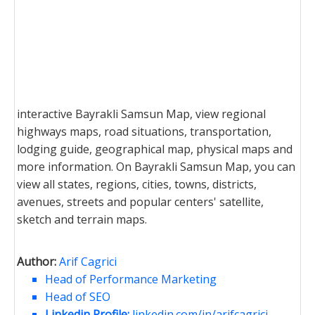
interactive Bayrakli Samsun Map, view regional
highways maps, road situations, transportation,
lodging guide, geographical map, physical maps and
more information. On Bayrakli Samsun Map, you can
view all states, regions, cities, towns, districts,
avenues, streets and popular centers' satellite,
sketch and terrain maps.
Author:
Arif Cagrici
Head of Performance Marketing
Head of SEO
Linkedin Profile:
linkedin.com/in/arifcagrici