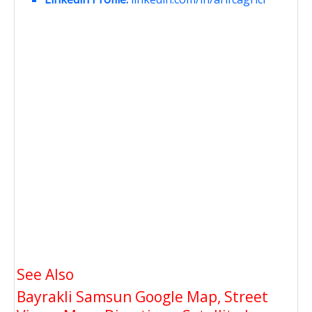
See Also
Bayrakli Samsun Google Map, Street