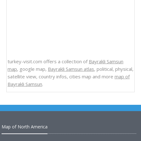
turkey-visit.com offers a collection of
Bayrakli Samsun
map
, google map,
Bayrakli Samsun atlas
, political, physical,
satellite view, country infos, cities map and more
map of
Bayrakli Samsun
.
Map of North America