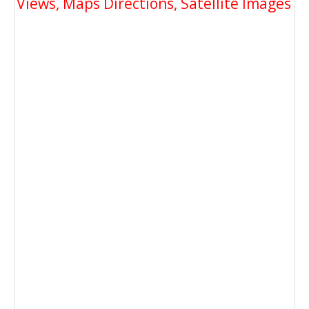
Views, Maps Directions, Satellite Images