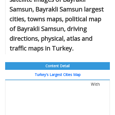
Samsun, Bayrakli Samsun largest
cities, towns maps, political map
of Bayrakli Samsun, driving
directions, physical, atlas and
traffic maps in Turkey.
Content Detail
Turkey's Largest Cities Map
With