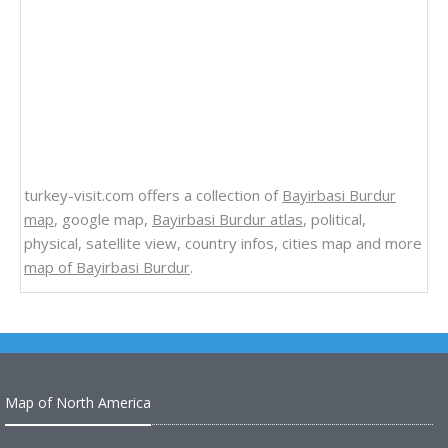
turkey-visit.com offers a collection of
Bayirbasi Burdur
map
, google map,
Bayirbasi Burdur atlas
, political,
physical, satellite view, country infos, cities map and more
map of Bayirbasi Burdur
.
Map of North America