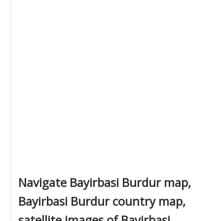
Navigate Bayirbasi Burdur map,
Bayirbasi Burdur country map,
satellite images of Bayirbasi