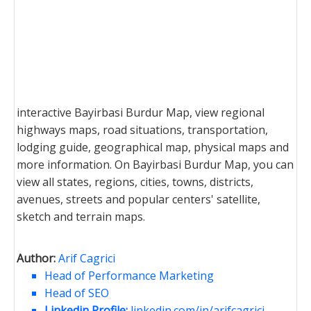
interactive Bayirbasi Burdur Map, view regional
highways maps, road situations, transportation,
lodging guide, geographical map, physical maps and
more information. On Bayirbasi Burdur Map, you can
view all states, regions, cities, towns, districts,
avenues, streets and popular centers' satellite,
sketch and terrain maps.
Author:
Arif Cagrici
Head of Performance Marketing
Head of SEO
Linkedin Profile:
linkedin.com/in/arifcagrici