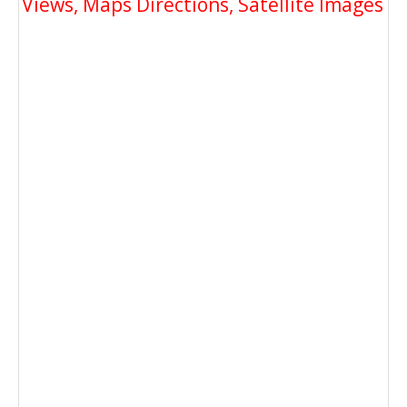
Views, Maps Directions, Satellite Images