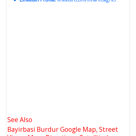
See Also
Bayirbasi Burdur Google Map, Street