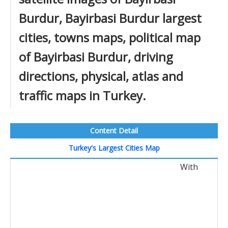
Burdur, Bayirbasi Burdur largest
cities, towns maps, political map
of Bayirbasi Burdur, driving
directions, physical, atlas and
traffic maps in Turkey.
Content Detail
Turkey's Largest Cities Map
With