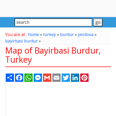
You are at :
home
»
turkey
»
burdur
»
yesilova
»
bayirbasi burdur
»
Map of Bayirbasi Burdur,
Turkey
Share
Facebook
WhatsApp
Messenger
Gmail
Email
Twitter
LinkedIn
Pinterest