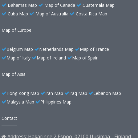
Bahamas Map
Map of Canada
Guatemala Map
Cuba Map
Map of Australia
Costa Rica Map
Map of Europe
Belgium Map
Netherlands Map
Map of France
Map of Italy
Map of Ireland
Map of Spain
Map of Asia
Hong Kong Map
Iran Map
Iraq Map
Lebanon Map
Malaysia Map
Philippines Map
Contact
Address: Hakarinne 2 Espoo, 02100 Uusimaa - Finland