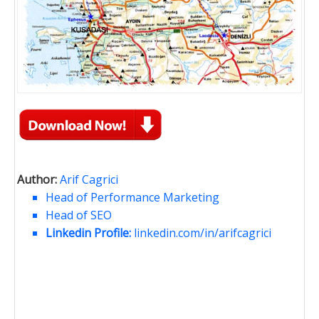
Author:
Arif Cagrici
Head of Performance Marketing
Head of SEO
Linkedin Profile:
linkedin.com/in/arifcagrici