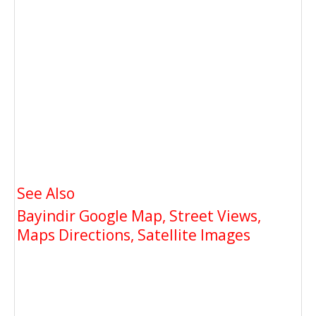
See Also
Bayindir Google Map, Street Views,
Maps Directions, Satellite Images