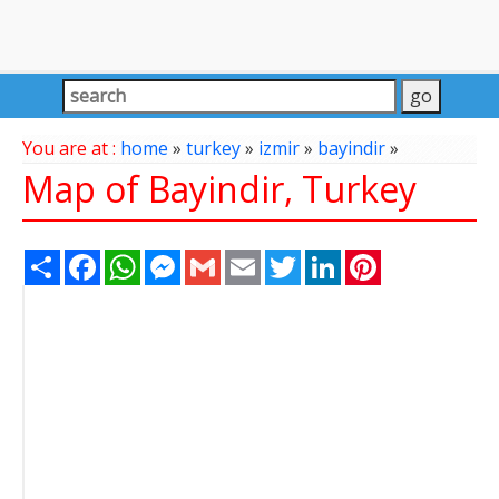
You are at :
home
»
turkey
»
izmir
»
bayindir
»
Map of Bayindir, Turkey
Share
Facebook
WhatsApp
Messenger
Gmail
Email
Twitter
LinkedIn
Pinterest