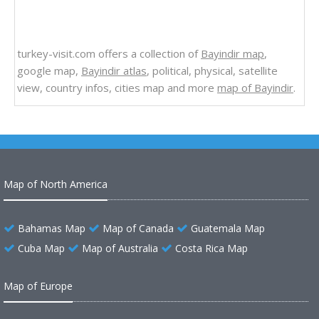
turkey-visit.com offers a collection of
Bayindir map
,
google map,
Bayindir atlas
, political, physical, satellite
view, country infos, cities map and more
map of Bayindir
.
Map of North America
Bahamas Map
Map of Canada
Guatemala Map
Cuba Map
Map of Australia
Costa Rica Map
Map of Europe