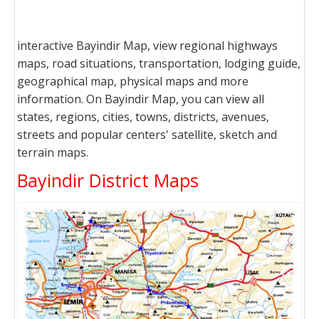
interactive Bayindir Map, view regional highways
maps, road situations, transportation, lodging guide,
geographical map, physical maps and more
information. On Bayindir Map, you can view all
states, regions, cities, towns, districts, avenues,
streets and popular centers' satellite, sketch and
terrain maps.
Bayindir District Maps