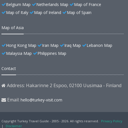
Belgium Map
Netherlands Map
Map of France
Map of Italy
Map of Ireland
Map of Spain
Map of Asia
Hong Kong Map
Iran Map
Iraq Map
Lebanon Map
Malaysia Map
Philippines Map
Contact
Address: Hakarinne 2 Espoo, 02100 Uusimaa - Finland
Email:
hello@turkey-visit.com
Copyright Turkey Travel Guide - 2005 - 2026. All rights reserved.
Privacy Policy
|
Disclaimer