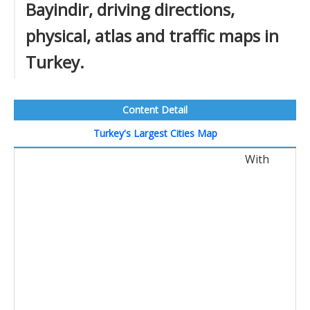
Bayindir, driving directions,
physical, atlas and traffic maps in
Turkey.
Content Detail
Turkey's Largest Cities Map
With