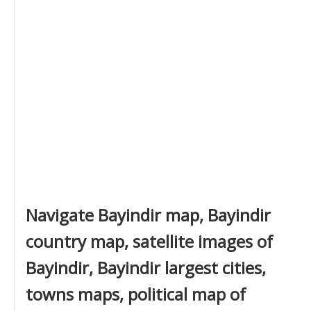
Navigate Bayindir map, Bayindir
country map, satellite images of
Bayindir, Bayindir largest cities,
towns maps, political map of