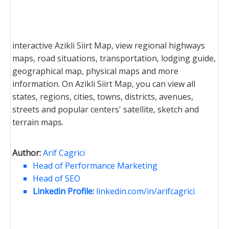
interactive Azikli Siirt Map, view regional highways
maps, road situations, transportation, lodging guide,
geographical map, physical maps and more
information. On Azikli Siirt Map, you can view all
states, regions, cities, towns, districts, avenues,
streets and popular centers' satellite, sketch and
terrain maps.
Author:
Arif Cagrici
Head of Performance Marketing
Head of SEO
Linkedin Profile:
linkedin.com/in/arifcagrici