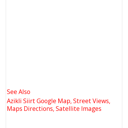
See Also
Azikli Siirt Google Map, Street Views,
Maps Directions, Satellite Images