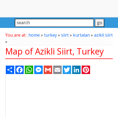
You are at :
home
»
turkey
»
siirt
»
kurtalan
»
azikli siirt
»
Map of Azikli Siirt, Turkey
Share
Facebook
WhatsApp
Messenger
Gmail
Email
Twitter
LinkedIn
Pinterest