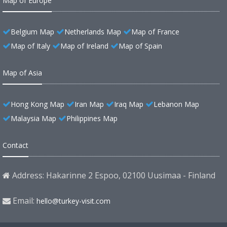
Map of Europe
Belgium Map
Netherlands Map
Map of France
Map of Italy
Map of Ireland
Map of Spain
Map of Asia
Hong Kong Map
Iran Map
Iraq Map
Lebanon Map
Malaysia Map
Philippines Map
Contact
Address: Hakarinne 2 Espoo, 02100 Uusimaa - Finland
Email:
hello@turkey-visit.com