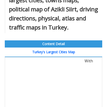
largest cities, towns maps,
political map of Azikli Siirt, driving
directions, physical, atlas and
traffic maps in Turkey.
Content Detail
Turkey's Largest Cities Map
With