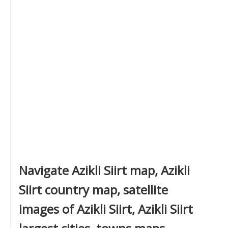
Navigate Azikli Siirt map, Azikli
Siirt country map, satellite
images of Azikli Siirt, Azikli Siirt