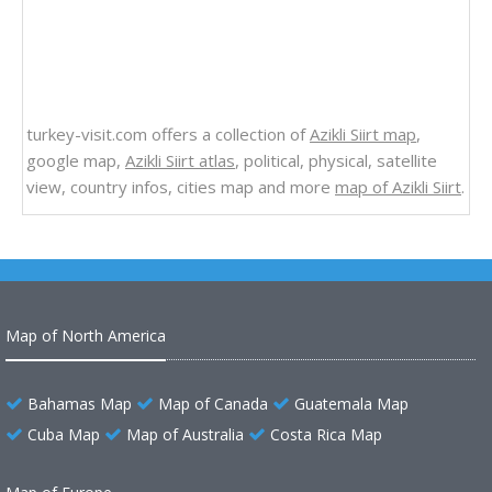
turkey-visit.com offers a collection of
Azikli Siirt map
,
google map,
Azikli Siirt atlas
, political, physical, satellite
view, country infos, cities map and more
map of Azikli Siirt
.
Map of North America
Bahamas Map
Map of Canada
Guatemala Map
Cuba Map
Map of Australia
Costa Rica Map