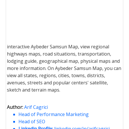
interactive Aybeder Samsun Map, view regional
highways maps, road situations, transportation,
lodging guide, geographical map, physical maps and
more information. On Aybeder Samsun Map, you can
view all states, regions, cities, towns, districts,
avenues, streets and popular centers' satellite,
sketch and terrain maps.
Author:
Arif Cagrici
Head of Performance Marketing
Head of SEO
Linkedin Profile:
linkedin.com/in/arifcagrici