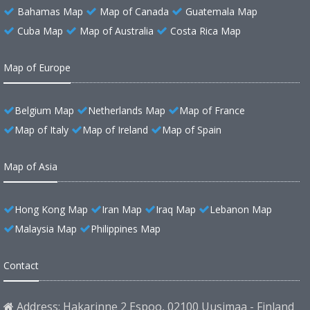
Bahamas Map
Map of Canada
Guatemala Map
Cuba Map
Map of Australia
Costa Rica Map
Map of Europe
Belgium Map
Netherlands Map
Map of France
Map of Italy
Map of Ireland
Map of Spain
Map of Asia
Hong Kong Map
Iran Map
Iraq Map
Lebanon Map
Malaysia Map
Philippines Map
Contact
Address: Hakarinne 2 Espoo, 02100 Uusimaa - Finland