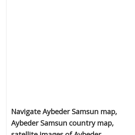
Navigate Aybeder Samsun map,
Aybeder Samsun country map,
satellite images of Aybeder