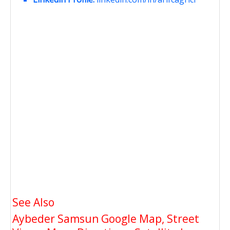
See Also
Aybeder Samsun Google Map, Street