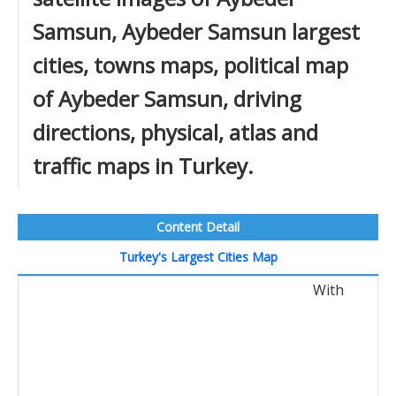
Samsun, Aybeder Samsun largest
cities, towns maps, political map
of Aybeder Samsun, driving
directions, physical, atlas and
traffic maps in Turkey.
Content Detail
Turkey's Largest Cities Map
With