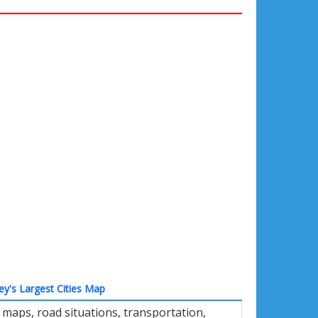
ey's Largest Cities Map
 maps, road situations, transportation,