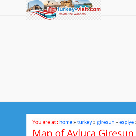
You are at :
home
»
turkey
»
giresun
»
espiye
Map of Avluca Giresun