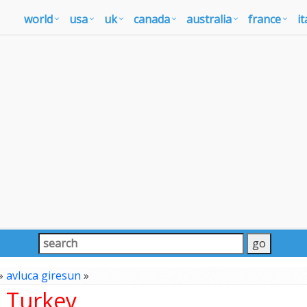
world
usa
uk
canada
australia
france
it
»
avluca giresun
»
, Turkey