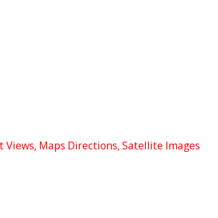
 Views, Maps Directions, Satellite Images