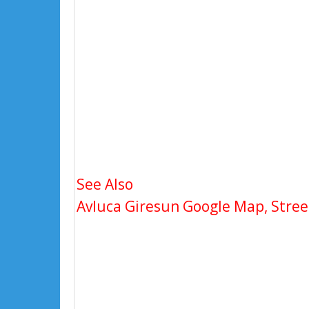
See Also
Avluca Giresun Google Map, Street