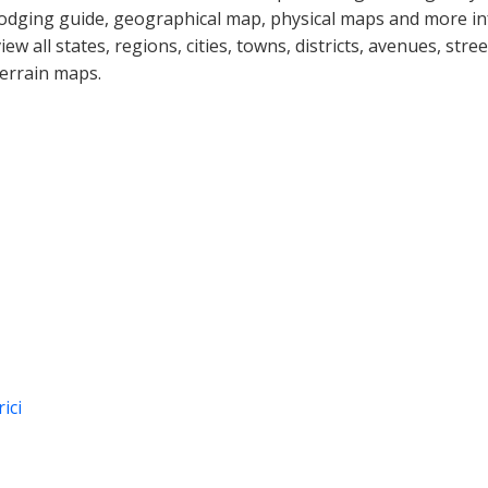
lodging guide, geographical map, physical maps and more i
view all states, regions, cities, towns, districts, avenues, str
terrain maps.
ici