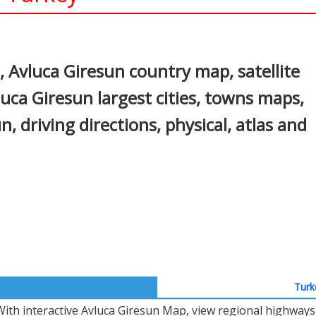
In
nterest
 Avluca Giresun country map, satellite
uca Giresun largest cities, towns maps,
n, driving directions, physical, atlas and
Turk
With interactive Avluca Giresun Map, view regional highways