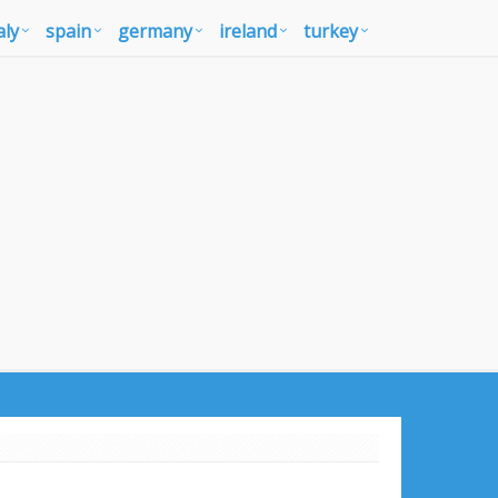
aly
spain
germany
ireland
turkey