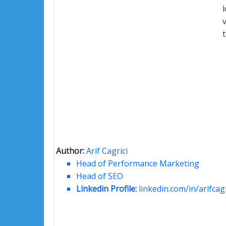
Author:
Arif Cagrici
Head of Performance Marketing
Head of SEO
Linkedin Profile:
linkedin.com/in/arifcagr