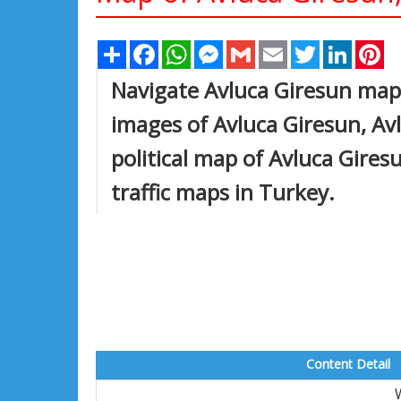
Share
Facebook
WhatsApp
Messenger
Gmail
Email
Twitter
Linked
Pi
Navigate Avluca Giresun map,
images of Avluca Giresun, Avl
political map of Avluca Giresu
traffic maps in Turkey.
Content Detail