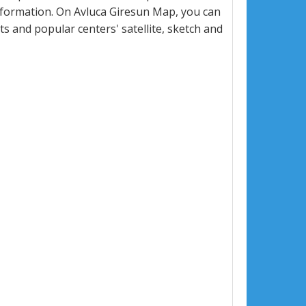
nformation. On Avluca Giresun Map, you can
eets and popular centers' satellite, sketch and