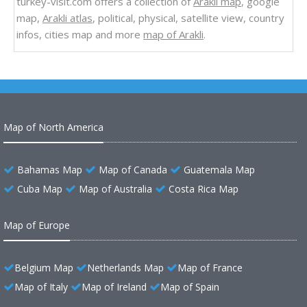
turkey-visit.com offers a collection of
Arakli map
, google
map,
Arakli atlas
, political, physical, satellite view, country
infos, cities map and more
map of Arakli
.
Map of North America
Bahamas Map
Map of Canada
Guatemala Map
Cuba Map
Map of Australia
Costa Rica Map
Map of Europe
Belgium Map
Netherlands Map
Map of France
Map of Italy
Map of Ireland
Map of Spain