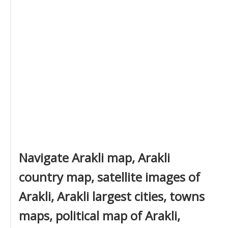
Navigate Arakli map, Arakli
country map, satellite images of
Arakli, Arakli largest cities, towns
maps, political map of Arakli,