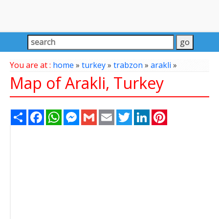
You are at :
home
»
turkey
»
trabzon
»
arakli
»
Map of Arakli, Turkey
Share
Facebook
WhatsApp
Messenger
Gmail
Email
Twitter
LinkedIn
Pinterest