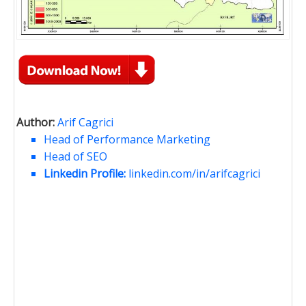
Author:
Arif Cagrici
Head of Performance Marketing
Head of SEO
Linkedin Profile:
linkedin.com/in/arifcagrici