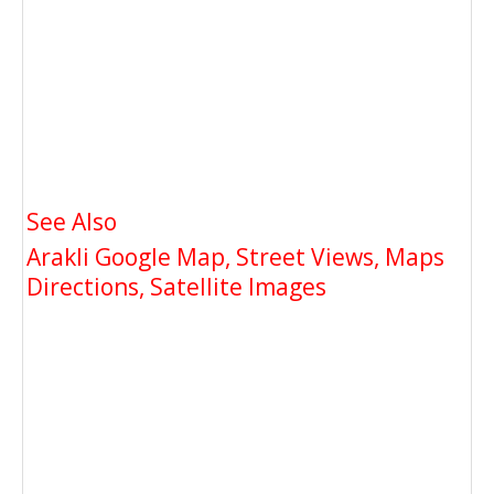
See Also
Arakli Google Map, Street Views, Maps
Directions, Satellite Images