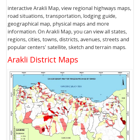
interactive Arakli Map, view regional highways maps,
road situations, transportation, lodging guide,
geographical map, physical maps and more
information. On Arakli Map, you can view all states,
regions, cities, towns, districts, avenues, streets and
popular centers' satellite, sketch and terrain maps.
Arakli District Maps