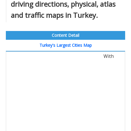
driving directions, physical, atlas
and traffic maps in Turkey.
Content Detail
Turkey's Largest Cities Map
With