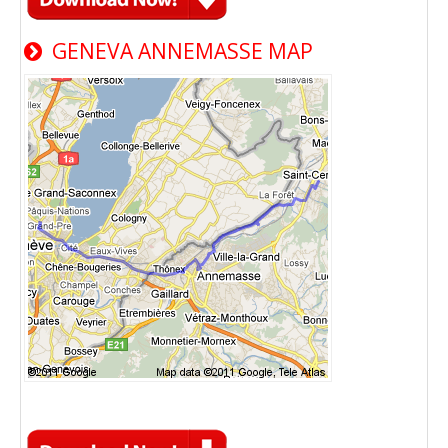
GENEVA ANNEMASSE MAP