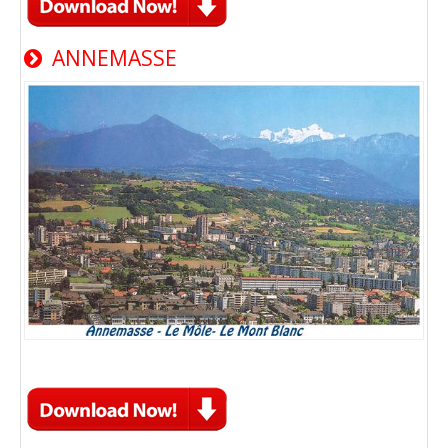
ANNEMASSE