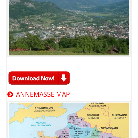
ANNEMASSE MAP