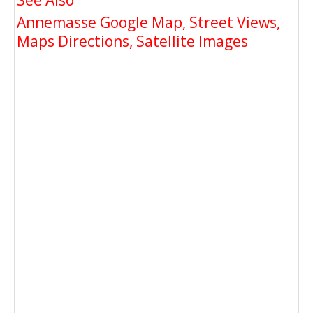
See Also
Annemasse Google Map, Street Views,
Maps Directions, Satellite Images