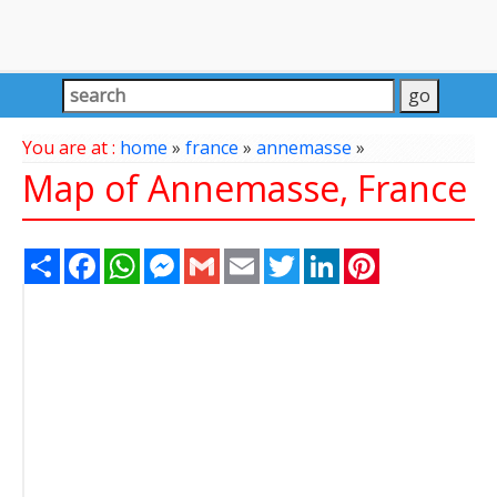
You are at :
home
»
france
»
annemasse
»
Map of Annemasse, France
Share
Facebook
WhatsApp
Messenger
Gmail
Email
Twitter
LinkedIn
Pinterest