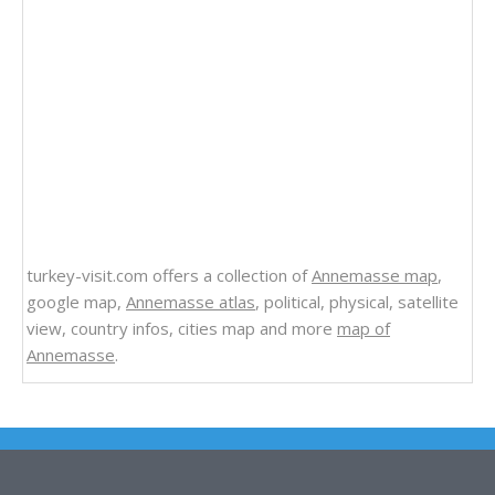
turkey-visit.com offers a collection of
Annemasse map
,
google map,
Annemasse atlas
, political, physical, satellite
view, country infos, cities map and more
map of
Annemasse
.