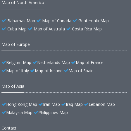
Map of North America
Bahamas Map
Map of Canada
Guatemala Map
Cuba Map
Map of Australia
Costa Rica Map
Map of Europe
Belgium Map
Netherlands Map
Map of France
Map of Italy
Map of Ireland
Map of Spain
Map of Asia
Hong Kong Map
Iran Map
Iraq Map
Lebanon Map
Malaysia Map
Philippines Map
Contact