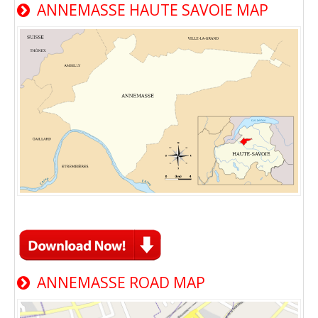
ANNEMASSE HAUTE SAVOIE MAP
ANNEMASSE ROAD MAP