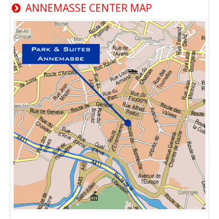
ANNEMASSE CENTER MAP