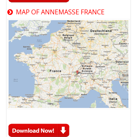
MAP OF ANNEMASSE FRANCE