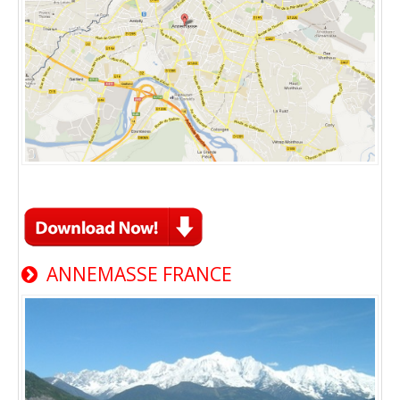
ANNEMASSE FRANCE