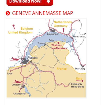
GENEVE ANNEMASSE MAP