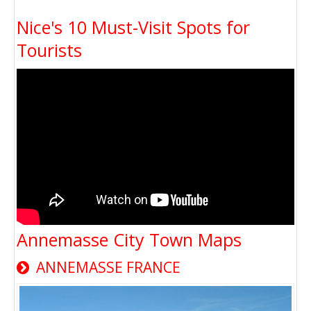
Nice's 10 Must-Visit Spots for
Tourists
Annemasse City Town Maps
ANNEMASSE FRANCE