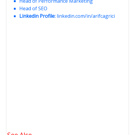
Head of Performance Marketing
Head of SEO
Linkedin Profile:
linkedin.com/in/arifcagrici