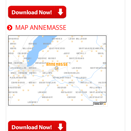
MAP ANNEMASSE