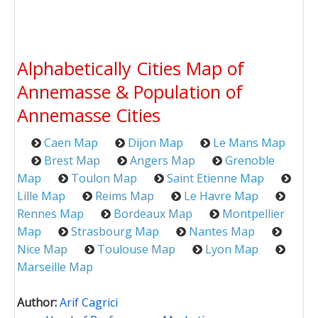
Alphabetically Cities Map of
Annemasse & Population of
Annemasse Cities
Caen Map
Dijon Map
Le Mans Map
Brest Map
Angers Map
Grenoble
Map
Toulon Map
Saint Etienne Map
Lille Map
Reims Map
Le Havre Map
Rennes Map
Bordeaux Map
Montpellier
Map
Strasbourg Map
Nantes Map
Nice Map
Toulouse Map
Lyon Map
Marseille Map
Author:
Arif Cagrici