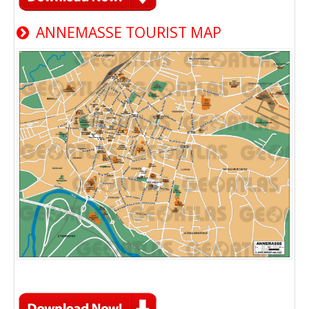
ANNEMASSE TOURIST MAP