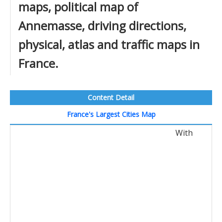
maps, political map of
Annemasse, driving directions,
physical, atlas and traffic maps in
France.
Content Detail
France's Largest Cities Map
With