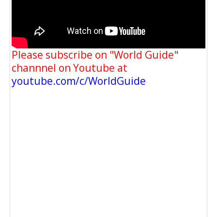
Please subscribe on "World Guide"
channnel on Youtube at
youtube.com/c/WorldGuide