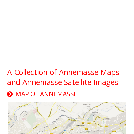
A Collection of Annemasse Maps
and Annemasse Satellite Images
MAP OF ANNEMASSE