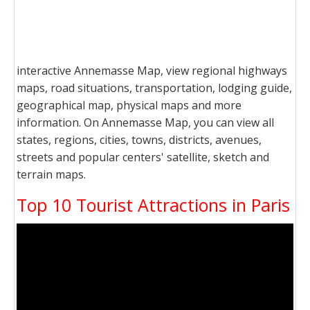
interactive Annemasse Map, view regional highways
maps, road situations, transportation, lodging guide,
geographical map, physical maps and more
information. On Annemasse Map, you can view all
states, regions, cities, towns, districts, avenues,
streets and popular centers' satellite, sketch and
terrain maps.
Top 10 Tourist Attractions in Paris