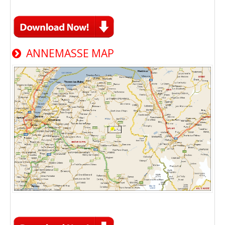
ANNEMASSE MAP