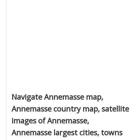
Navigate Annemasse map,
Annemasse country map, satellite
images of Annemasse,
Annemasse largest cities, towns