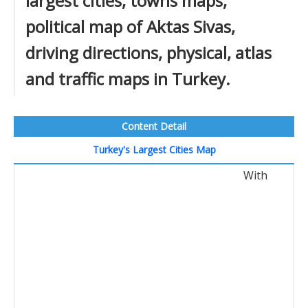
largest cities, towns maps,
political map of Aktas Sivas,
driving directions, physical, atlas
and traffic maps in Turkey.
Content Detail
Turkey's Largest Cities Map
With