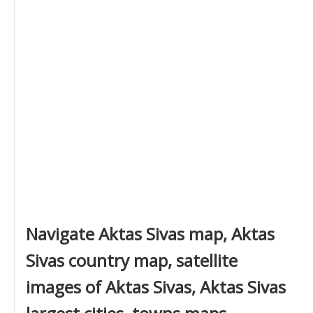
Navigate Aktas Sivas map, Aktas
Sivas country map, satellite
images of Aktas Sivas, Aktas Sivas