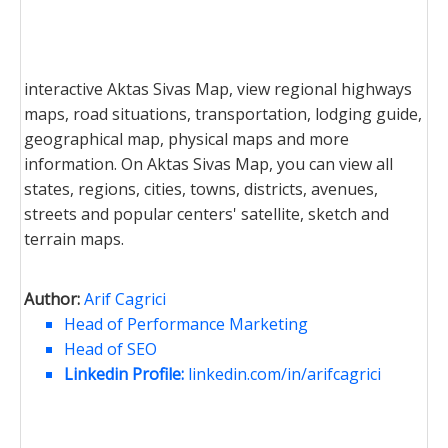
interactive Aktas Sivas Map, view regional highways
maps, road situations, transportation, lodging guide,
geographical map, physical maps and more
information. On Aktas Sivas Map, you can view all
states, regions, cities, towns, districts, avenues,
streets and popular centers' satellite, sketch and
terrain maps.
Author:
Arif Cagrici
Head of Performance Marketing
Head of SEO
Linkedin Profile:
linkedin.com/in/arifcagrici