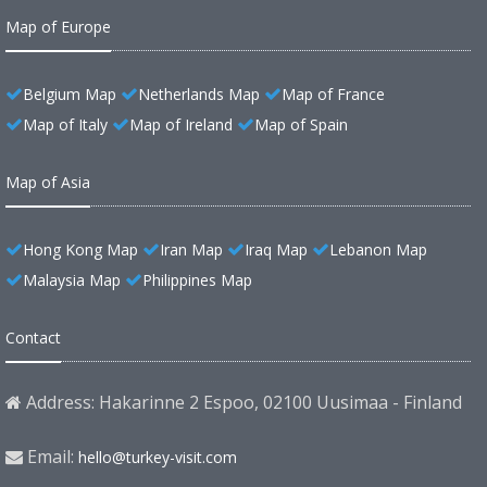
Map of Europe
Belgium Map
Netherlands Map
Map of France
Map of Italy
Map of Ireland
Map of Spain
Map of Asia
Hong Kong Map
Iran Map
Iraq Map
Lebanon Map
Malaysia Map
Philippines Map
Contact
Address: Hakarinne 2 Espoo, 02100 Uusimaa - Finland
Email:
hello@turkey-visit.com