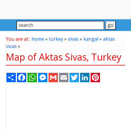
You are at :
home
»
turkey
»
sivas
»
kangal
»
aktas
sivas
»
Map of Aktas Sivas, Turkey
Share
Facebook
WhatsApp
Messenger
Gmail
Email
Twitter
LinkedIn
Pinterest