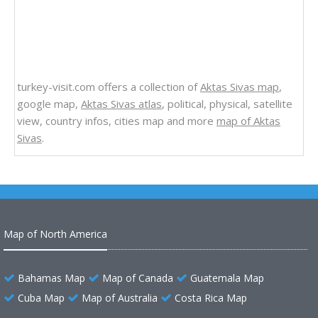
turkey-visit.com offers a collection of
Aktas Sivas map
,
google map,
Aktas Sivas atlas
, political, physical, satellite
view, country infos, cities map and more
map of Aktas
Sivas
.
Map of North America
Bahamas Map
Map of Canada
Guatemala Map
Cuba Map
Map of Australia
Costa Rica Map