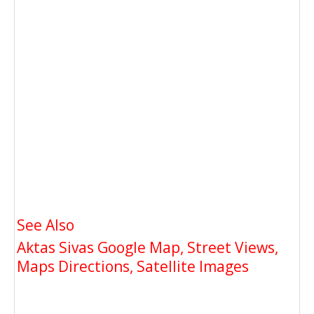
See Also
Aktas Sivas Google Map, Street Views,
Maps Directions, Satellite Images