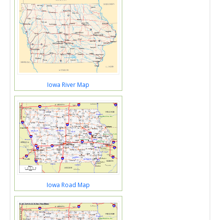
Iowa River Map
Iowa Road Map