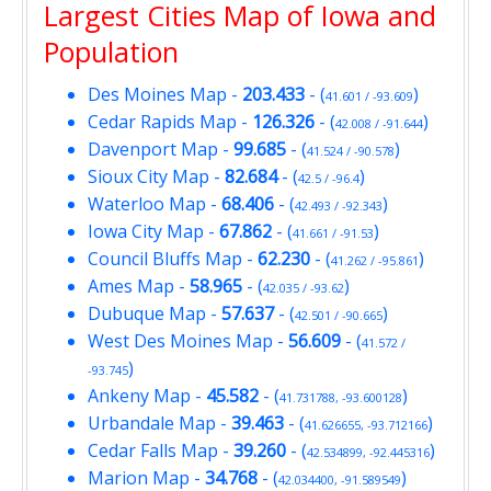
Largest Cities Map of Iowa and
Population
Des Moines Map
-
203.433
- (
)
41.601 / -93.609
Cedar Rapids Map
-
126.326
- (
)
42.008 / -91.644
Davenport Map
-
99.685
- (
)
41.524 / -90.578
Sioux City Map
-
82.684
- (
)
42.5 / -96.4
Waterloo Map
-
68.406
- (
)
42.493 / -92.343
Iowa City Map
-
67.862
- (
)
41.661 / -91.53
Council Bluffs Map
-
62.230
- (
)
41.262 / -95.861
Ames Map
-
58.965
- (
)
42.035 / -93.62
Dubuque Map
-
57.637
- (
)
42.501 / -90.665
West Des Moines Map
-
56.609
- (
41.572 /
)
-93.745
Ankeny Map
-
45.582
- (
)
41.731788, -93.600128
Urbandale Map
-
39.463
- (
)
41.626655, -93.712166
Cedar Falls Map
-
39.260
- (
)
42.534899, -92.445316
Marion Map
-
34.768
- (
)
42.034400, -91.589549