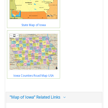
State Map of Iowa
Iowa Counties Road Map USA
"Map of Iowa" Related Links