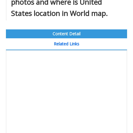
photos and where is United
States location in World map.
Content Detail
Related Links