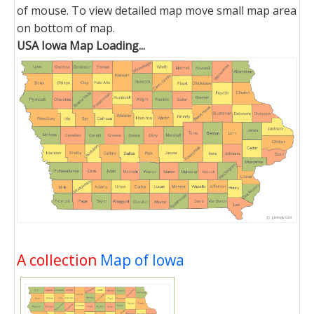
of mouse. To view detailed map move small map area
on bottom of map.
USA Iowa Map Loading...
A collection
Map of Iowa