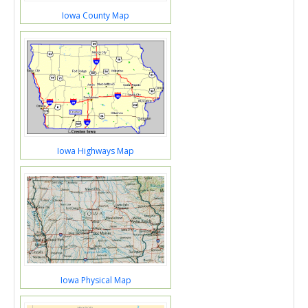
Iowa County Map
Iowa Highways Map
Iowa Physical Map