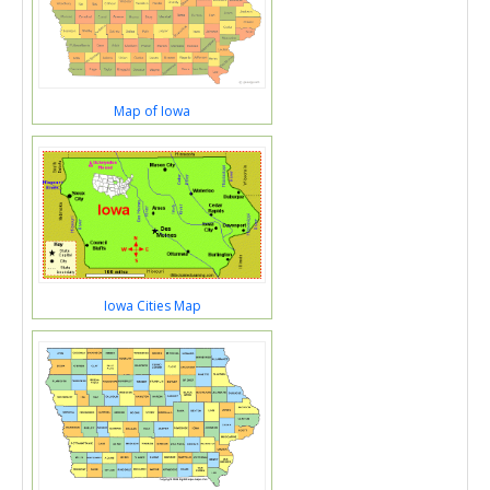
Map of Iowa
Iowa Cities Map