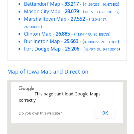
Bettendorf Map
-
33.217
- (
)
41.564233, -90.476182
Mason City Map
-
28.079
- (
)
43.153573, -93.201037
Marshalltown Map
-
27.552
- (
42.049467,
)
-92.908038
Clinton Map
-
26.885
- (
)
41.844473, -90.188738
Burlington Map
-
25.663
- (
)
40.808056, -91.115833
Fort Dodge Map
-
25.206
- (
)
42.497469, -94.168016
Map of Iowa Map and Direction
This page can't load Google Maps
correctly.
Do you own this website?
OK