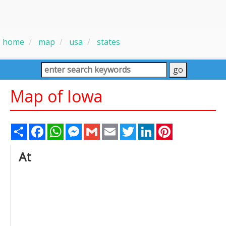
home
map
usa
states
Map of Iowa
Share
Facebook
WhatsApp
Messenger
Gmail
Email
Twitter
LinkedIn
Pinterest
At