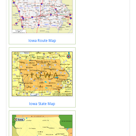
Iowa Route Map
Iowa State Map