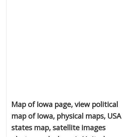
Map of Iowa page, view political
map of Iowa, physical maps, USA
states map, satellite images