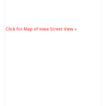
Click for Map of Iowa Street View »