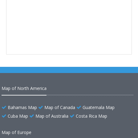
Map of North America
Bahamas Map
Map of Canada
Guatemala Map
Cuba Map
Map of Australia
Costa Rica Map
Map of Europe