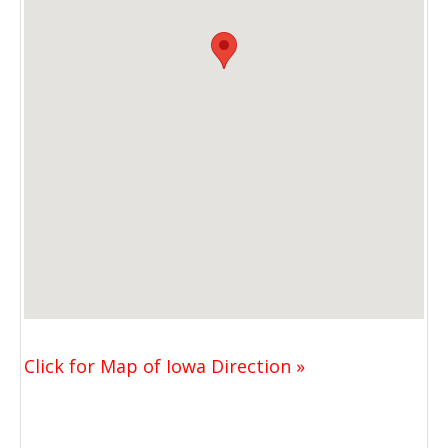
Click for Map of Iowa Direction »