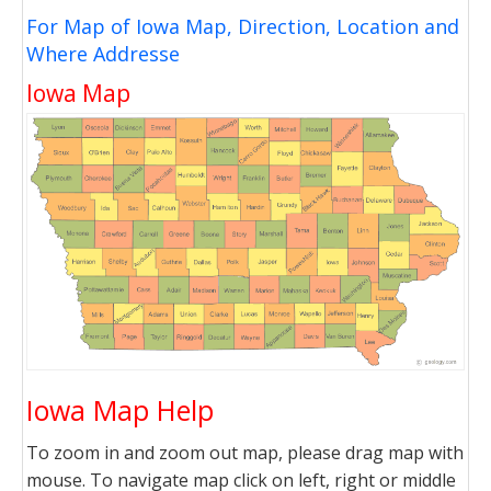
For Map of Iowa Map, Direction, Location and
Where Addresse
Iowa Map
Iowa Map Help
To zoom in and zoom out map, please drag map with
mouse. To navigate map click on left, right or middle