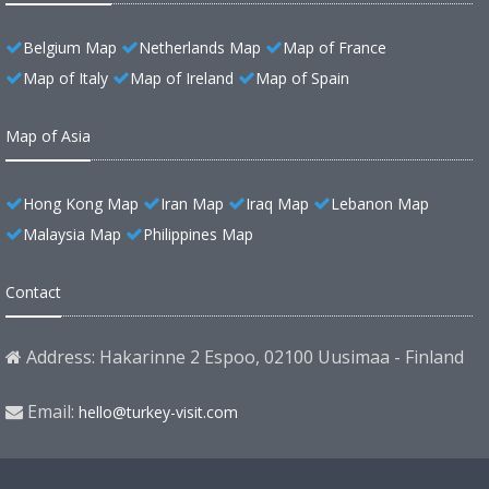
Belgium Map
Netherlands Map
Map of France
Map of Italy
Map of Ireland
Map of Spain
Map of Asia
Hong Kong Map
Iran Map
Iraq Map
Lebanon Map
Malaysia Map
Philippines Map
Contact
Address: Hakarinne 2 Espoo, 02100 Uusimaa - Finland
Email:
hello@turkey-visit.com