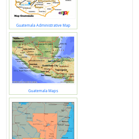
Guatemala Administrative Map
Guatemala Maps