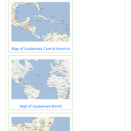
Map of Guatemala Central America
Map of Guatemala World