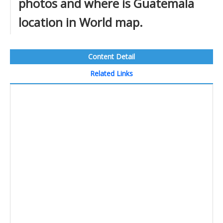
photos and where is Guatemala
location in World map.
Content Detail
Related Links