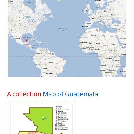
A collection
Map of Guatemala