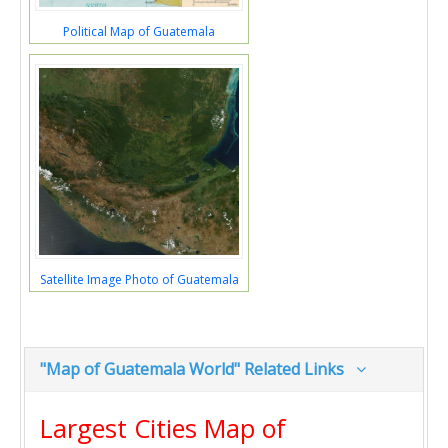
Political Map of Guatemala
Satellite Image Photo of Guatemala
"Map of Guatemala World" Related Links
Largest Cities Map of