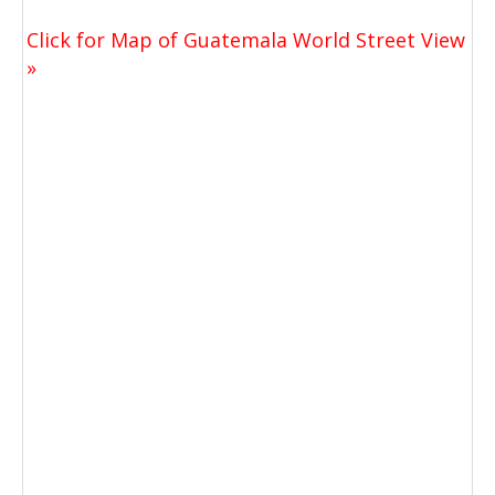
Click for Map of Guatemala World Street View
»