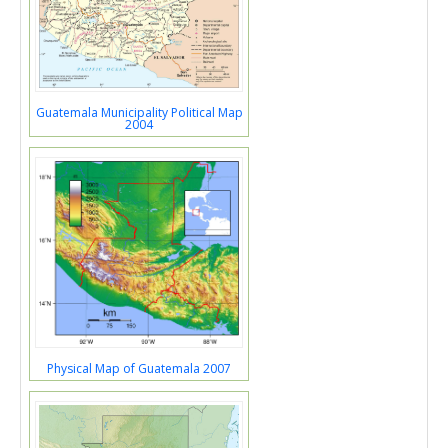
Guatemala Municipality Political Map
2004
Physical Map of Guatemala 2007