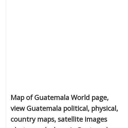
Map of Guatemala World page,
view Guatemala political, physical,
country maps, satellite images