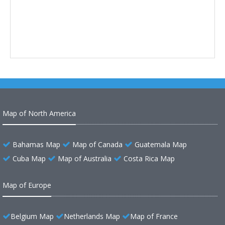
Map of North America
Bahamas Map
Map of Canada
Guatemala Map
Cuba Map
Map of Australia
Costa Rica Map
Map of Europe
Belgium Map
Netherlands Map
Map of France