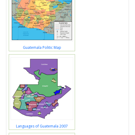
Guatemala Politic Map
Languages of Guatemala 2007