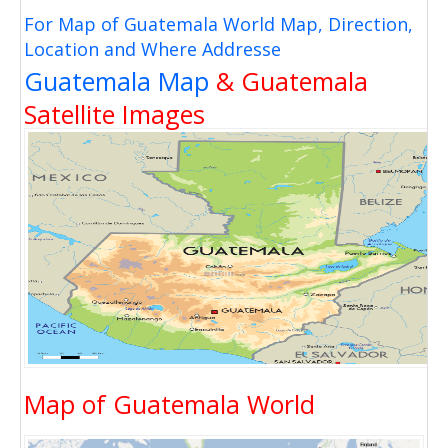
For Map of Guatemala World Map, Direction,
Location and Where Addresse
Guatemala Map
& Guatemala
Satellite Images
Map of Guatemala World