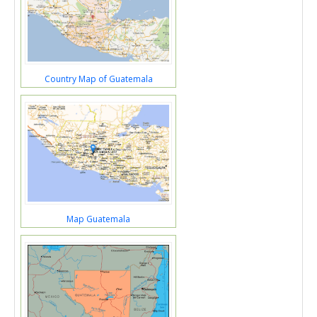
Country Map of Guatemala
Map Guatemala