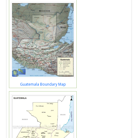
Guatemala Boundary Map