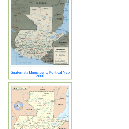
Guatemala Municipality Political Map
2000