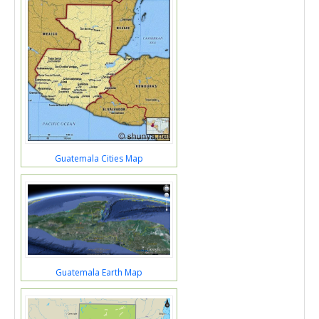
Guatemala Cities Map
Guatemala Earth Map