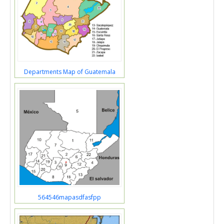
Departments Map of Guatemala
564546mapasdfasfpp