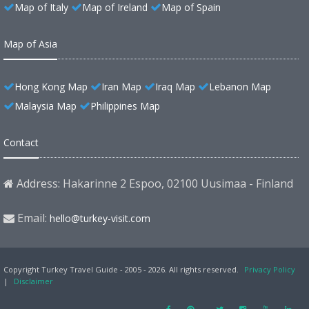
Map of Italy
Map of Ireland
Map of Spain
Map of Asia
Hong Kong Map
Iran Map
Iraq Map
Lebanon Map
Malaysia Map
Philippines Map
Contact
Address: Hakarinne 2 Espoo, 02100 Uusimaa - Finland
Email:
hello@turkey-visit.com
Copyright Turkey Travel Guide - 2005 - 2026. All rights reserved.
Privacy Policy
|
Disclaimer