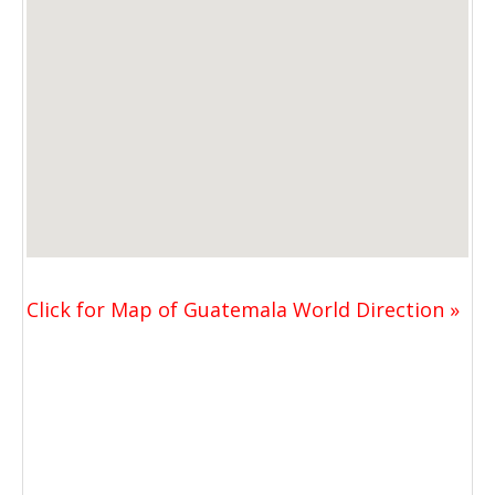
Click for Map of Guatemala World Direction »