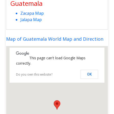
Guatemala
Zacapa Map
Jalapa Map
Map of Guatemala World Map and Direction
This page can't load Google Maps
correctly.
Do you own this website?
OK