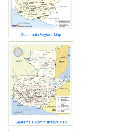
Guatemala Regions Map
Guatemala Administrative Map