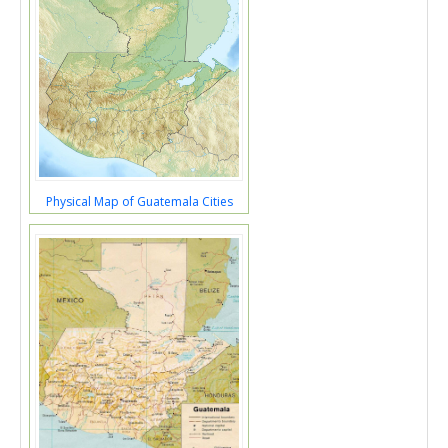
Physical Map of Guatemala Cities