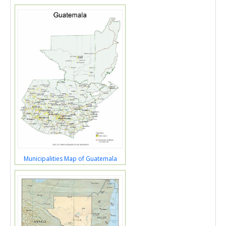
Municipalities Map of Guatemala