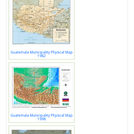
Guatemala Municipality Physical Map
1982
Guatemala Municipality Physical Map
1998