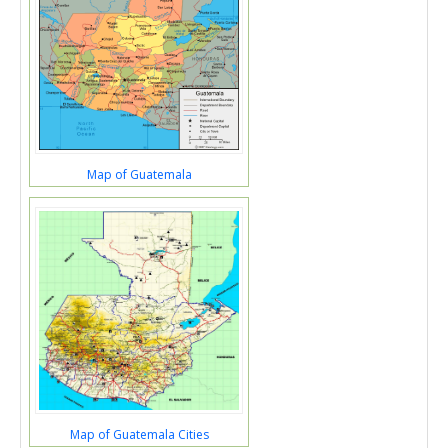
Map of Guatemala
Map of Guatemala Cities