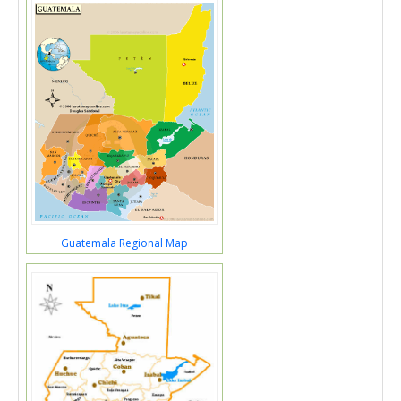
Guatemala Regional Map