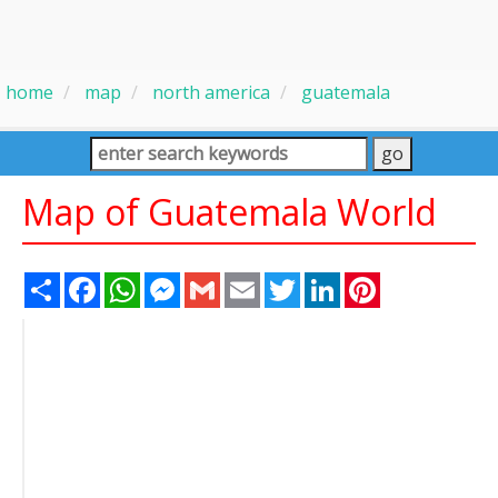
home
map
north america
guatemala
Map of Guatemala World
Share
Facebook
WhatsApp
Messenger
Gmail
Email
Twitter
LinkedIn
Pinterest