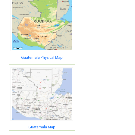
Guatemala Physical Map
Guatemala Map