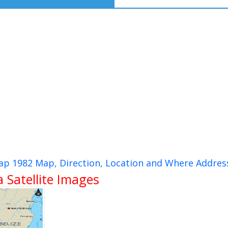
ap 1982 Map, Direction, Location and Where Addres
Satellite Images