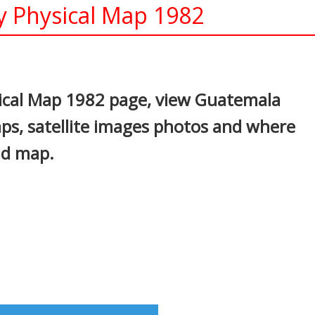
y Physical Map 1982
In
nterest
ical Map 1982 page, view Guatemala
maps, satellite images photos and where
ld map.