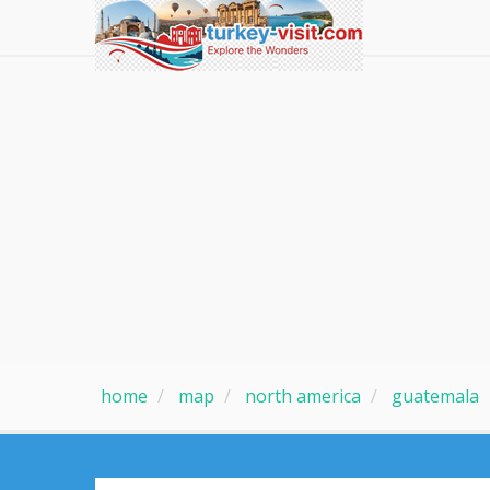
home
map
north america
guatemala