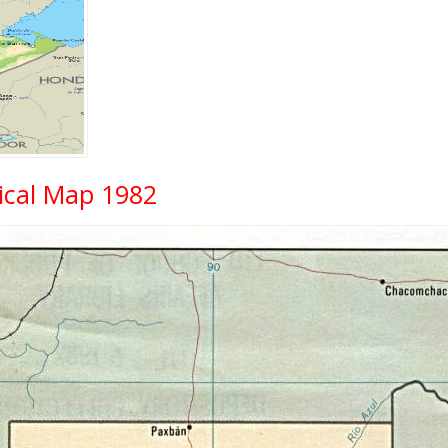
ical Map 1982