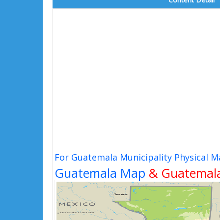
For Guatemala Municipality Physical M
Guatemala Map
& Guatemala 