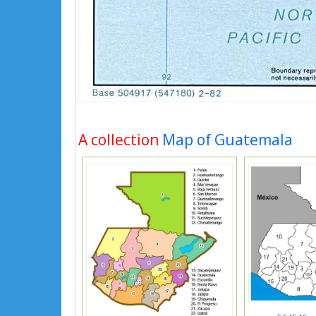
A collection
Map of Guatemala