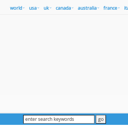
world
usa
uk
canada
australia
france
it