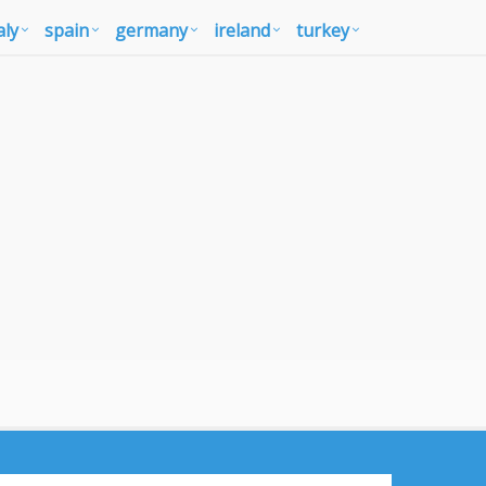
aly
spain
germany
ireland
turkey