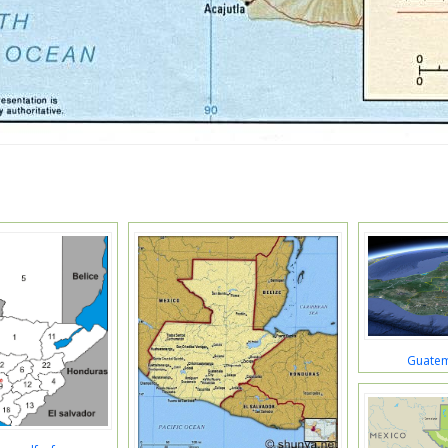
Guatem