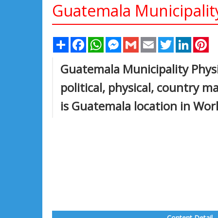
Guatemala Municipalit
Share
Facebook
WhatsApp
Messenger
Gmail
Email
Twitter
Linked
Pi
Guatemala Municipality Phys
political, physical, country 
is Guatemala location in Wor
Content Detail