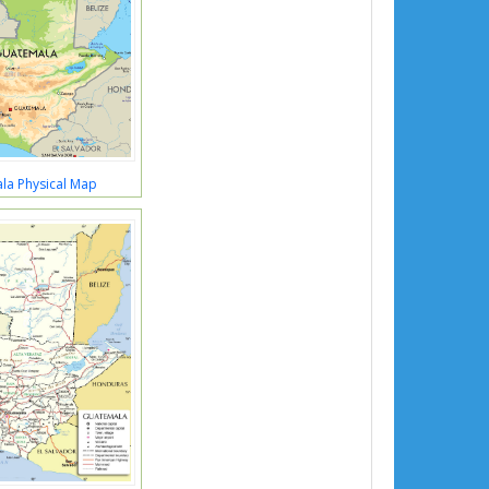
la Physical Map