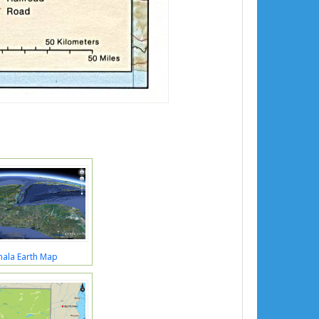
ala Earth Map