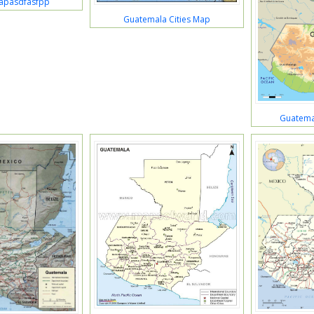
apasdfasfpp
Guatemala Cities Map
Guatema