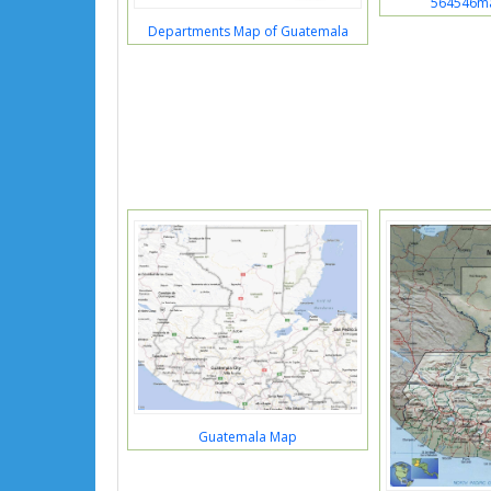
564546m
Departments Map of Guatemala
Guatemala Map