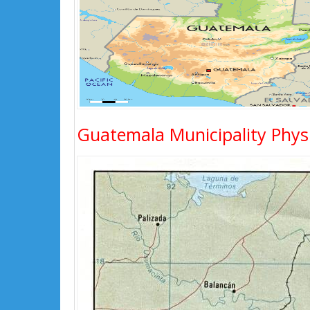
Guatemala Municipality Phys