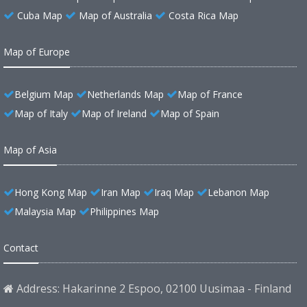
Cuba Map
Map of Australia
Costa Rica Map
Map of Europe
Belgium Map
Netherlands Map
Map of France
Map of Italy
Map of Ireland
Map of Spain
Map of Asia
Hong Kong Map
Iran Map
Iraq Map
Lebanon Map
Malaysia Map
Philippines Map
Contact
Address: Hakarinne 2 Espoo, 02100 Uusimaa - Finland