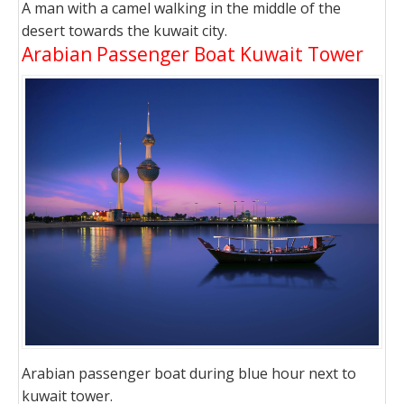
A man with a camel walking in the middle of the
desert towards the kuwait city.
Arabian Passenger Boat Kuwait Tower
Arabian passenger boat during blue hour next to
kuwait tower.