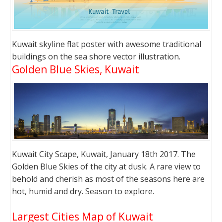
Kuwait skyline flat poster with awesome traditional
buildings on the sea shore vector illustration.
Golden Blue Skies, Kuwait
Kuwait City Scape, Kuwait, January 18th 2017. The
Golden Blue Skies of the city at dusk. A rare view to
behold and cherish as most of the seasons here are
hot, humid and dry. Season to explore.
Largest Cities Map of Kuwait