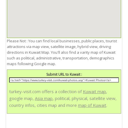
Please Not : You can find local businesses, public places, tourist
attractions via map view, satellite image, hybrid view, driving
directions in Kuwait Map. You'll also find a varity map of Kuwait
such as political, administrative, transportation, demographics
maps following Google map.
Submit URL to Kuwait :
turkey-visit.com offers a collection of
Kuwait map
,
google map,
Asia map
, political, physical, satellite view,
country infos, cities map and more
map of Kuwait
.