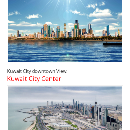
Kuwait City downtown View.
Kuwait City Center