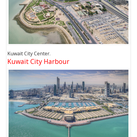
Kuwait City Center.
Kuwait City Harbour