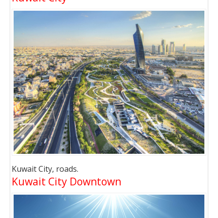
Kuwait City, roads.
Kuwait City Downtown