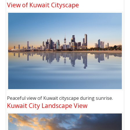
View of Kuwait Cityscape
Peaceful view of Kuwait cityscape during sunrise.
Kuwait City Landscape View