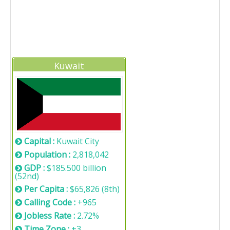
Kuwait
Capital :
Kuwait City
Population :
2,818,042
GDP :
$185.500 billion
(52nd)
Per Capita :
$65,826 (8th)
Calling Code :
+965
Jobless Rate :
2.72%
Time Zone :
+3