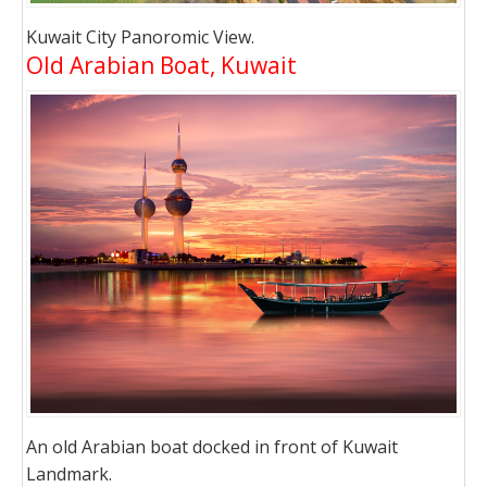
Kuwait City Panoromic View.
Old Arabian Boat, Kuwait
An old Arabian boat docked in front of Kuwait
Landmark.