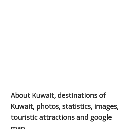
About Kuwait, destinations of
Kuwait, photos, statistics, images,
touristic attractions and google
map.