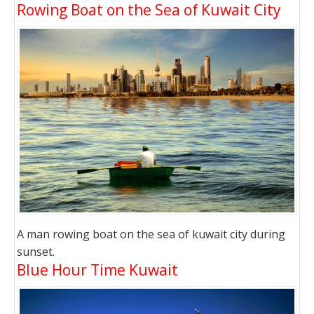
Rowing Boat on the Sea of Kuwait City
A man rowing boat on the sea of kuwait city during
sunset.
Blue Hour Time Kuwait