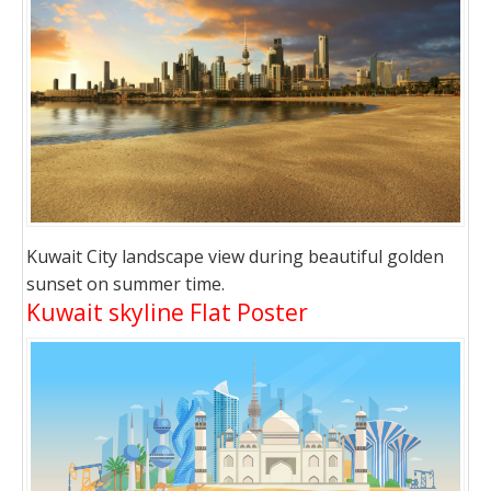
Kuwait City landscape view during beautiful golden
sunset on summer time.
Kuwait skyline Flat Poster