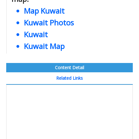
Map Kuwait
Kuwait Photos
Kuwait
Kuwait Map
Content Detail
Related Links