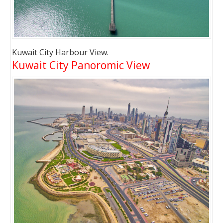
Kuwait City Harbour View.
Kuwait City Panoromic View