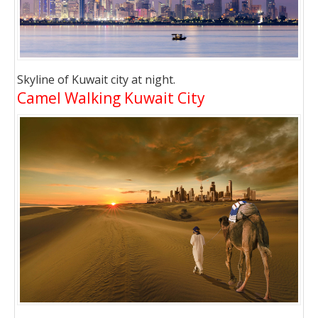
Skyline of Kuwait city at night.
Camel Walking Kuwait City