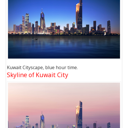
Kuwait Cityscape, blue hour time.
Skyline of Kuwait City