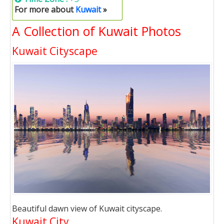
For more about
Kuwait
»
A Collection of Kuwait Photos
Kuwait Cityscape
Beautiful dawn view of Kuwait cityscape.
Kuwait City