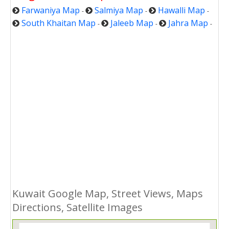
Farwaniya Map
Salmiya Map
Hawalli Map
-
-
-
South Khaitan Map
Jaleeb Map
Jahra Map
-
-
-
Kuwait Google Map, Street Views, Maps
Directions, Satellite Images