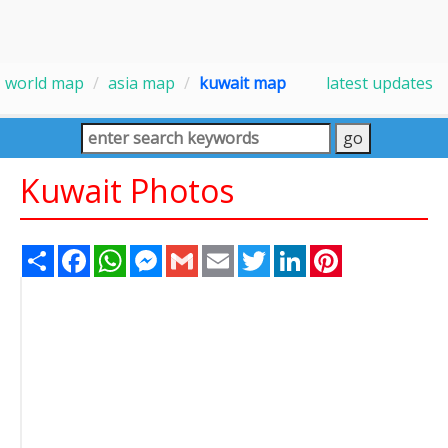
world map
asia map
kuwait map
latest updates
Kuwait Photos
Share
Facebook
WhatsApp
Messenger
Gmail
Email
Twitter
LinkedIn
Pinterest