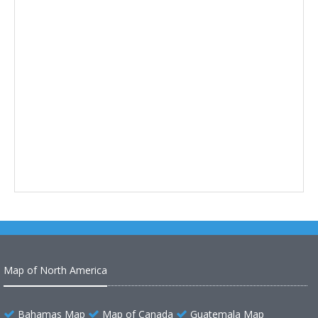
Map of North America
Bahamas Map
Map of Canada
Guatemala Map