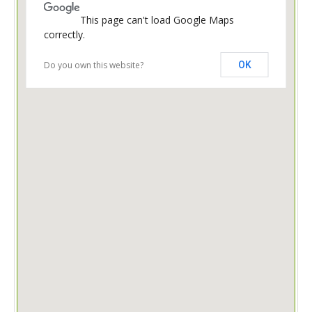
This page can't load Google Maps
correctly.
Do you own this website?
OK