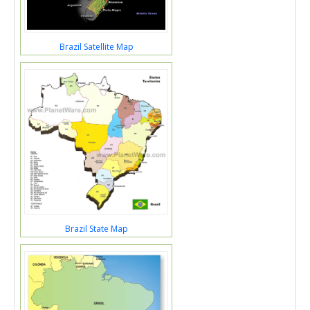
Brazil Satellite Map
Brazil State Map