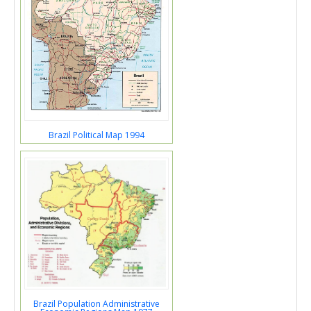
Brazil Political Map 1994
Brazil Population Administrative