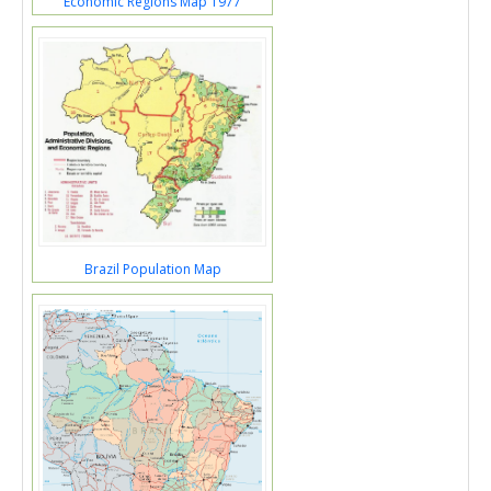
Economic Regions Map 1977
Brazil Population Map