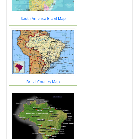
South America Brazil Map
Brazil Country Map