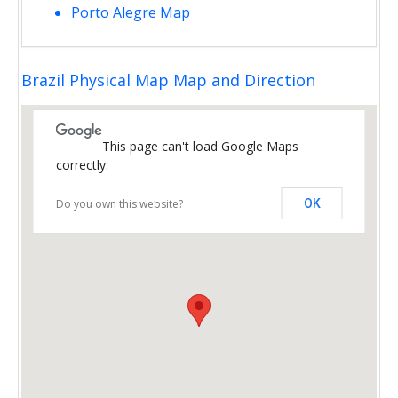
Porto Alegre Map
Brazil Physical Map Map and Direction
This page can't load Google Maps
correctly.
Do you own this website?
OK