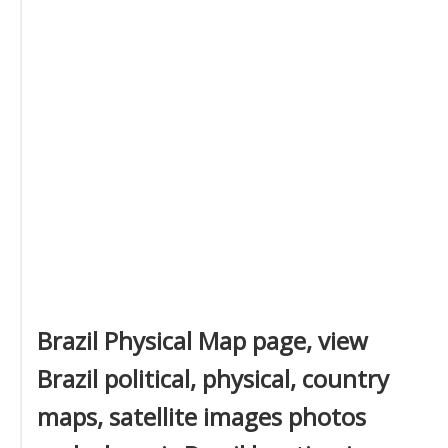
Brazil Physical Map page, view
Brazil political, physical, country
maps, satellite images photos