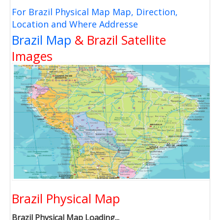
For Brazil Physical Map Map, Direction,
Location and Where Addresse
Brazil Map
& Brazil Satellite
Images
Brazil Physical Map
Brazil Physical Map Loading...