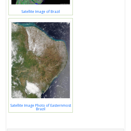
Satellite Image of Brazil
Satellite Image Photo of Easternmost
Brazil