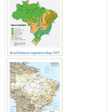
Brazil Natural vegetation Map 1977