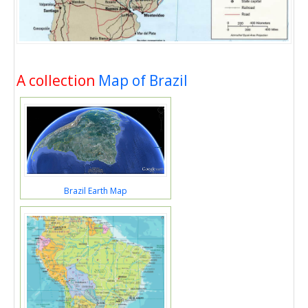
A collection
Map of Brazil
Brazil Earth Map