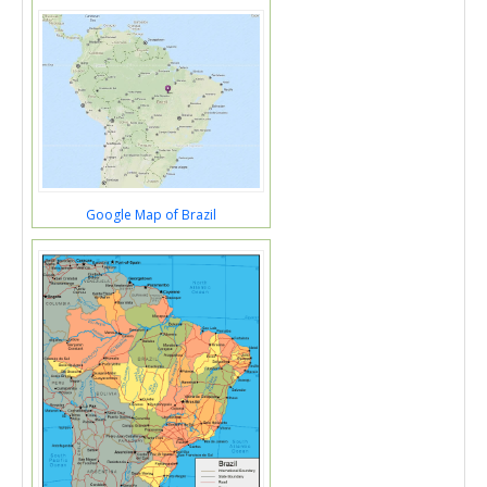
Google Map of Brazil