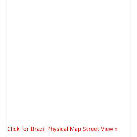
Click for Brazil Physical Map Street View »