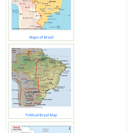
Maps of Brazil
Political Brazil Map