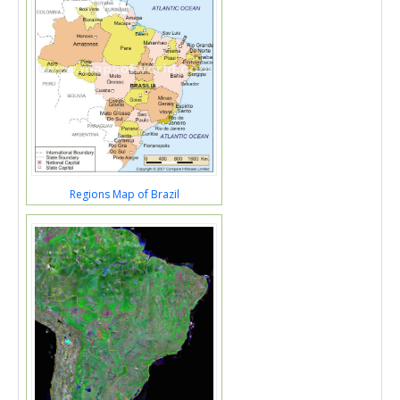
Regions Map of Brazil