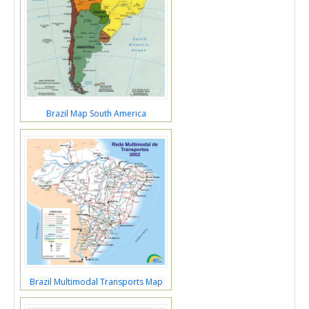
Brazil Map South America
Brazil Multimodal Transports Map