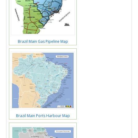
Brazil Main Gas Pipeline Map
Brazil Main Ports Harbour Map