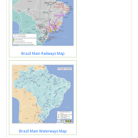
Brazil Main Railways Map
Brazil Main Waterways Map