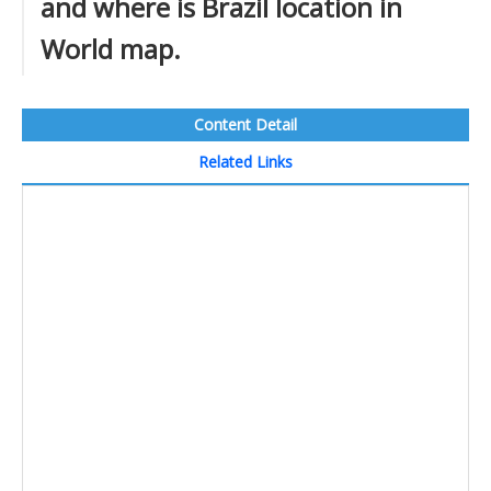
and where is Brazil location in
World map.
Content Detail
Related Links