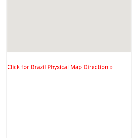
Click for Brazil Physical Map Direction »