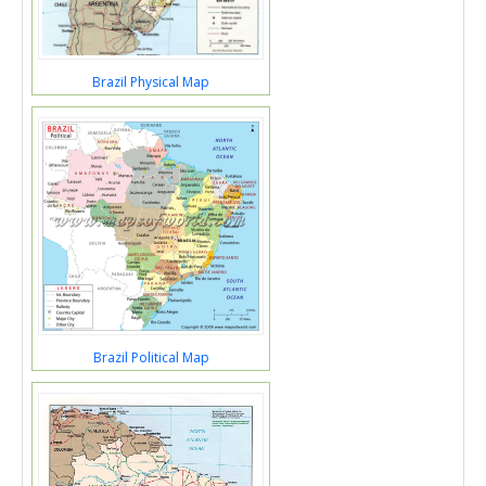
Brazil Physical Map
Brazil Political Map