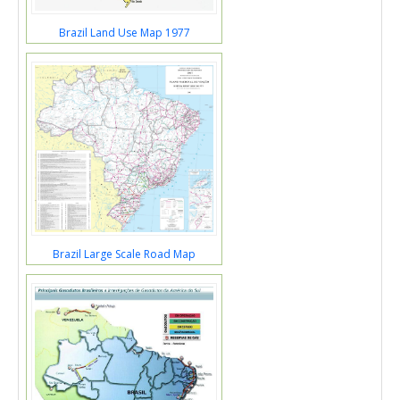
Brazil Land Use Map 1977
Brazil Large Scale Road Map