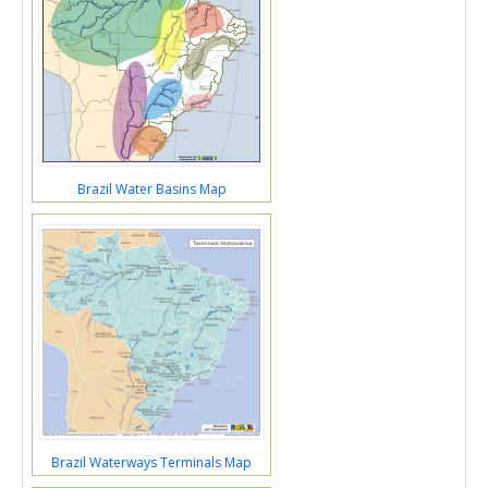
Brazil Water Basins Map
Brazil Waterways Terminals Map