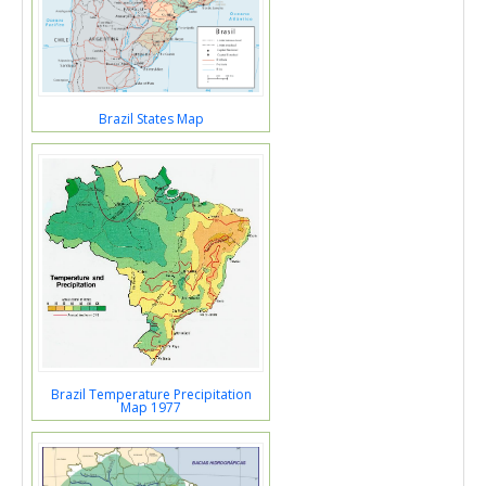
Brazil States Map
Brazil Temperature Precipitation
Map 1977