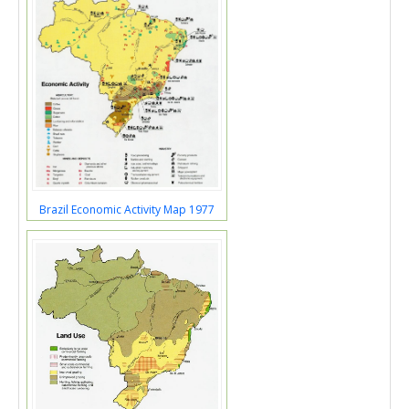
Brazil Economic Activity Map 1977