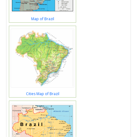
Map of Brazil
Cities Map of Brazil