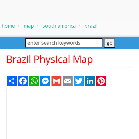
home
map
south america
brazil
Brazil Physical Map
Share
Facebook
WhatsApp
Messenger
Gmail
Email
Twitter
LinkedIn
Pinterest