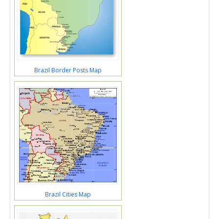
Brazil Border Posts Map
Brazil Cities Map