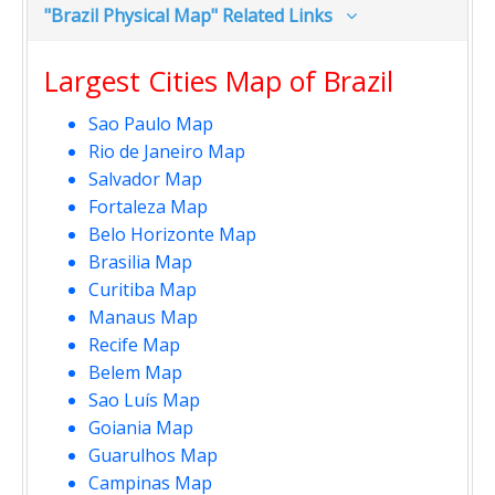
"Brazil Physical Map" Related Links
Largest Cities Map of Brazil
Sao Paulo Map
Rio de Janeiro Map
Salvador Map
Fortaleza Map
Belo Horizonte Map
Brasilia Map
Curitiba Map
Manaus Map
Recife Map
Belem Map
Sao Luís Map
Goiania Map
Guarulhos Map
Campinas Map