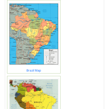
Brazil Map