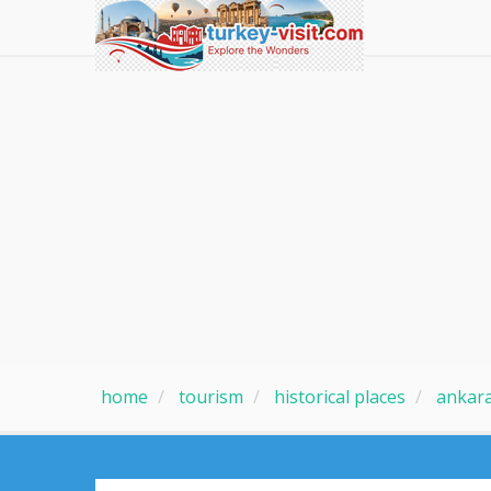
home
tourism
historical places
ankar