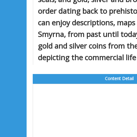
order dating back to prehisto
can enjoy descriptions, maps
Smyrna, from past until today
gold and silver coins from t
depicting the commercial life
Content Detail