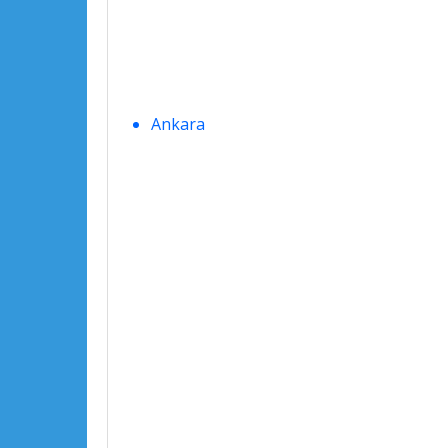
Ankara