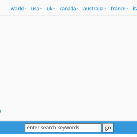
world
usa
uk
canada
australia
france
it
a