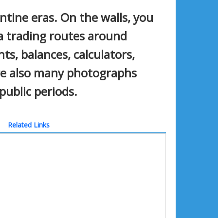
ntine eras. On the walls, you
a trading routes around
ts, balances, calculators,
are also many photographs
public periods.
Related Links