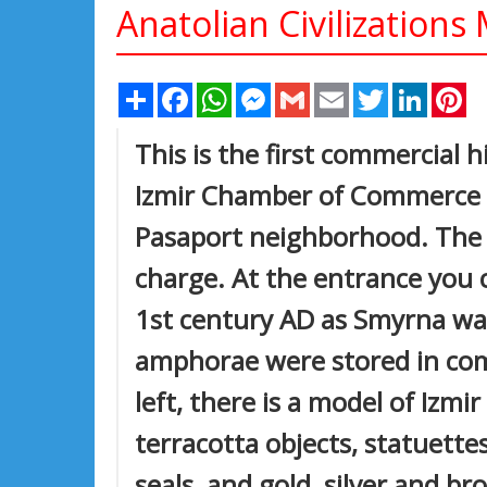
Anatolian Civilization
Share
Facebook
WhatsApp
Messenger
Gmail
Email
Twitter
Linked
Pi
This is the first commercial
Izmir Chamber of Commerce (I
Pasaport neighborhood. The 
charge. At the entrance you c
1st century AD as Smyrna wa
amphorae were stored in comm
left, there is a model of Izm
terracotta objects, statuette
seals, and gold, silver and br