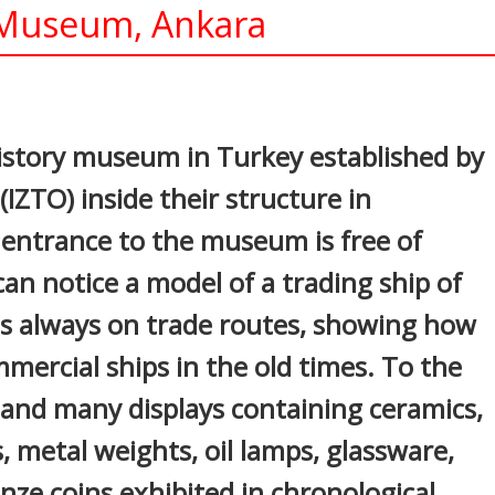
s Museum, Ankara
In
nterest
 history museum in Turkey established by
ZTO) inside their structure in
entrance to the museum is free of
an notice a model of a trading ship of
s always on trade routes, showing how
ercial ships in the old times. To the
ir and many displays containing ceramics,
s, metal weights, oil lamps, glassware,
onze coins exhibited in chronological