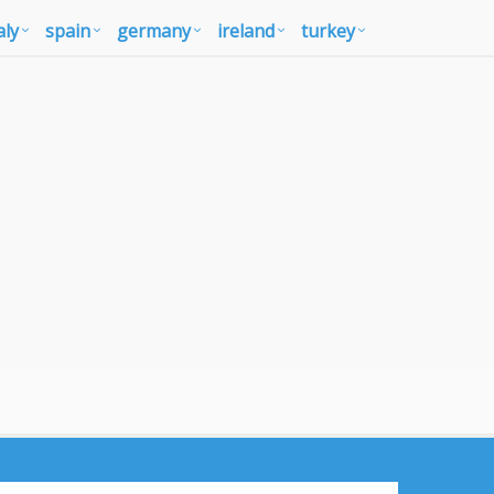
aly
spain
germany
ireland
turkey