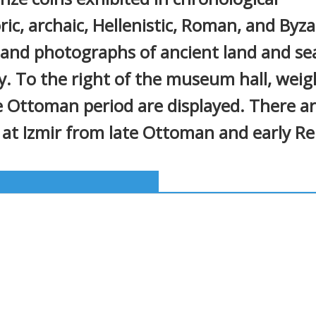
ric, archaic, Hellenistic, Roman, and Byza
 and photographs of ancient land and se
. To the right of the museum hall, weigh
he Ottoman period are displayed. There 
 at Izmir from late Ottoman and early Re