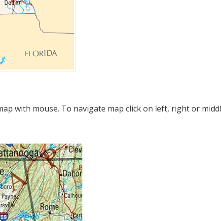
p with mouse. To navigate map click on left, right or midd