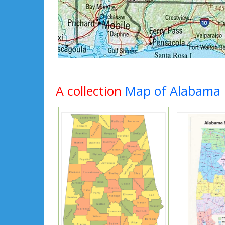
A collection
Map of Alabama