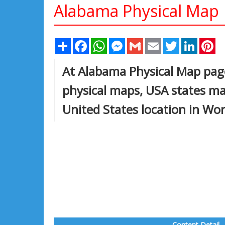
Alabama Physical Map
Share
Facebook
WhatsApp
Messenger
Gmail
Email
Twitter
Linked
Pi
At Alabama Physical Map page
physical maps, USA states ma
United States location in Wo
Content Detail