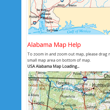
Alabama Map Help
To zoom in and zoom out map, please drag ma
small map area on bottom of map.
USA Alabama Map Loading...