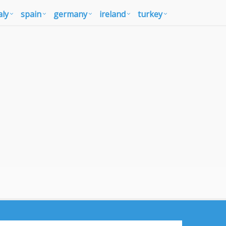
aly
spain
germany
ireland
turkey