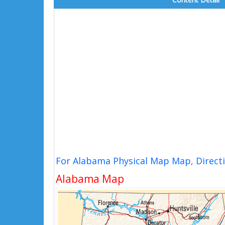
For Alabama Physical Map Map, Direct
Alabama Map