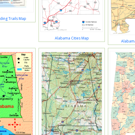
ding Trails Map
Alabama Cities Map
Alabam