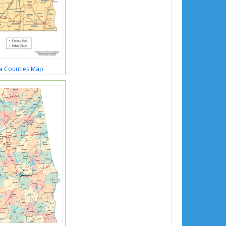
a Counties Map