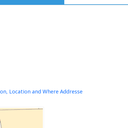
ion, Location and Where Addresse