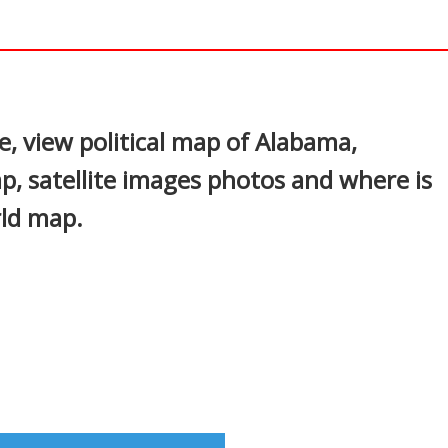
In
nterest
, view political map of Alabama,
p, satellite images photos and where is
rld map.