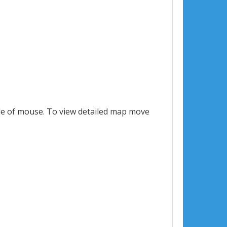
le of mouse. To view detailed map move