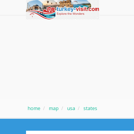
home
map
usa
states