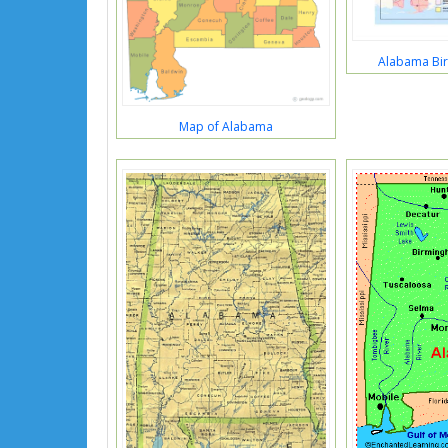
Alabama Bir
Map of Alabama