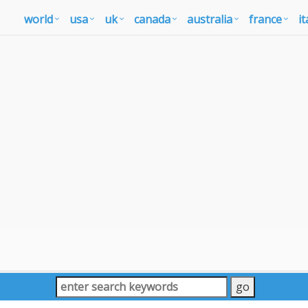
world
usa
uk
canada
australia
france
it