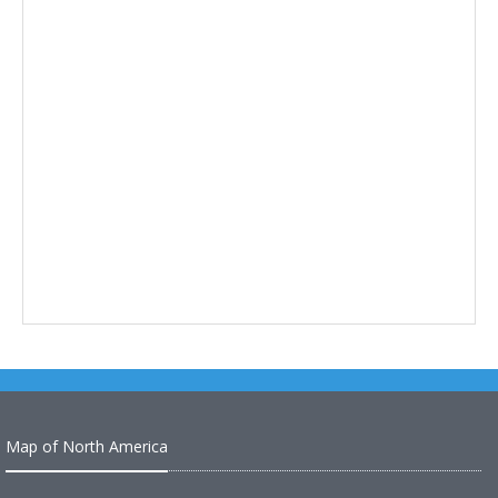
Map of North America