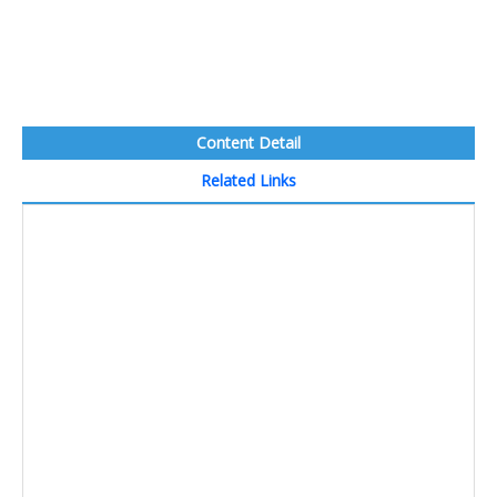
Content Detail
Related Links