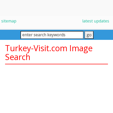
sitemap
latest updates
Turkey-Visit.com Image
Search