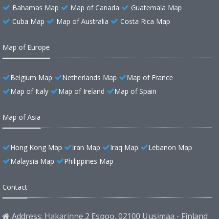
Bahamas Map
Map of Canada
Guatemala Map
Cuba Map
Map of Australia
Costa Rica Map
Map of Europe
Belgium Map
Netherlands Map
Map of France
Map of Italy
Map of Ireland
Map of Spain
Map of Asia
Hong Kong Map
Iran Map
Iraq Map
Lebanon Map
Malaysia Map
Philippines Map
Contact
Address: Hakarinne 2 Espoo, 02100 Uusimaa - Finland