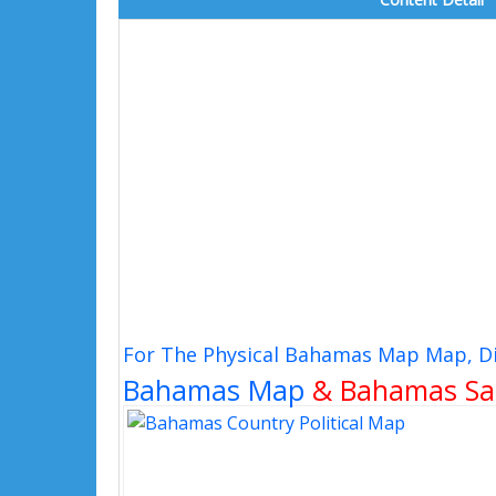
For The Physical Bahamas Map Map, Di
Bahamas Map
& Bahamas Sat