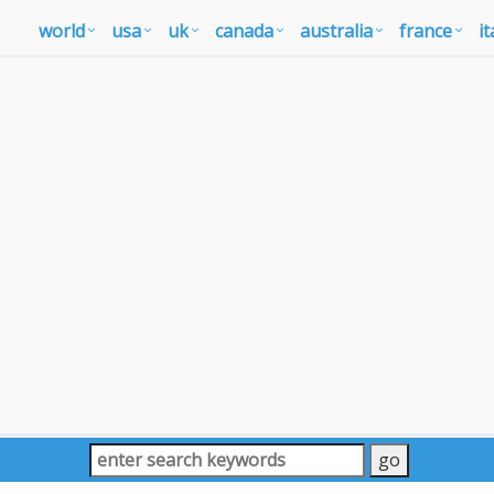
world
usa
uk
canada
australia
france
it