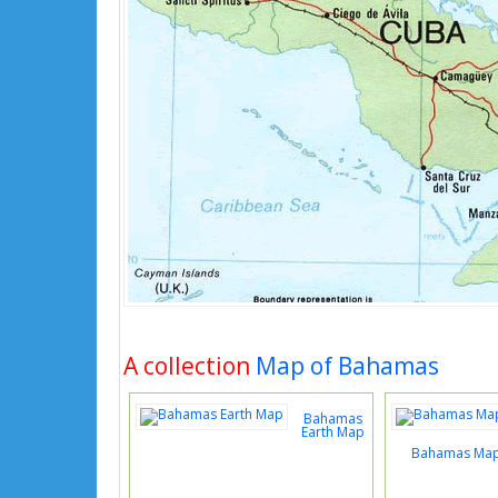
A collection
Map of Bahamas
Bahamas
Earth Map
Bahamas Map 