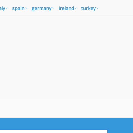
aly
spain
germany
ireland
turkey