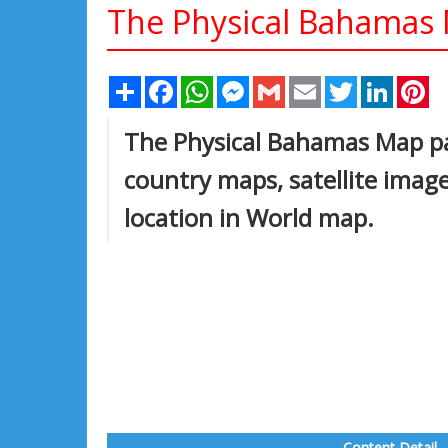
The Physical Bahamas
Share
Facebook
WhatsApp
Messenger
Gmail
Email
Twitter
Linked
Pi
The Physical Bahamas Map pag
country maps, satellite ima
location in World map.
Content Detail