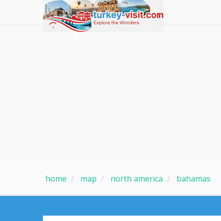
home
map
north america
bahamas