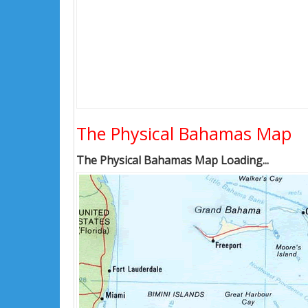
The Physical Bahamas Map
The Physical Bahamas Map Loading...