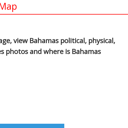
 Map
In
nterest
e, view Bahamas political, physical,
ges photos and where is Bahamas