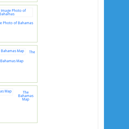
age Photo of Bahamas
The
s Bahamas Map
The
Bahamas
Map