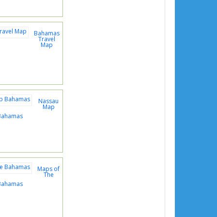
Bahamas
Travel
Map
Nassau
Map
Bahamas
Maps of
The
Bahamas