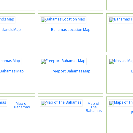
Islands Map
Bahamas Location Map
 Bahamas Map
Freeport Bahamas Map
Map of
Map of
Bahamas
The
Bahamas