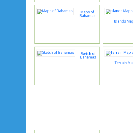
Maps of
Bahamas
Islands Ma
Sketch of
Bahamas
Terrain M