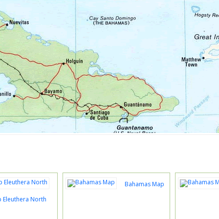
Bahamas Map
Eleuthera North