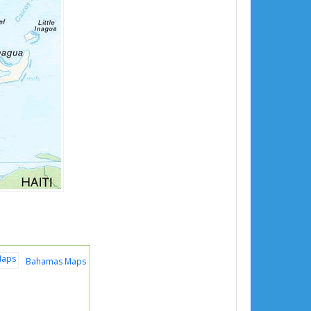
Bahamas Maps