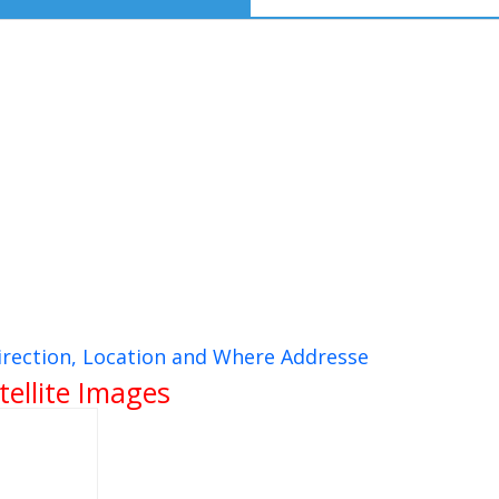
rection, Location and Where Addresse
ellite Images