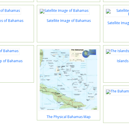
ps of Bahamas
Satellite Image of Bahamas
Satellite Im
ap of Bahamas
Island
The Physical Bahamas Map