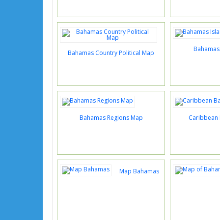
Bahamas 
Bahamas Country Political Map
Bahamas Regions Map
Caribbean
Map Bahamas