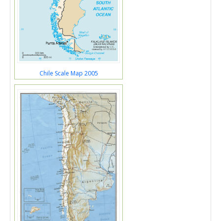
Chile Scale Map 2005