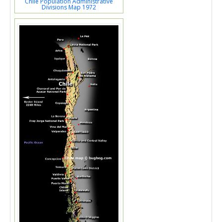
Chile Population Administrative
Divisions Map 1972