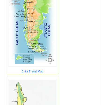
Chile Travel Map