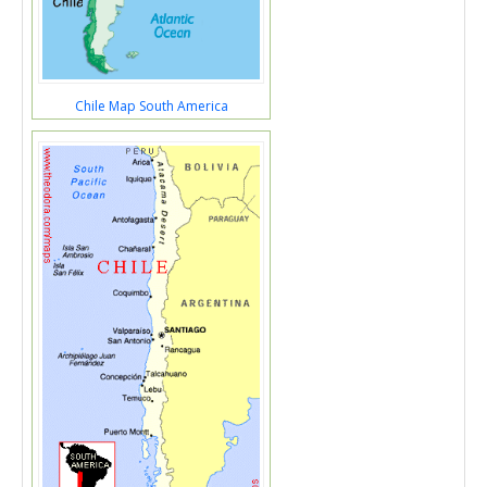
Chile Map South America