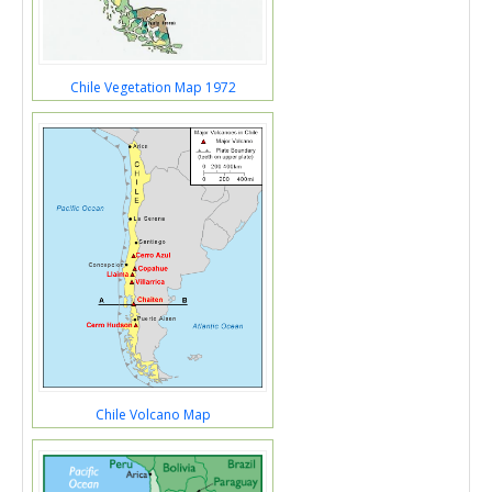
Chile Vegetation Map 1972
Chile Volcano Map