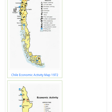
Chile Economic Activity Map 1972