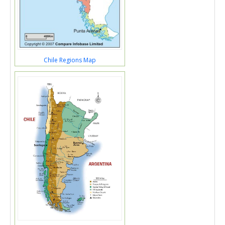
Chile Regions Map