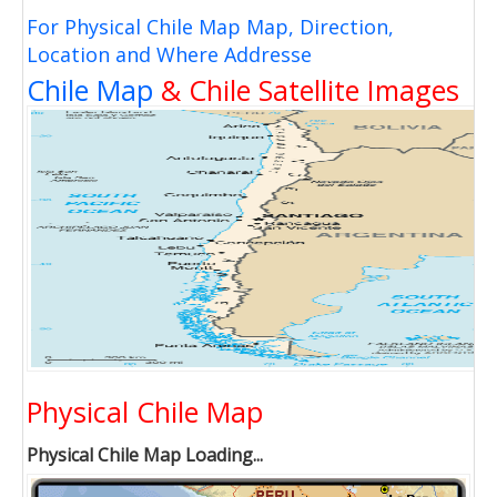
For Physical Chile Map Map, Direction,
Location and Where Addresse
Chile Map
& Chile Satellite Images
Physical Chile Map
Physical Chile Map Loading...