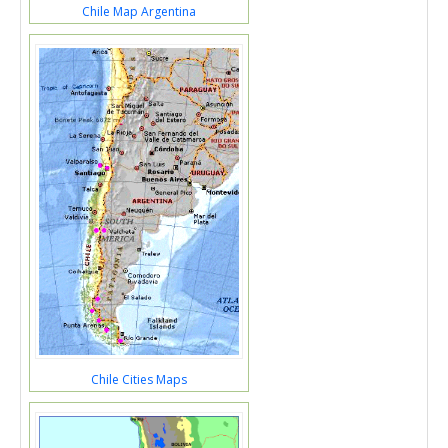
Chile Map Argentina
Chile Cities Maps