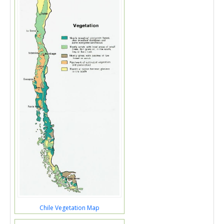
Chile Vegetation Map