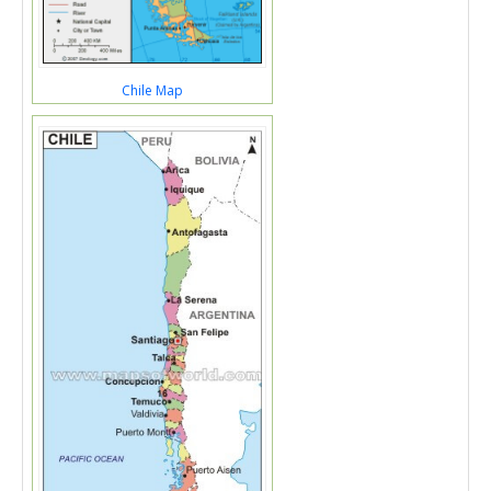
Chile Map