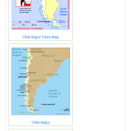
Chile Major Cities Map
Chile Maps