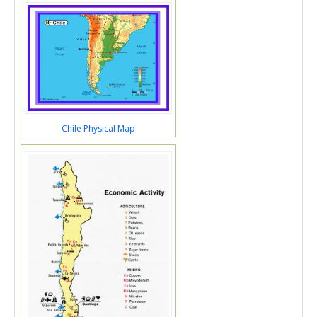
Chile Physical Map