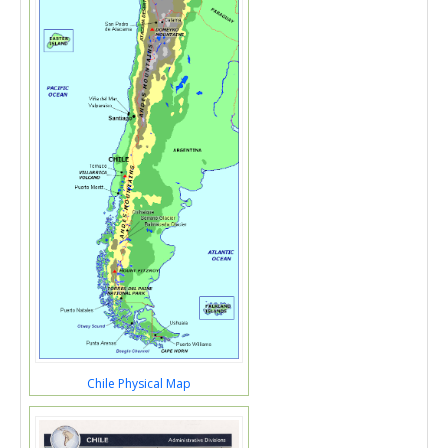
Chile Physical Map