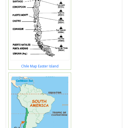
Chile Map Easter Island