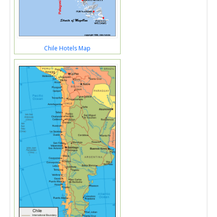
Chile Hotels Map