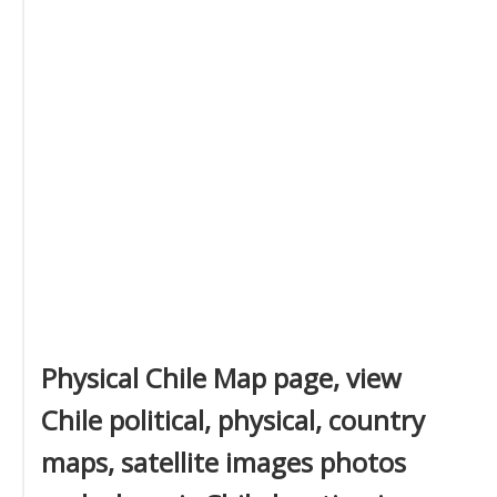
Physical Chile Map page, view
Chile political, physical, country
maps, satellite images photos