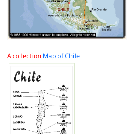
A collection
Map of Chile