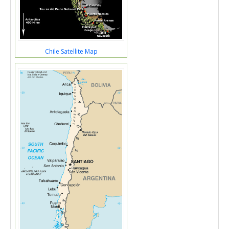
Chile Satellite Map