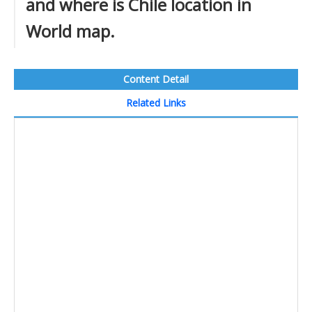
and where is Chile location in
World map.
Content Detail
Related Links