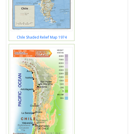
Chile Shaded Relief Map 1974