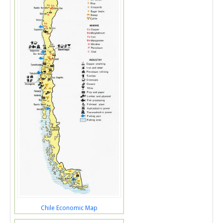
Chile Economic Map