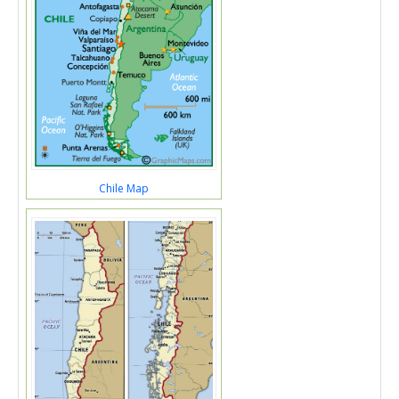
Chile Map