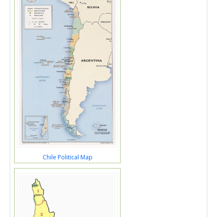
Chile Political Map