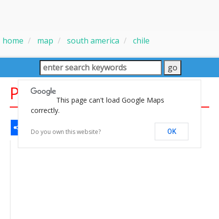
home
map
south america
chile
Physical Chile Map
This page can't load Google Maps
correctly.
Share
Facebook
WhatsApp
Messenger
Gmail
Email
Twitter
LinkedIn
Pinterest
Do you own this website?
OK