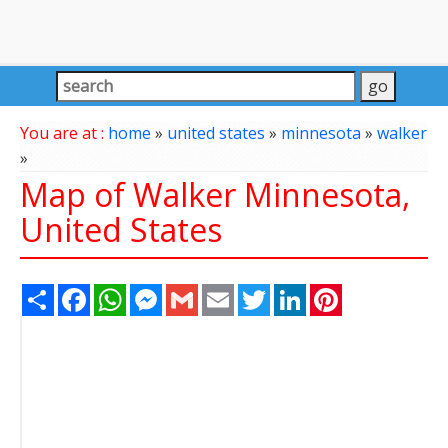
You are at :
home
»
united states
»
minnesota
»
walker
»
Map of Walker Minnesota,
United States
Share
Facebook
WhatsApp
Messenger
Gmail
Email
Twitter
LinkedIn
Pinterest