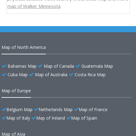
map of Walker Minnesota
.
Map of North America
Bahamas Map
Map of Canada
Guatemala Map
Cuba Map
Map of Australia
Costa Rica Map
Map of Europe
Belgium Map
Netherlands Map
Map of France
Map of Italy
Map of Ireland
Map of Spain
Map of Asia