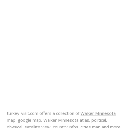
turkey-visit.com offers a collection of
Walker Minnesota
map
, google map,
Walker Minnesota atlas
, political,
physical, satellite view, country infos, cities map and more