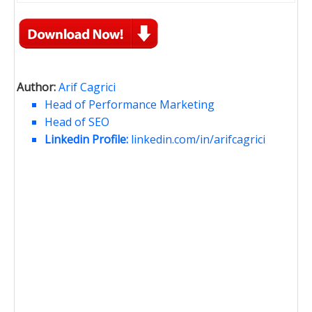
Author:
Arif Cagrici
Head of Performance Marketing
Head of SEO
Linkedin Profile:
linkedin.com/in/arifcagrici