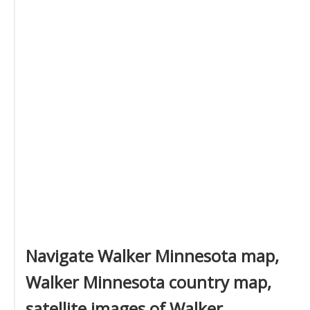
Navigate Walker Minnesota map,
Walker Minnesota country map,
satellite images of Walker