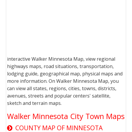
interactive Walker Minnesota Map, view regional
highways maps, road situations, transportation,
lodging guide, geographical map, physical maps and
more information. On Walker Minnesota Map, you
can view all states, regions, cities, towns, districts,
avenues, streets and popular centers' satellite,
sketch and terrain maps.
Walker Minnesota City Town Maps
COUNTY MAP OF MINNESOTA