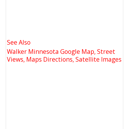
See Also
Walker Minnesota Google Map, Street
Views, Maps Directions, Satellite Images