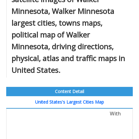
Minnesota, Walker Minnesota
largest cities, towns maps,
political map of Walker
Minnesota, driving directions,
physical, atlas and traffic maps in
United States.
Content Detail
United States's Largest Cities Map
With