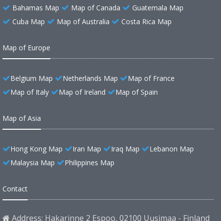
Bahamas Map
Map of Canada
Guatemala Map
Cuba Map
Map of Australia
Costa Rica Map
Map of Europe
Belgium Map
Netherlands Map
Map of France
Map of Italy
Map of Ireland
Map of Spain
Map of Asia
Hong Kong Map
Iran Map
Iraq Map
Lebanon Map
Malaysia Map
Philippines Map
Contact
Address: Hakarinne 2 Espoo, 02100 Uusimaa - Finland