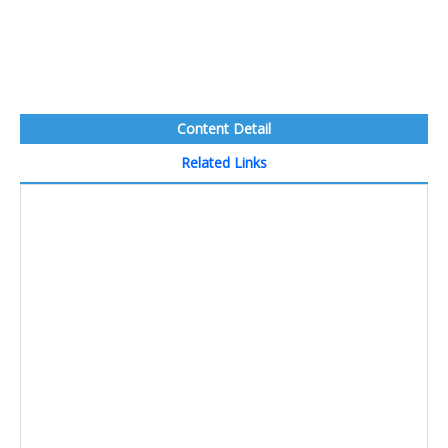
Content Detail
Related Links