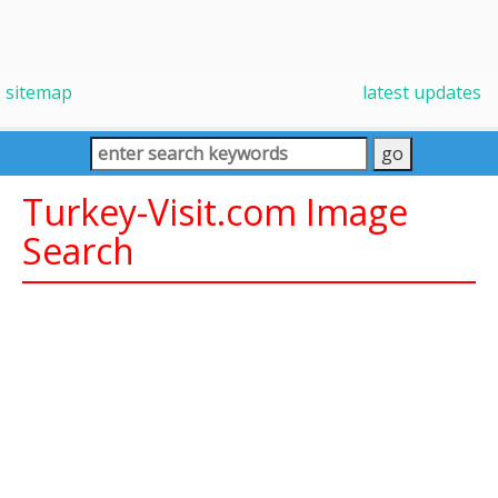
sitemap
latest updates
Turkey-Visit.com Image
Search