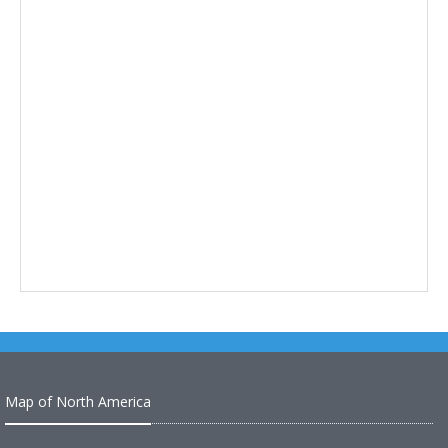
Map of North America