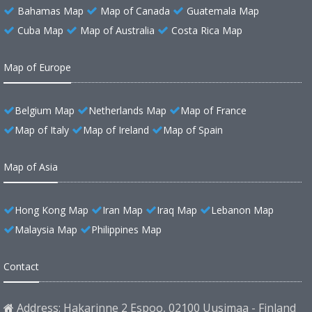
Bahamas Map
Map of Canada
Guatemala Map
Cuba Map
Map of Australia
Costa Rica Map
Map of Europe
Belgium Map
Netherlands Map
Map of France
Map of Italy
Map of Ireland
Map of Spain
Map of Asia
Hong Kong Map
Iran Map
Iraq Map
Lebanon Map
Malaysia Map
Philippines Map
Contact
Address: Hakarinne 2 Espoo, 02100 Uusimaa - Finland