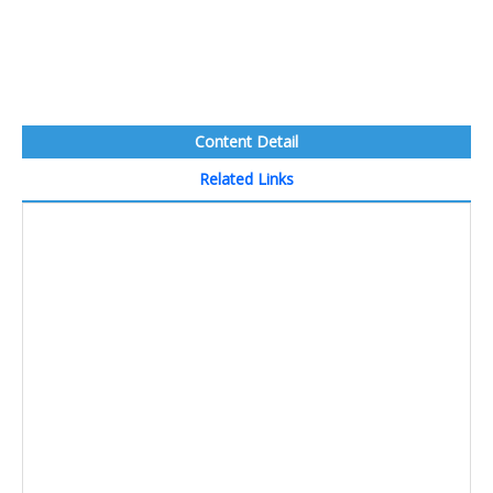
Content Detail
Related Links