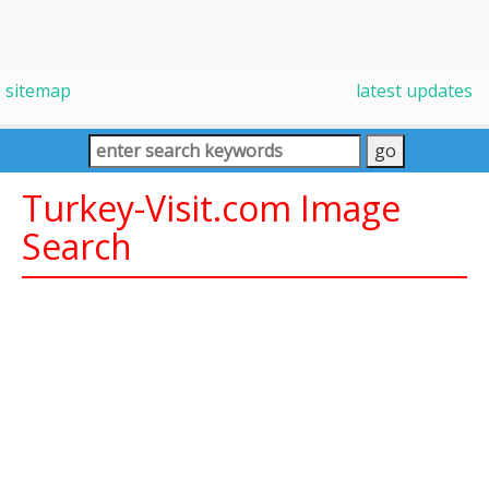
sitemap
latest updates
Turkey-Visit.com Image
Search