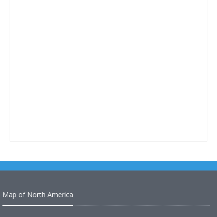
Map of North America