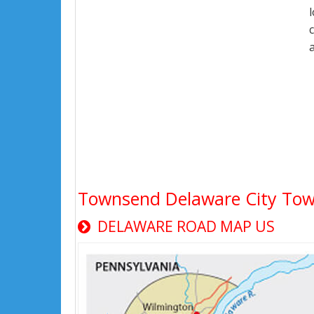
Townsend Delaware City To
DELAWARE ROAD MAP US