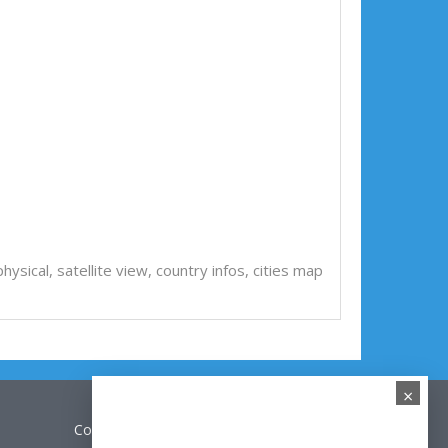
, physical, satellite view, country infos, cities map
×
Contact