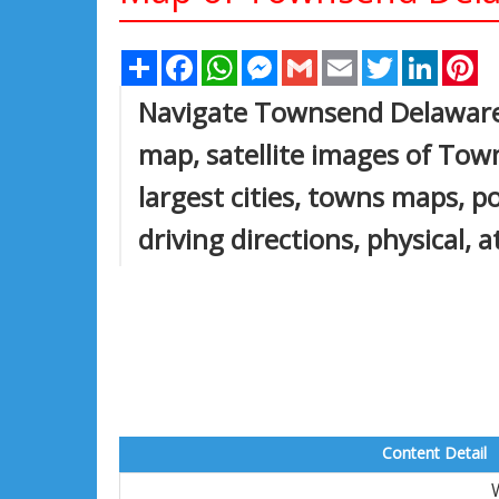
Share
Facebook
WhatsApp
Messenger
Gmail
Email
Twitter
Linked
Pi
Navigate Townsend Delawar
map, satellite images of T
largest cities, towns maps, 
driving directions, physical, 
Content Detail