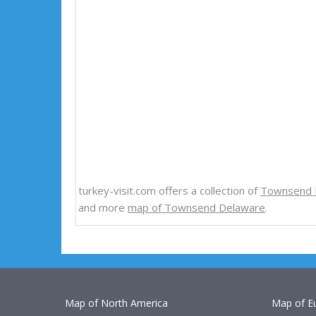
turkey-visit.com offers a collection of
Townsend 
and more
map of Townsend Delaware
.
Map of North America
Map of E