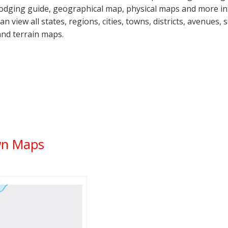
lodging guide, geographical map, physical maps and more 
can view all states, regions, cities, towns, districts, avenues,
and terrain maps.
wn Maps