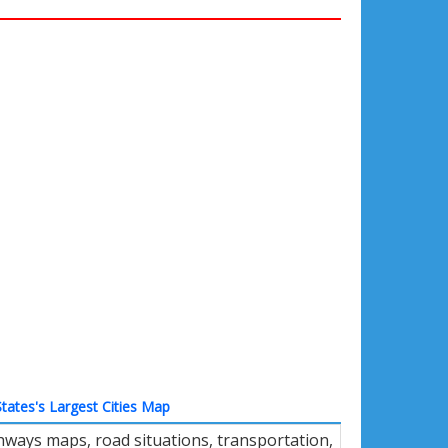
tates's Largest Cities Map
ways maps, road situations, transportation,