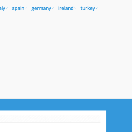
aly
spain
germany
ireland
turkey