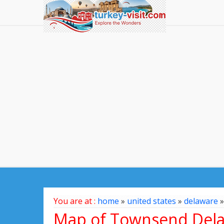
You are at :
home
»
united states
»
delaware
Map of Townsend Dela