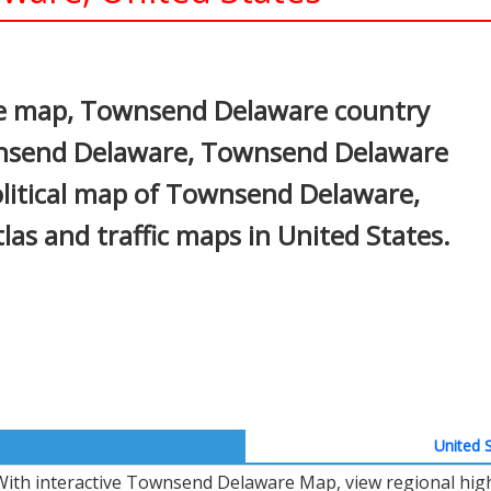
In
nterest
e map, Townsend Delaware country
ownsend Delaware, Townsend Delaware
political map of Townsend Delaware,
atlas and traffic maps in United States.
United S
With interactive Townsend Delaware Map, view regional high