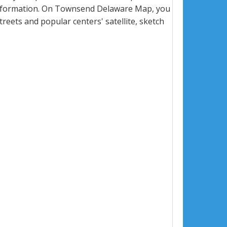
information. On Townsend Delaware Map, you
 streets and popular centers' satellite, sketch