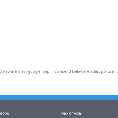
Delaware map
, google map,
Townsend Delaware atlas
, political
urope
Map of Asia