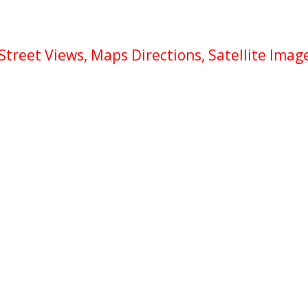
reet Views, Maps Directions, Satellite Imag