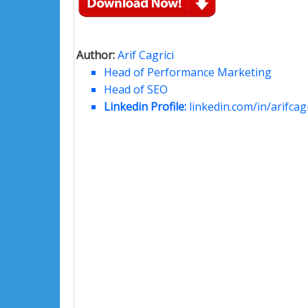
Author:
Arif Cagrici
Head of Performance Marketing
Head of SEO
Linkedin Profile:
linkedin.com/in/arifcagr