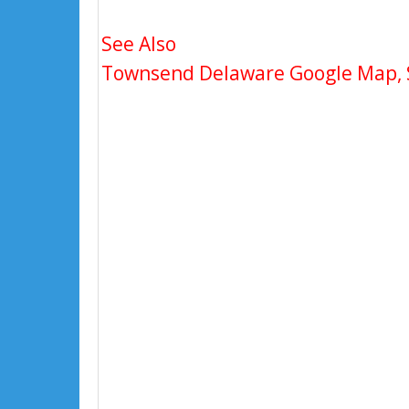
See Also
Townsend Delaware Google Map, St