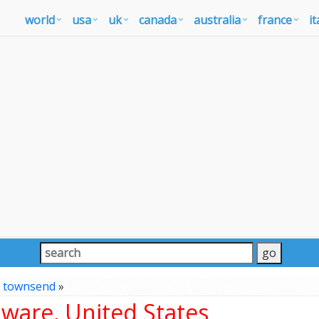
world
usa
uk
canada
australia
france
it
»
townsend
»
ware, United States