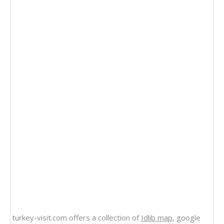
turkey-visit.com offers a collection of
Idlib map
, google