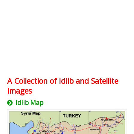
A Collection of Idlib and Satellite
Images
Idlib Map