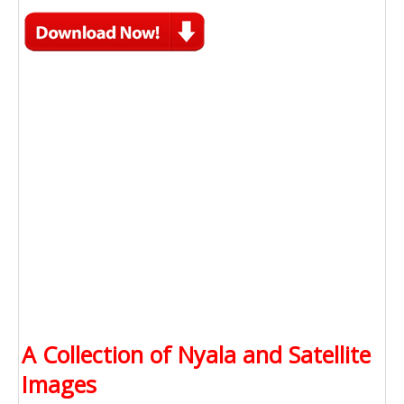
A Collection of Nyala and Satellite
Images