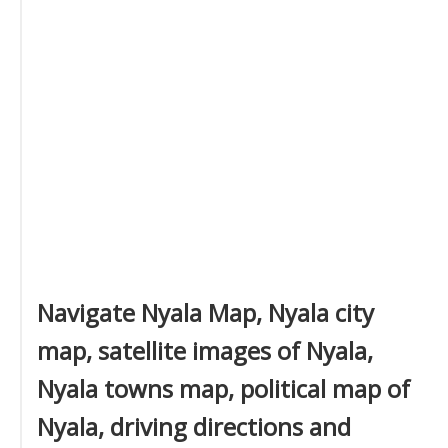
Navigate Nyala Map, Nyala city
map, satellite images of Nyala,
Nyala towns map, political map of
Nyala, driving directions and