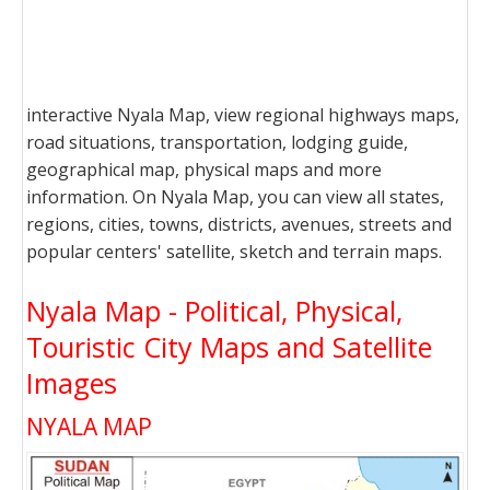
interactive Nyala Map, view regional highways maps,
road situations, transportation, lodging guide,
geographical map, physical maps and more
information. On Nyala Map, you can view all states,
regions, cities, towns, districts, avenues, streets and
popular centers' satellite, sketch and terrain maps.
Nyala Map - Political, Physical,
Touristic City Maps and Satellite
Images
NYALA MAP