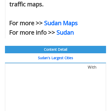
traffic maps.
For more >>
Sudan Maps
For more info >>
Sudan
Content Detail
Sudan's Largest Cities
With