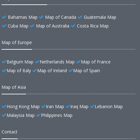
Bahamas Map
Map of Canada
Guatemala Map
Cuba Map
Map of Australia
Costa Rica Map
Map of Europe
Belgium Map
Netherlands Map
Map of France
Map of Italy
Map of Ireland
Map of Spain
Map of Asia
Hong Kong Map
Iran Map
Iraq Map
Lebanon Map
Malaysia Map
Philippines Map
Contact