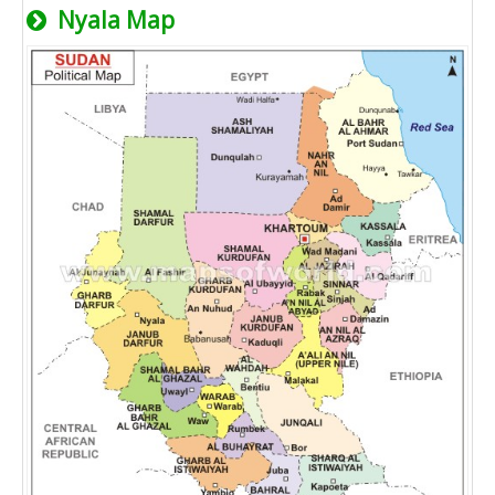
Nyala Map