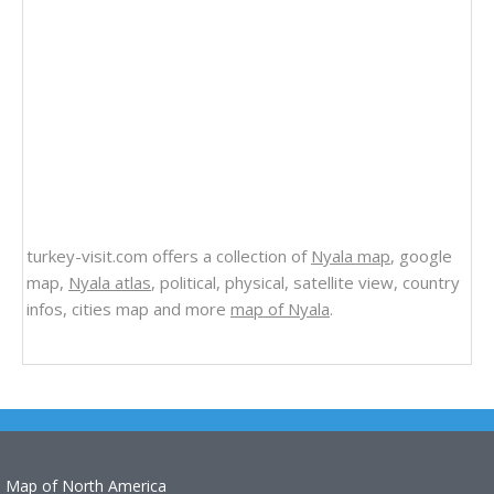
turkey-visit.com offers a collection of
Nyala map
, google
map,
Nyala atlas
, political, physical, satellite view, country
infos, cities map and more
map of Nyala
.
Map of North America