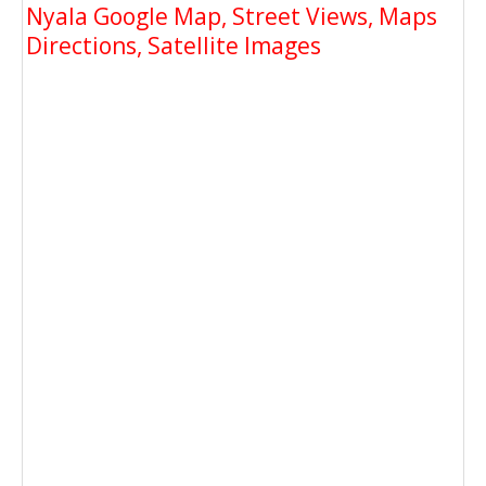
Nyala Google Map, Street Views, Maps
Directions, Satellite Images