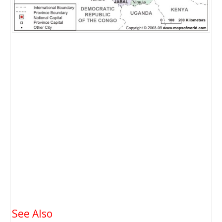
See Also