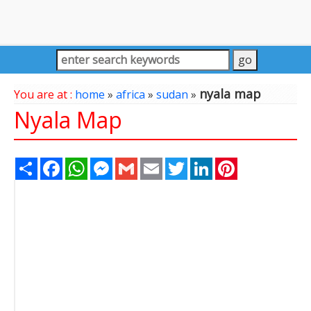
nyala map
You are at :
home
»
africa
»
sudan
»
Nyala Map
Share
Facebook
WhatsApp
Messenger
Gmail
Email
Twitter
LinkedIn
Pinterest