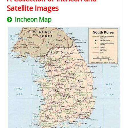
Satellite Images
Incheon Map