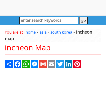
incheon
You are at :
home
»
asia
»
south korea
»
map
incheon Map
Share
Facebook
WhatsApp
Messenger
Gmail
Email
Twitter
LinkedIn
Pinterest