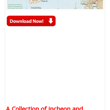
A Collection of incheon and