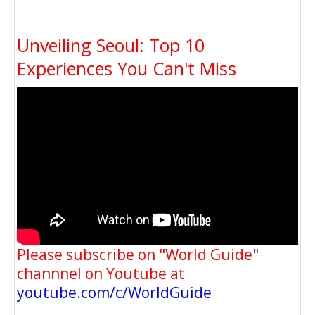
Unveiling Seoul: Top 10
Experiences You Can't Miss
Please subscribe on "World Guide"
channnel on Youtube at
youtube.com/c/WorldGuide