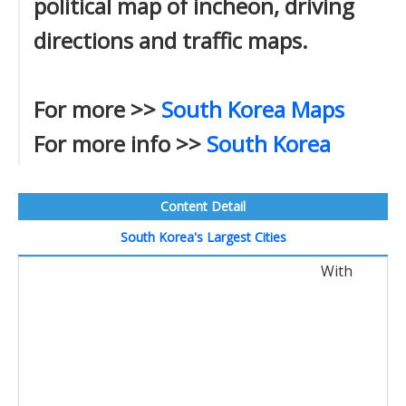
political map of incheon, driving
directions and traffic maps.
For more >>
South Korea Maps
For more info >>
South Korea
Content Detail
South Korea's Largest Cities
With