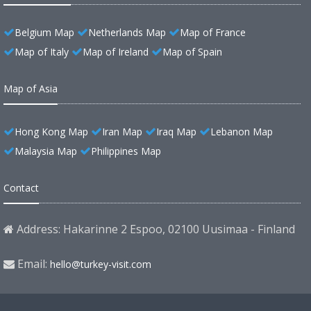
Belgium Map
Netherlands Map
Map of France
Map of Italy
Map of Ireland
Map of Spain
Map of Asia
Hong Kong Map
Iran Map
Iraq Map
Lebanon Map
Malaysia Map
Philippines Map
Contact
Address: Hakarinne 2 Espoo, 02100 Uusimaa - Finland
Email:
hello@turkey-visit.com