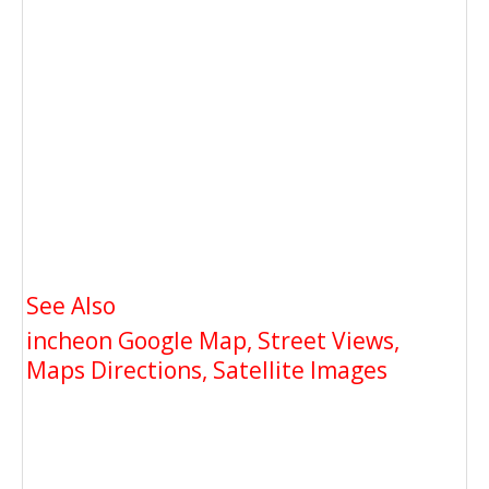
See Also
incheon Google Map, Street Views,
Maps Directions, Satellite Images