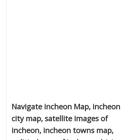
Navigate incheon Map, incheon
city map, satellite images of
incheon, incheon towns map,