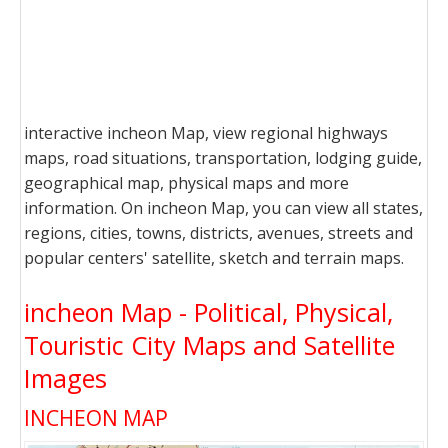
interactive incheon Map, view regional highways
maps, road situations, transportation, lodging guide,
geographical map, physical maps and more
information. On incheon Map, you can view all states,
regions, cities, towns, districts, avenues, streets and
popular centers' satellite, sketch and terrain maps.
incheon Map - Political, Physical,
Touristic City Maps and Satellite
Images
INCHEON MAP