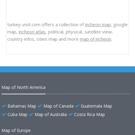
turkey-visit.com offers a collection of
incheon map
, google
map,
incheon atlas
, political, physical, satellite view,
country infos, cities map and more
map of incheon
.
Map of North America
Bahamas Map
Map of Canada
Guatemala Map
Cuba Map
Map of Australia
Costa Rica Map
Map of Europe