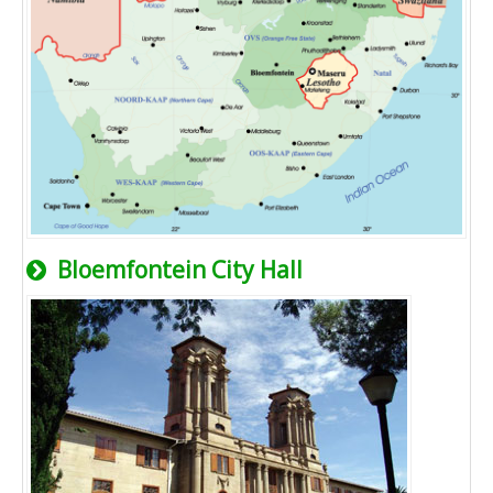
Bloemfontein City Hall