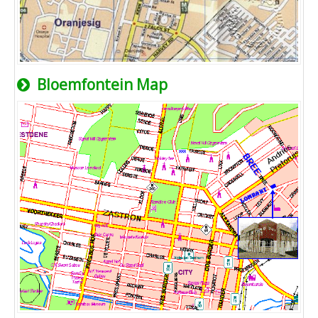
Bloemfontein Map