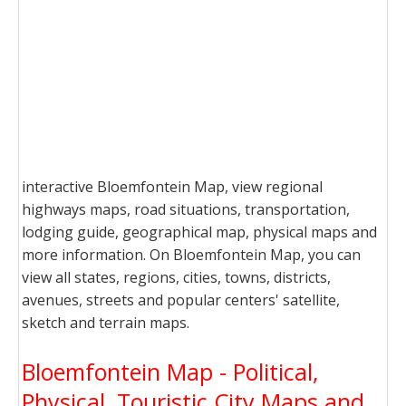
interactive Bloemfontein Map, view regional
highways maps, road situations, transportation,
lodging guide, geographical map, physical maps and
more information. On Bloemfontein Map, you can
view all states, regions, cities, towns, districts,
avenues, streets and popular centers' satellite,
sketch and terrain maps.
Bloemfontein Map - Political,
Physical, Touristic City Maps and