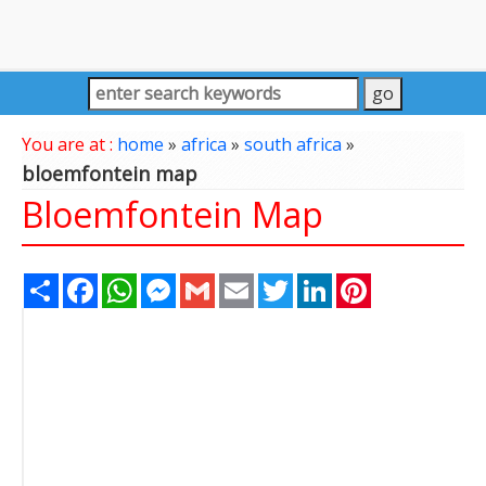
You are at :
home
»
africa
»
south africa
»
bloemfontein map
Bloemfontein Map
Share
Facebook
WhatsApp
Messenger
Gmail
Email
Twitter
LinkedIn
Pinterest