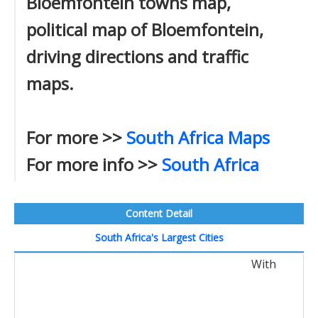
Bloemfontein towns map,
political map of Bloemfontein,
driving directions and traffic
maps.
For more >>
South Africa Maps
For more info >>
South Africa
Content Detail
South Africa's Largest Cities
With