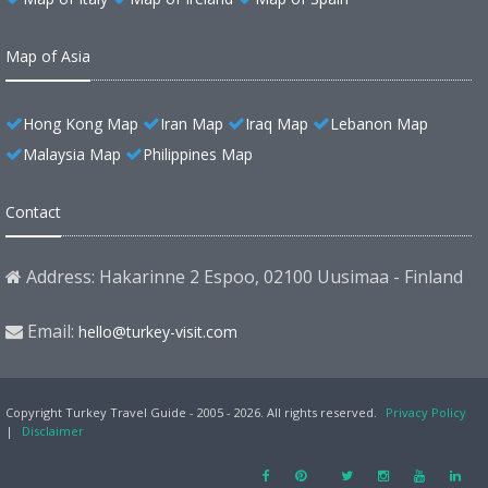
Map of Asia
Hong Kong Map
Iran Map
Iraq Map
Lebanon Map
Malaysia Map
Philippines Map
Contact
Address: Hakarinne 2 Espoo, 02100 Uusimaa - Finland
Email:
hello@turkey-visit.com
Copyright Turkey Travel Guide - 2005 - 2026. All rights reserved.
Privacy Policy
|
Disclaimer