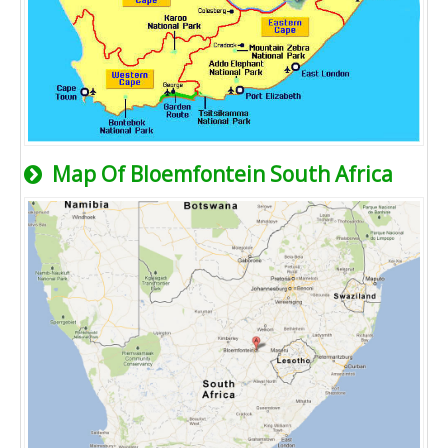
Map Of Bloemfontein South Africa