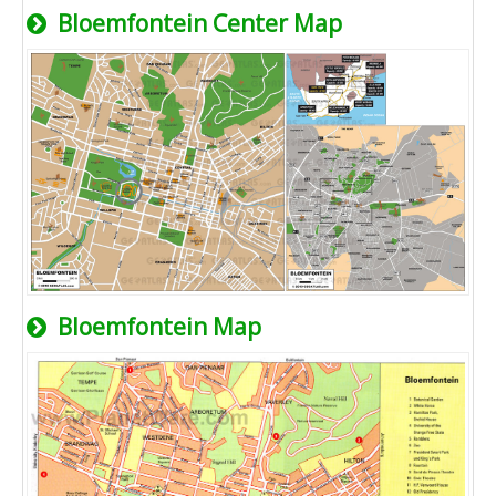
Bloemfontein Center Map
Bloemfontein Map