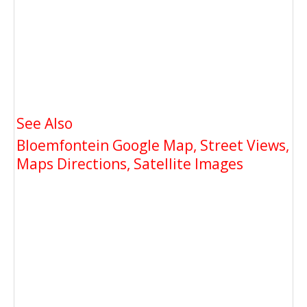
See Also
Bloemfontein Google Map, Street Views,
Maps Directions, Satellite Images