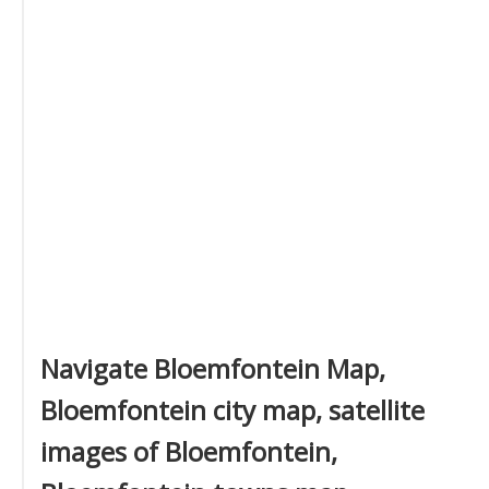
Navigate Bloemfontein Map,
Bloemfontein city map, satellite
images of Bloemfontein,