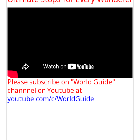
Please subscribe on "World Guide"
channnel on Youtube at
youtube.com/c/WorldGuide