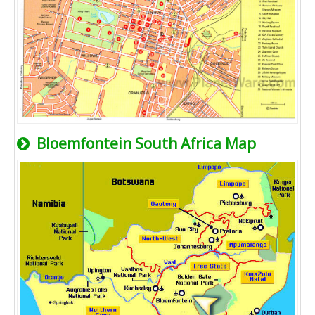
Bloemfontein South Africa Map