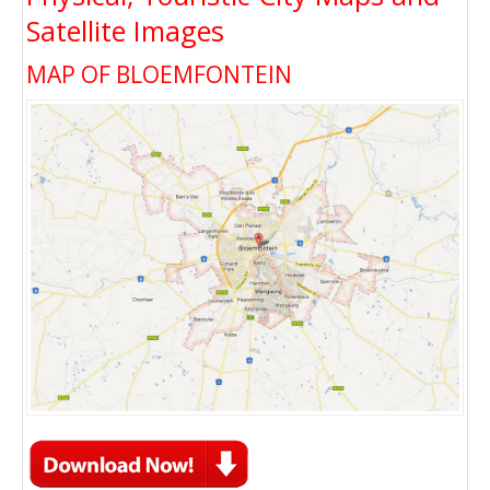
Satellite Images
MAP OF BLOEMFONTEIN