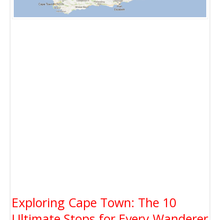
Exploring Cape Town: The 10
Ultimate Stops for Every Wanderer