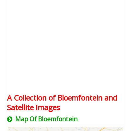
A Collection of Bloemfontein and
Satellite Images
Map Of Bloemfontein