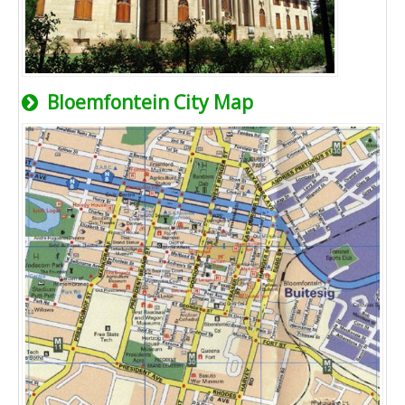
Bloemfontein City Map