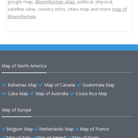
google map,
Bloemfontein atlas
, political, physical,
satellite view, country infos, cities map and more
map of
Bloemfontein
.
Map of North America
Bahamas Map
Map of Canada
Guatemala Map
Cuba Map
Map of Australia
Costa Rica Map
Map of Europe
Belgium Map
Netherlands Map
Map of France
Map of Italy
Map of Ireland
Map of Spain