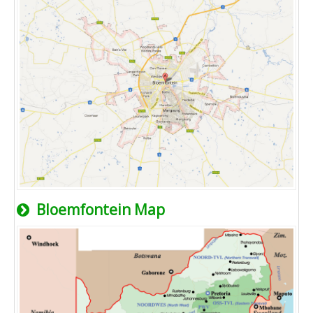
Bloemfontein Map