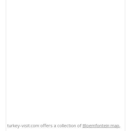
turkey-visit.com offers a collection of
Bloemfontein map
,