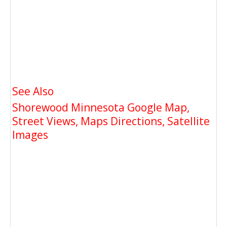
See Also
Shorewood Minnesota Google Map,
Street Views, Maps Directions, Satellite
Images