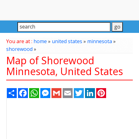
You are at :
home
»
united states
»
minnesota
»
shorewood
»
Map of Shorewood
Minnesota, United States
Share
Facebook
WhatsApp
Messenger
Gmail
Email
Twitter
LinkedIn
Pinterest