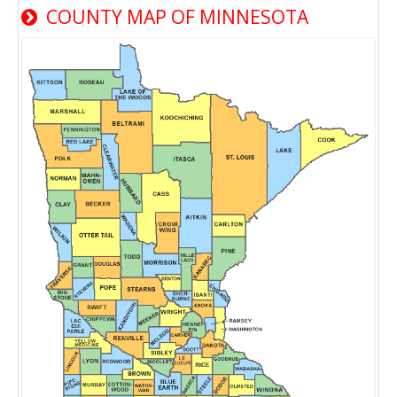
COUNTY MAP OF MINNESOTA