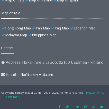
Map of Italy
Map of Ireland
Map of Spain
Map of Asia
Hong Kong Map
Iran Map
Iraq Map
Lebanon Map
Malaysia Map
Philippines Map
Contact
Address: Hakarinne 2 Espoo, 02100 Uusimaa - Finland
Email:
hello@turkey-visit.com
Copyright Turkey Travel Guide - 2005 - 2026. All rights reserved.
Privacy Policy
|
Disclaimer