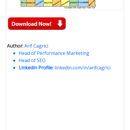
Author:
Arif Cagrici
Head of Performance Marketing
Head of SEO
Linkedin Profile:
linkedin.com/in/arifcagrici