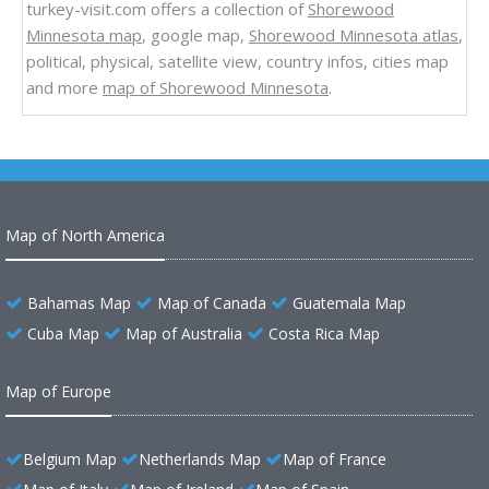
turkey-visit.com offers a collection of
Shorewood
Minnesota map
, google map,
Shorewood Minnesota atlas
,
political, physical, satellite view, country infos, cities map
and more
map of Shorewood Minnesota
.
Map of North America
Bahamas Map
Map of Canada
Guatemala Map
Cuba Map
Map of Australia
Costa Rica Map
Map of Europe
Belgium Map
Netherlands Map
Map of France