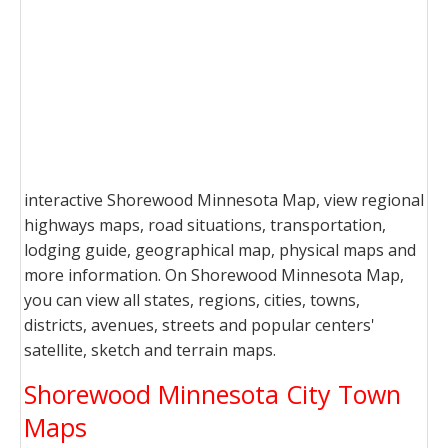
interactive Shorewood Minnesota Map, view regional
highways maps, road situations, transportation,
lodging guide, geographical map, physical maps and
more information. On Shorewood Minnesota Map,
you can view all states, regions, cities, towns,
districts, avenues, streets and popular centers'
satellite, sketch and terrain maps.
Shorewood Minnesota City Town
Maps