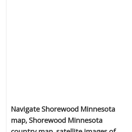
Navigate Shorewood Minnesota
map, Shorewood Minnesota
country map, satellite images of