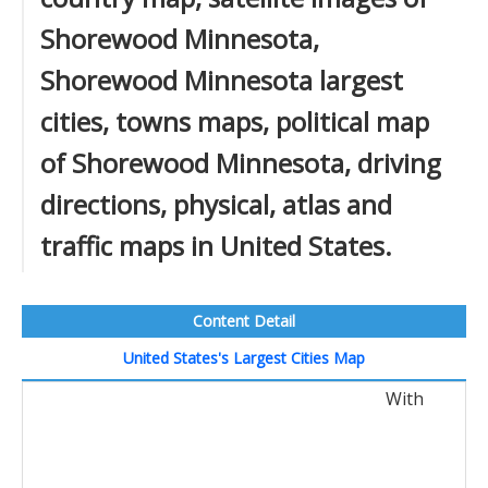
Shorewood Minnesota,
Shorewood Minnesota largest
cities, towns maps, political map
of Shorewood Minnesota, driving
directions, physical, atlas and
traffic maps in United States.
Content Detail
United States's Largest Cities Map
With