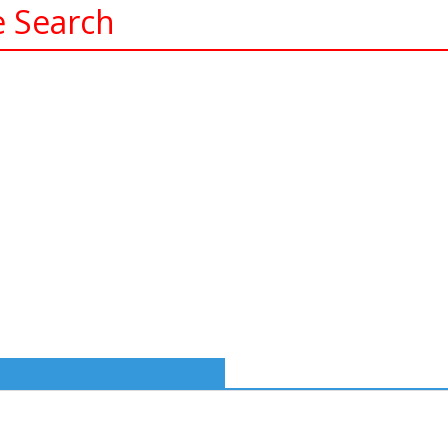
e Search