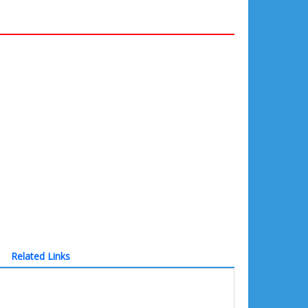
Related Links