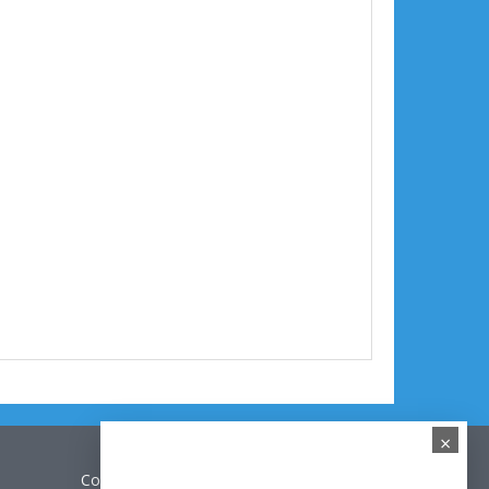
×
Contact