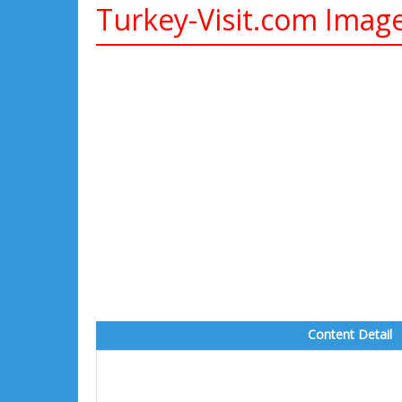
Turkey-Visit.com Imag
Content Detail