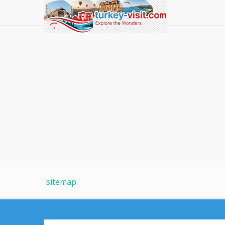
sitemap