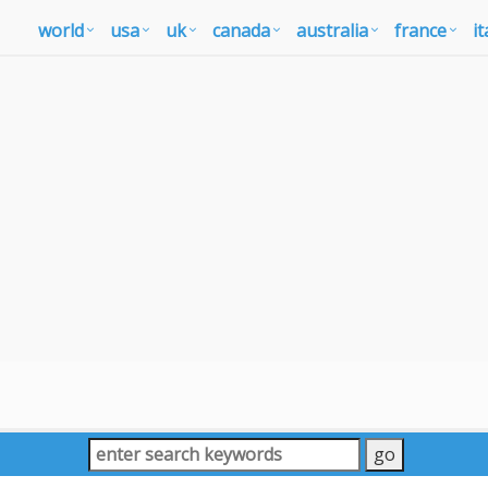
world
usa
uk
canada
australia
france
it