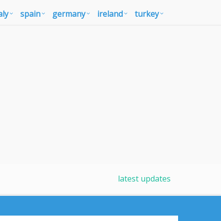
aly
spain
germany
ireland
turkey
latest updates