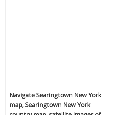
Navigate Searingtown New York
map, Searingtown New York
country map, satellite images of