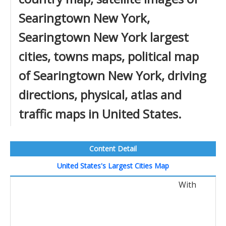
Searingtown New York,
Searingtown New York largest
cities, towns maps, political map
of Searingtown New York, driving
directions, physical, atlas and
traffic maps in United States.
Content Detail
United States's Largest Cities Map
With