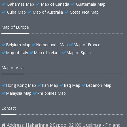
Bahamas Map
Map of Canada
Guatemala Map
Cuba Map
Map of Australia
Costa Rica Map
Map of Europe
Belgium Map
Netherlands Map
Map of France
Map of Italy
Map of Ireland
Map of Spain
Map of Asia
Hong Kong Map
Iran Map
Iraq Map
Lebanon Map
Malaysia Map
Philippines Map
Contact
Address: Hakarinne 2 Espoo, 02100 Uusimaa - Finland