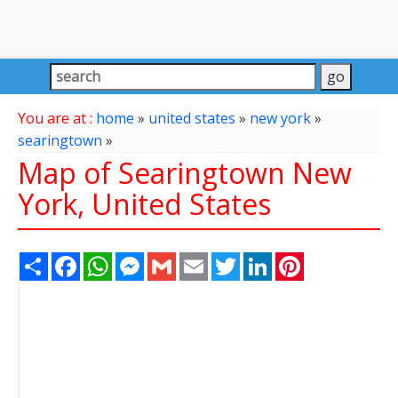
You are at :
home
»
united states
»
new york
»
searingtown
»
Map of Searingtown New
York, United States
Share
Facebook
WhatsApp
Messenger
Gmail
Email
Twitter
LinkedIn
Pinterest