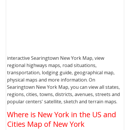
interactive Searingtown New York Map, view
regional highways maps, road situations,
transportation, lodging guide, geographical map,
physical maps and more information. On
Searingtown New York Map, you can view all states,
regions, cities, towns, districts, avenues, streets and
popular centers' satellite, sketch and terrain maps.
Where is New York in the US and
Cities Map of New York