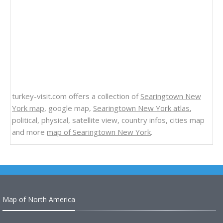
turkey-visit.com offers a collection of
Searingtown New
York map
, google map,
Searingtown New York atlas
,
political, physical, satellite view, country infos, cities map
and more
map of Searingtown New York
.
Map of North America