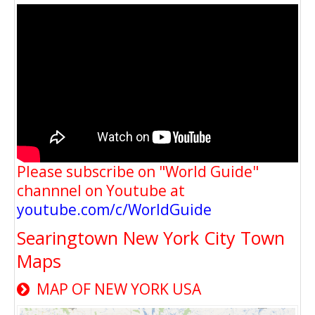
Please subscribe on "World Guide"
channnel on Youtube at
youtube.com/c/WorldGuide
Searingtown New York City Town
Maps
MAP OF NEW YORK USA