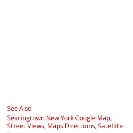
See Also
Searingtown New York Google Map,
Street Views, Maps Directions, Satellite