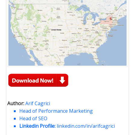
Author:
Arif Cagrici
Head of Performance Marketing
Head of SEO
Linkedin Profile:
linkedin.com/in/arifcagrici