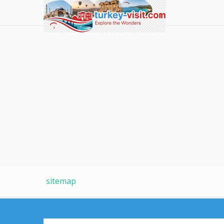
sitemap