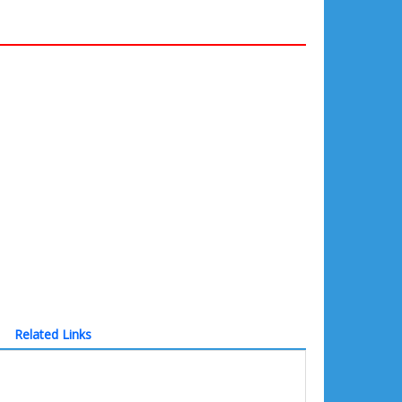
Related Links