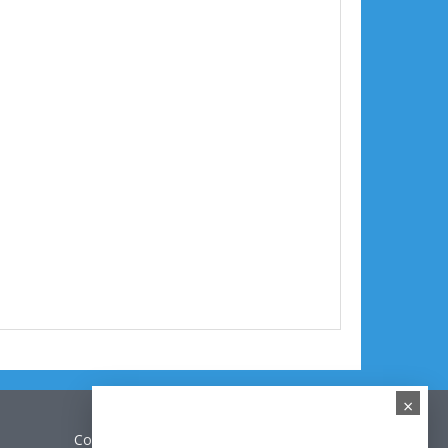
×
Contact