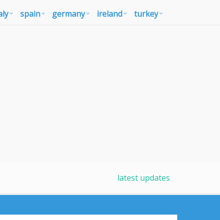
aly
spain
germany
ireland
turkey
latest updates