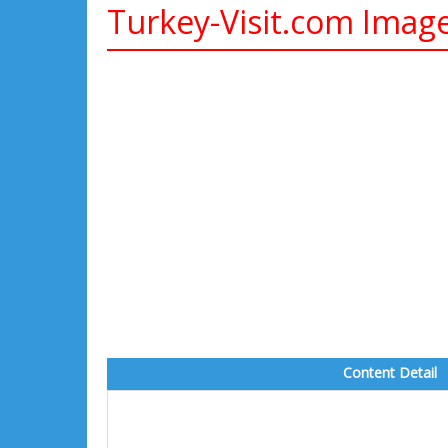
Turkey-Visit.com Imag
Content Detail