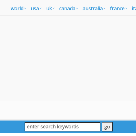
world
usa
uk
canada
australia
france
it