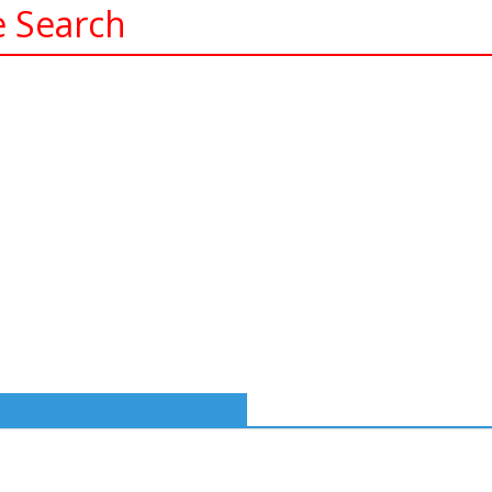
e Search