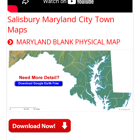
Salisbury Maryland City Town
Maps
MARYLAND BLANK PHYSICAL MAP