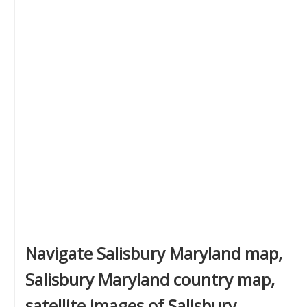
Navigate Salisbury Maryland map,
Salisbury Maryland country map,
satellite images of Salisbury