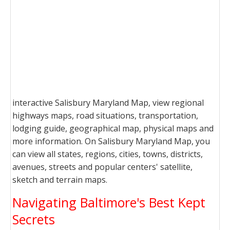
interactive Salisbury Maryland Map, view regional
highways maps, road situations, transportation,
lodging guide, geographical map, physical maps and
more information. On Salisbury Maryland Map, you
can view all states, regions, cities, towns, districts,
avenues, streets and popular centers' satellite,
sketch and terrain maps.
Navigating Baltimore's Best Kept
Secrets