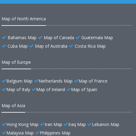
Map of North America
Bahamas Map
Map of Canada
Guatemala Map
Cuba Map
Map of Australia
Costa Rica Map
Map of Europe
Belgium Map
Netherlands Map
Map of France
Map of Italy
Map of Ireland
Map of Spain
Map of Asia
Hong Kong Map
Iran Map
Iraq Map
Lebanon Map
Malaysia Map
Philippines Map