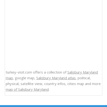
turkey-visit.com offers a collection of
Salisbury Maryland
map
, google map,
Salisbury Maryland atlas
, political,
physical, satellite view, country infos, cities map and more
map of Salisbury Maryland
.