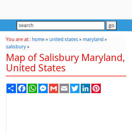
You are at :
home
»
united states
»
maryland
»
salisbury
»
Map of Salisbury Maryland,
United States
Share
Facebook
WhatsApp
Messenger
Gmail
Email
Twitter
LinkedIn
Pinterest