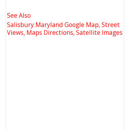
See Also
Salisbury Maryland Google Map, Street
Views, Maps Directions, Satellite Images