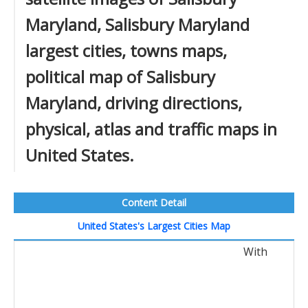
Maryland, Salisbury Maryland
largest cities, towns maps,
political map of Salisbury
Maryland, driving directions,
physical, atlas and traffic maps in
United States.
Content Detail
United States's Largest Cities Map
With