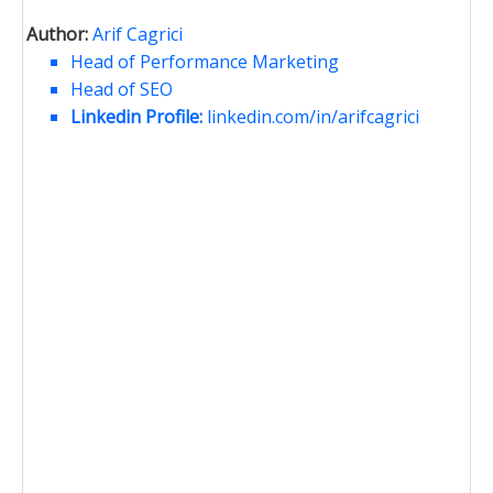
Author:
Arif Cagrici
Head of Performance Marketing
Head of SEO
Linkedin Profile:
linkedin.com/in/arifcagrici