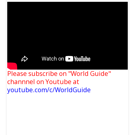
Please subscribe on "World Guide"
channnel on Youtube at
youtube.com/c/WorldGuide