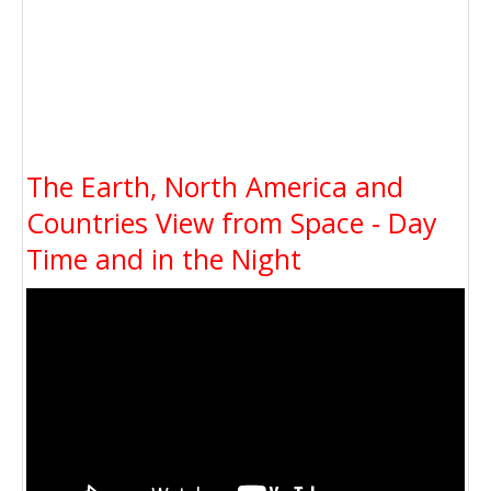
The Earth, North America and
Countries View from Space - Day
Time and in the Night