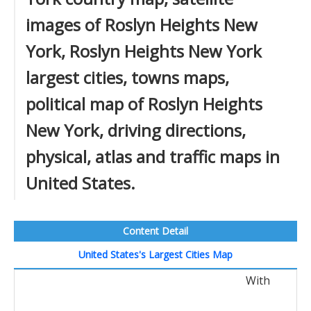
images of Roslyn Heights New
York, Roslyn Heights New York
largest cities, towns maps,
political map of Roslyn Heights
New York, driving directions,
physical, atlas and traffic maps in
United States.
Content Detail
United States's Largest Cities Map
With