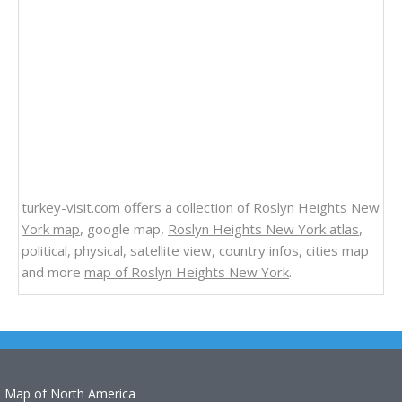
turkey-visit.com offers a collection of
Roslyn Heights New
York map
, google map,
Roslyn Heights New York atlas
,
political, physical, satellite view, country infos, cities map
and more
map of Roslyn Heights New York
.
Map of North America