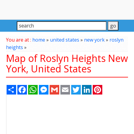
You are at :
home
»
united states
»
new york
»
roslyn
heights
»
Map of Roslyn Heights New
York, United States
Share
Facebook
WhatsApp
Messenger
Gmail
Email
Twitter
LinkedIn
Pinterest