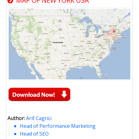
MAP OF NEW YORK USA
Author:
Arif Cagrici
Head of Performance Marketing
Head of SEO