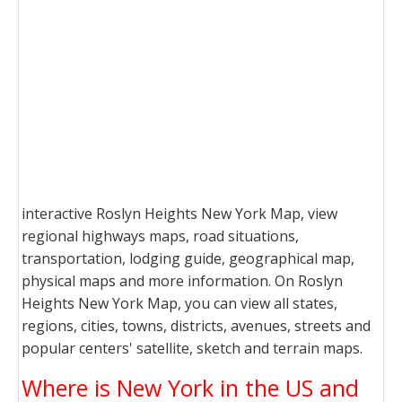
interactive Roslyn Heights New York Map, view
regional highways maps, road situations,
transportation, lodging guide, geographical map,
physical maps and more information. On Roslyn
Heights New York Map, you can view all states,
regions, cities, towns, districts, avenues, streets and
popular centers' satellite, sketch and terrain maps.
Where is New York in the US and