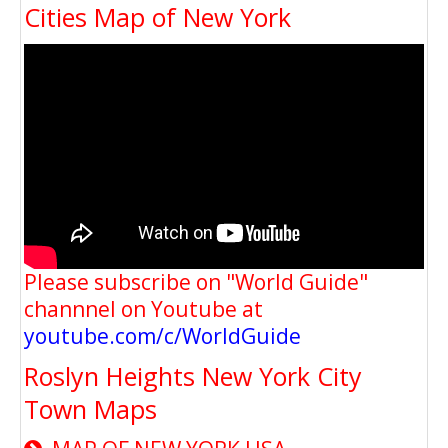
Cities Map of New York
Please subscribe on "World Guide"
channnel on Youtube at
youtube.com/c/WorldGuide
Roslyn Heights New York City
Town Maps