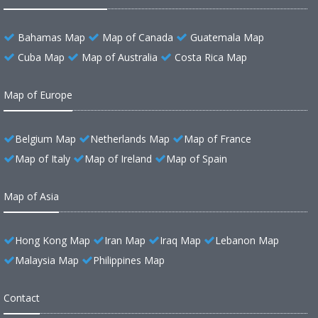
Bahamas Map
Map of Canada
Guatemala Map
Cuba Map
Map of Australia
Costa Rica Map
Map of Europe
Belgium Map
Netherlands Map
Map of France
Map of Italy
Map of Ireland
Map of Spain
Map of Asia
Hong Kong Map
Iran Map
Iraq Map
Lebanon Map
Malaysia Map
Philippines Map
Contact