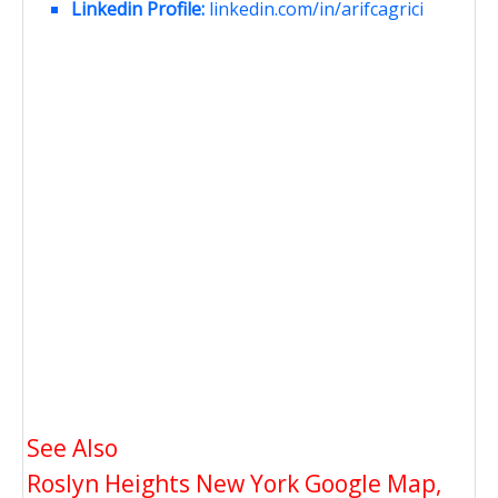
Linkedin Profile:
linkedin.com/in/arifcagrici
See Also
Roslyn Heights New York Google Map,