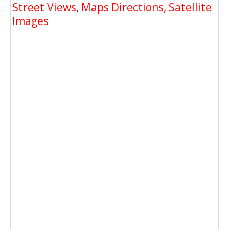
Street Views, Maps Directions, Satellite
Images