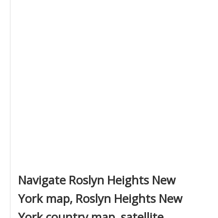
Navigate Roslyn Heights New
York map, Roslyn Heights New
York country map, satellite