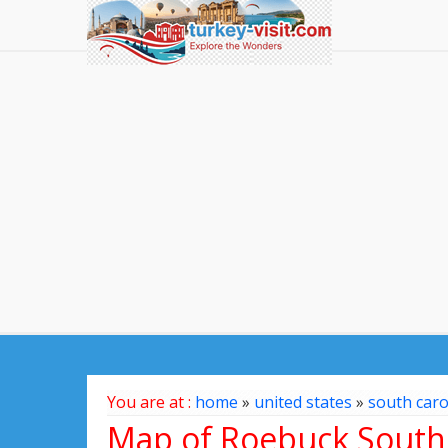
You are at :
home
»
united states
»
south caro
Map of Roebuck South 