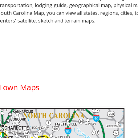
transportation, lodging guide, geographical map, physical
South Carolina Map, you can view all states, regions, cities, 
centers' satellite, sketch and terrain maps.
y Town Maps