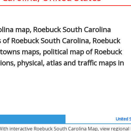
In
nterest
lina map, Roebuck South Carolina
s of Roebuck South Carolina, Roebuck
, towns maps, political map of Roebuck
ions, physical, atlas and traffic maps in
United S
With interactive Roebuck South Carolina Map, view regional