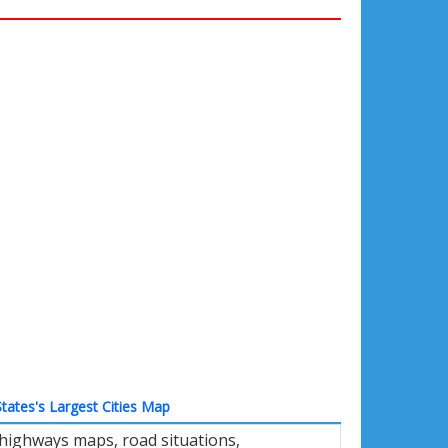
tates's Largest Cities Map
 highways maps, road situations,