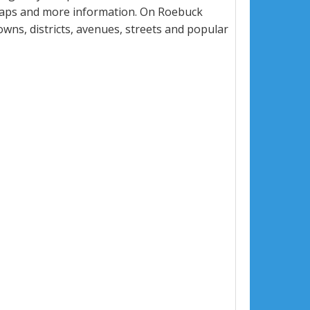
 maps and more information. On Roebuck
towns, districts, avenues, streets and popular