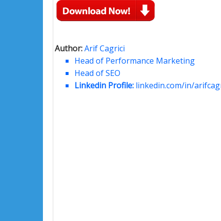
Author:
Arif Cagrici
Head of Performance Marketing
Head of SEO
Linkedin Profile:
linkedin.com/in/arifcagr