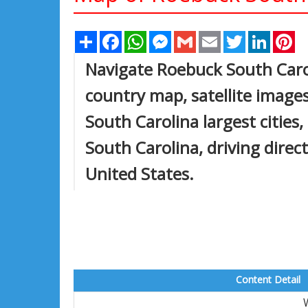
Share
Facebook
WhatsApp
Messenger
Gmail
Email
Twitter
Linked
Pi
Navigate Roebuck South Caro
country map, satellite image
South Carolina largest cities
South Carolina, driving direct
United States.
Content Detail