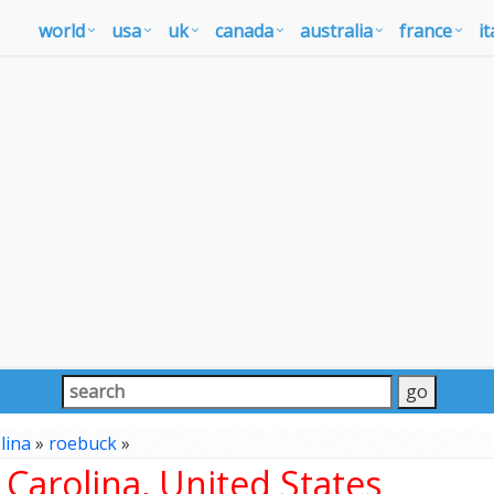
world
usa
uk
canada
australia
france
it
lina
»
roebuck
»
Carolina, United States