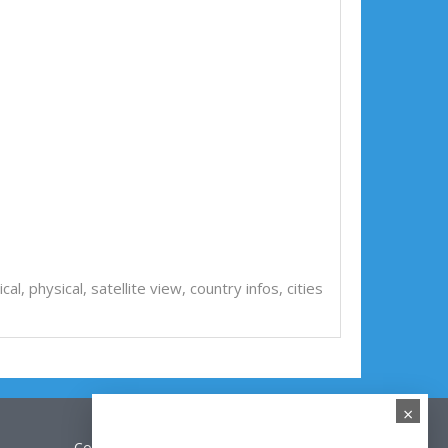
tical, physical, satellite view, country infos, cities
×
Contact