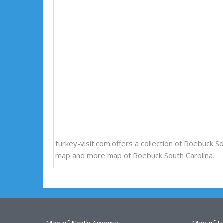
turkey-visit.com offers a collection of
Roebuck So
map and more
map of Roebuck South Carolina
.
Map of North America
Map of E