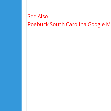
See Also
Roebuck South Carolina Google Map