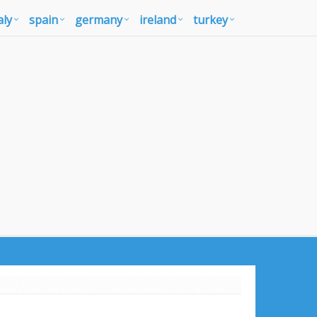
aly
spain
germany
ireland
turkey