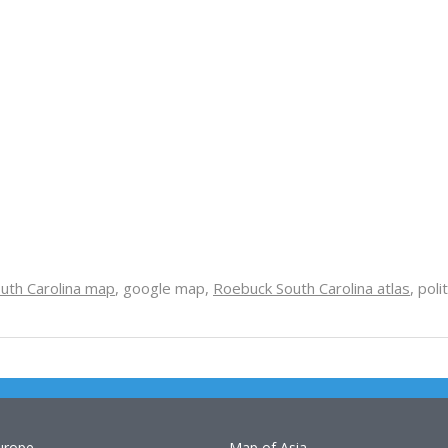
uth Carolina map
, google map,
Roebuck South Carolina atlas
, poli
urope
Map of Asia