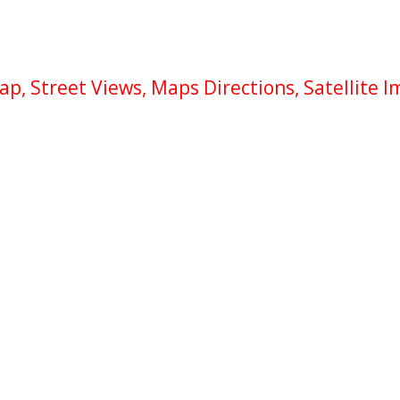
, Street Views, Maps Directions, Satellite 