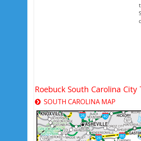
Roebuck South Carolina Cit
SOUTH CAROLINA MAP