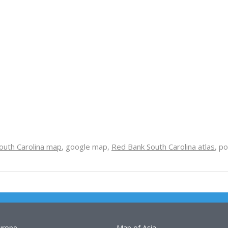
outh Carolina map
, google map,
Red Bank South Carolina atlas
, po
urope
Map of Asia