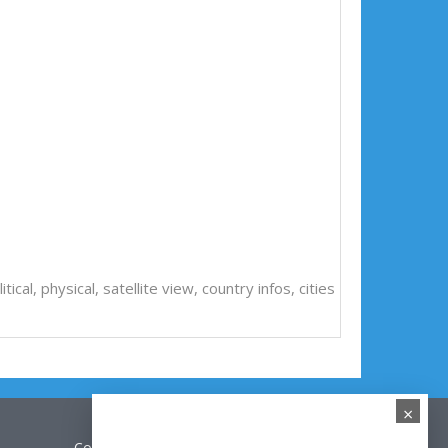
litical, physical, satellite view, country infos, cities
×
Contact