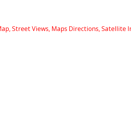
p, Street Views, Maps Directions, Satellite 