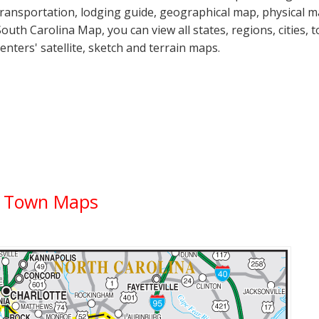
transportation, lodging guide, geographical map, physical
South Carolina Map, you can view all states, regions, cities, 
centers' satellite, sketch and terrain maps.
ty Town Maps