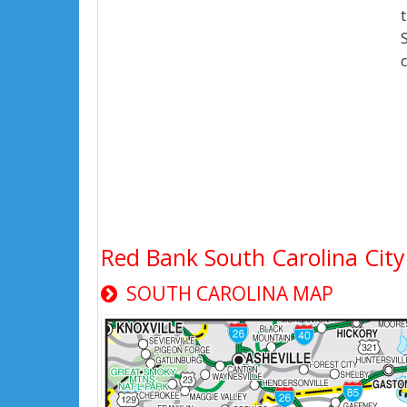
Red Bank South Carolina Ci
SOUTH CAROLINA MAP