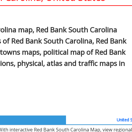
In
nterest
olina map, Red Bank South Carolina
s of Red Bank South Carolina, Red Bank
, towns maps, political map of Red Bank
ions, physical, atlas and traffic maps in
United S
With interactive Red Bank South Carolina Map, view regional