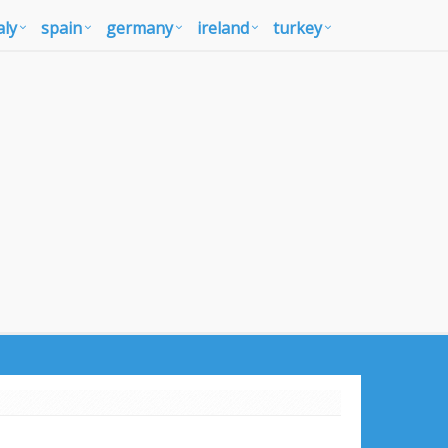
aly
spain
germany
ireland
turkey