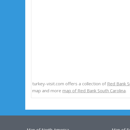
turkey-visit.com offers a collection of
Red Bank S
map and more
map of Red Bank South Carolina
.
Map of North America
Map of E