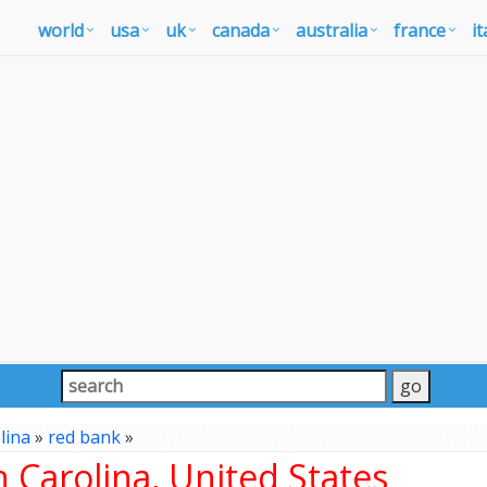
world
usa
uk
canada
australia
france
it
lina
»
red bank
»
 Carolina, United States