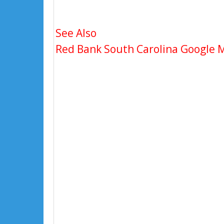
See Also
Red Bank South Carolina Google Ma