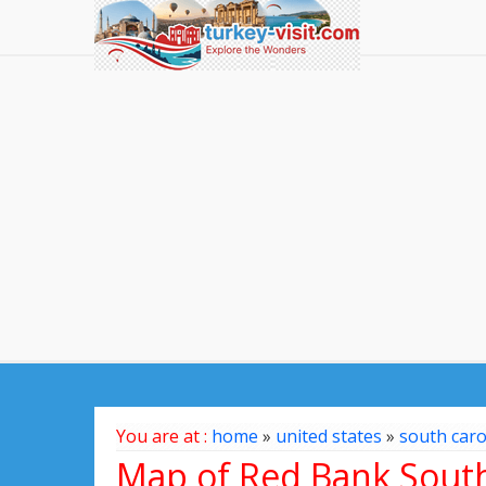
You are at :
home
»
united states
»
south caro
Map of Red Bank South