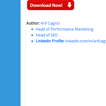
Author:
Arif Cagrici
Head of Performance Marketing
Head of SEO
Linkedin Profile:
linkedin.com/in/arifcagr