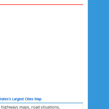
tates's Largest Cities Map
 highways maps, road situations,