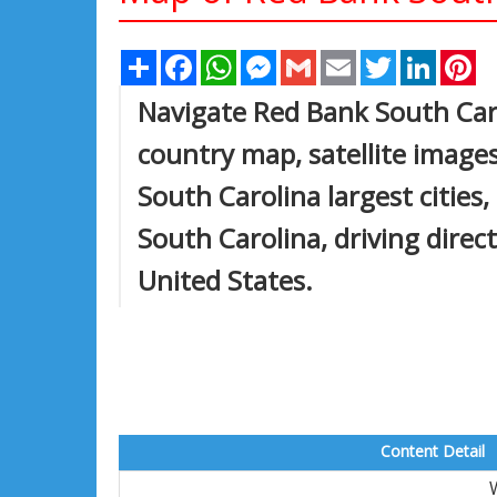
Share
Facebook
WhatsApp
Messenger
Gmail
Email
Twitter
Linked
Pi
Navigate Red Bank South Car
country map, satellite image
South Carolina largest cities
South Carolina, driving direct
United States.
Content Detail