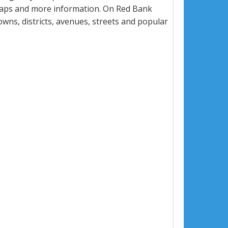
 maps and more information. On Red Bank
towns, districts, avenues, streets and popular