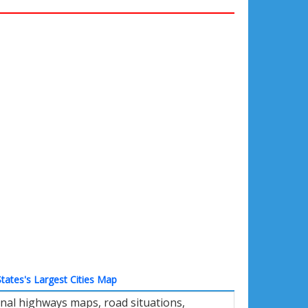
tates's Largest Cities Map
nal highways maps, road situations,