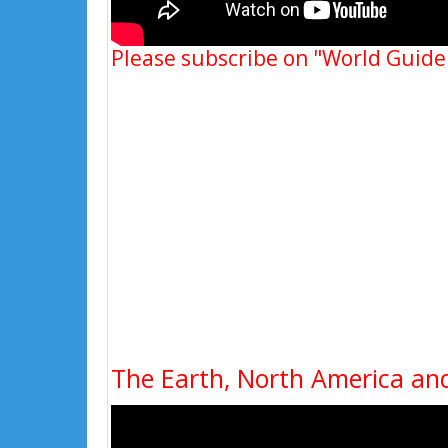
Please subscribe on "World Guide
The Earth, North America and