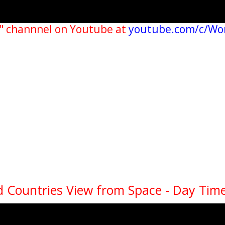
" channnel on Youtube at
youtube.com/c/Wo
 Countries View from Space - Day Time