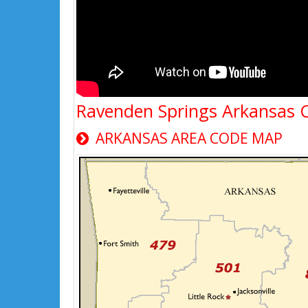
Ravenden Springs Arkansas 
ARKANSAS AREA CODE MAP