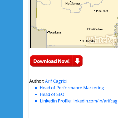
Author:
Arif Cagrici
Head of Performance Marketing
Head of SEO
Linkedin Profile:
linkedin.com/in/arifcagr