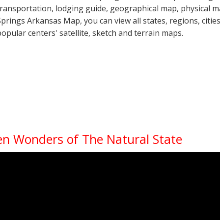
transportation, lodging guide, geographical map, physical
Springs Arkansas Map, you can view all states, regions, cities
popular centers' satellite, sketch and terrain maps.
en Wonders of The Natural State