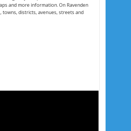
 maps and more information. On Ravenden
, towns, districts, avenues, streets and