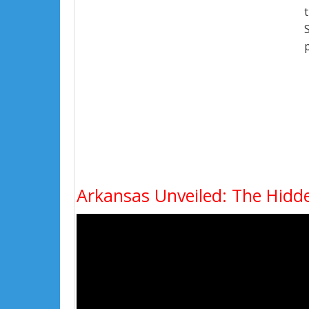
Arkansas Unveiled: The Hidd