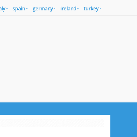
aly
spain
germany
ireland
turkey