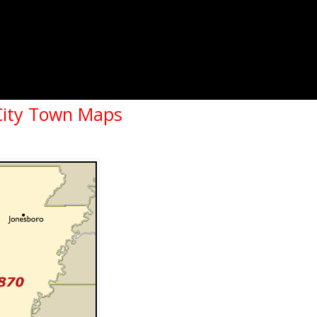
City Town Maps