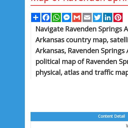
Share
Facebook
WhatsApp
Messenger
Gmail
Email
Twitter
Linked
Pi
Navigate Ravenden Springs 
Arkansas country map, satell
Arkansas, Ravenden Springs A
political map of Ravenden Spr
physical, atlas and traffic ma
Content Detail