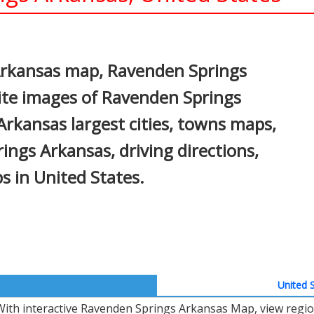
In
nterest
Arkansas map, Ravenden Springs
ite images of Ravenden Springs
rkansas largest cities, towns maps,
ings Arkansas, driving directions,
ps in United States.
United S
With interactive Ravenden Springs Arkansas Map, view regio