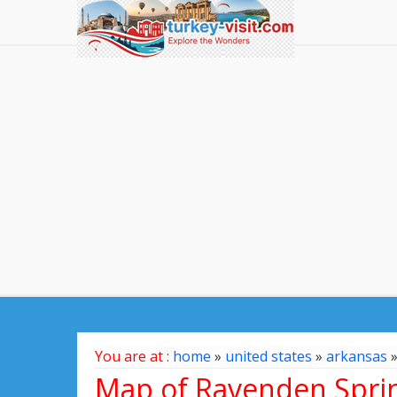
You are at :
home
»
united states
»
arkansas
Map of Ravenden Sprin