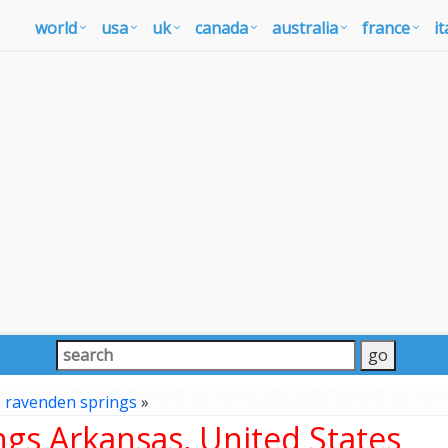
world
usa
uk
canada
australia
france
it
»
ravenden springs
»
gs Arkansas, United States