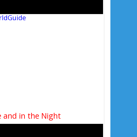
rldGuide
 and in the Night