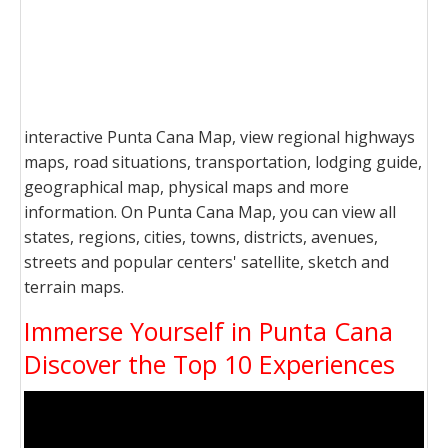
interactive Punta Cana Map, view regional highways
maps, road situations, transportation, lodging guide,
geographical map, physical maps and more
information. On Punta Cana Map, you can view all
states, regions, cities, towns, districts, avenues,
streets and popular centers' satellite, sketch and
terrain maps.
Immerse Yourself in Punta Cana
Discover the Top 10 Experiences