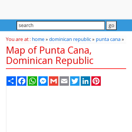
You are at :
home
»
dominican republic
»
punta cana
»
Map of Punta Cana,
Dominican Republic
Share
Facebook
WhatsApp
Messenger
Gmail
Email
Twitter
LinkedIn
Pinterest