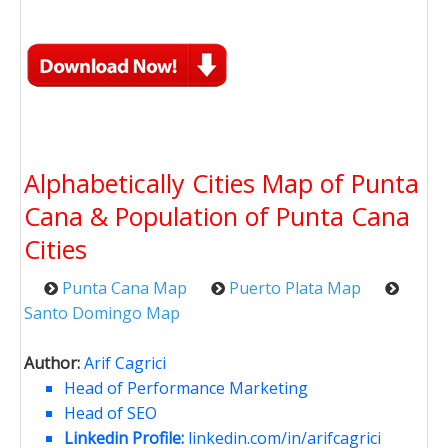
Alphabetically Cities Map of Punta
Cana & Population of Punta Cana
Cities
Punta Cana Map
Puerto Plata Map
Santo Domingo Map
Author:
Arif Cagrici
Head of Performance Marketing
Head of SEO
Linkedin Profile:
linkedin.com/in/arifcagrici