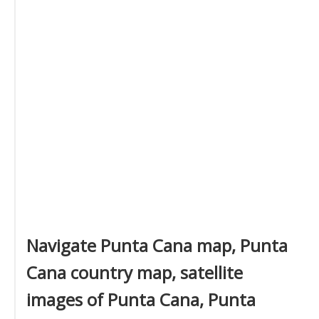
Navigate Punta Cana map, Punta
Cana country map, satellite
images of Punta Cana, Punta