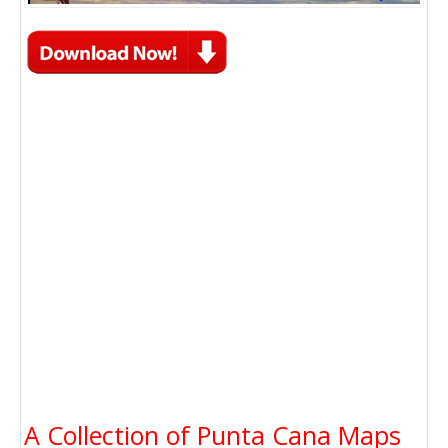
A Collection of Punta Cana Maps