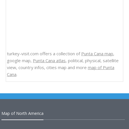
turkey-visit.com offers a collection of
Punta Cana map
,
google map,
Punta Cana atlas
, political, physical, satellite
view, country infos, cities map and more
map of Punta
Cana
.
Map of North America