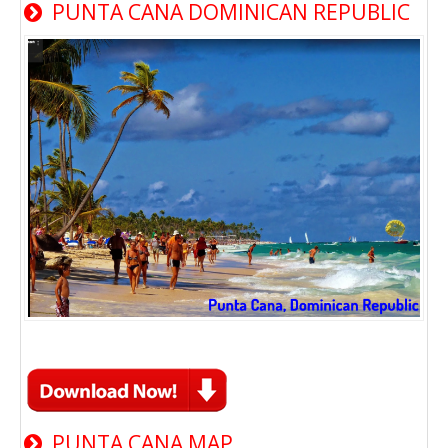
PUNTA CANA DOMINICAN REPUBLIC
PUNTA CANA MAP