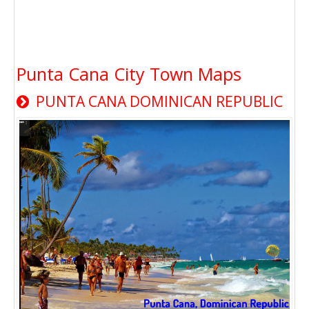
Punta Cana City Town Maps
PUNTA CANA DOMINICAN REPUBLIC