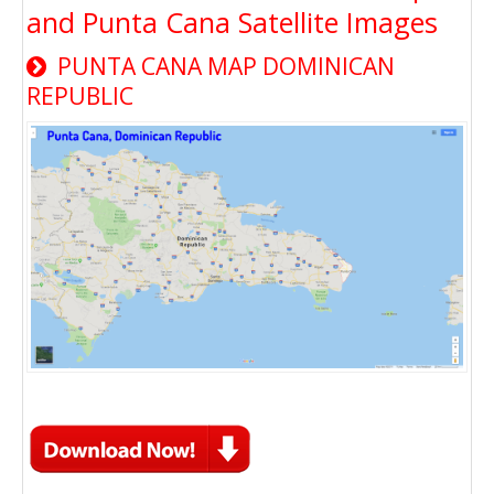
and Punta Cana Satellite Images
PUNTA CANA MAP DOMINICAN
REPUBLIC