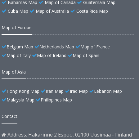
Bahamas Map
Map of Canada
Guatemala Map
Cuba Map
Map of Australia
Costa Rica Map
Map of Europe
Belgium Map
Netherlands Map
Map of France
Map of Italy
Map of Ireland
Map of Spain
Map of Asia
Hong Kong Map
Iran Map
Iraq Map
Lebanon Map
Malaysia Map
Philippines Map
Contact
Address: Hakarinne 2 Espoo, 02100 Uusimaa - Finland