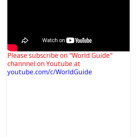
Please subscribe on "World Guide"
channnel on Youtube at
youtube.com/c/WorldGuide