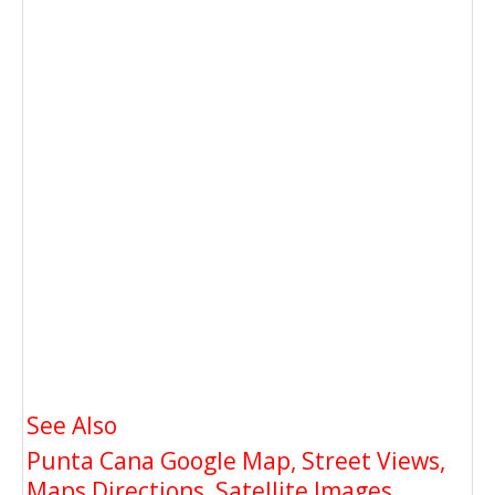
See Also
Punta Cana Google Map, Street Views,
Maps Directions, Satellite Images