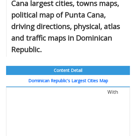
Cana largest cities, towns maps,
political map of Punta Cana,
driving directions, physical, atlas
and traffic maps in Dominican
Republic.
Content Detail
Dominican Republic's Largest Cities Map
With