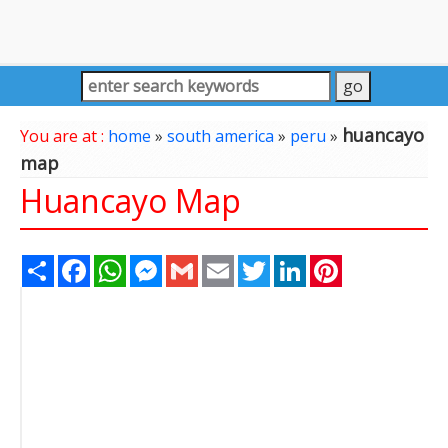
huancayo
You are at :
home
»
south america
»
peru
»
map
Huancayo Map
Share
Facebook
WhatsApp
Messenger
Gmail
Email
Twitter
LinkedIn
Pinterest