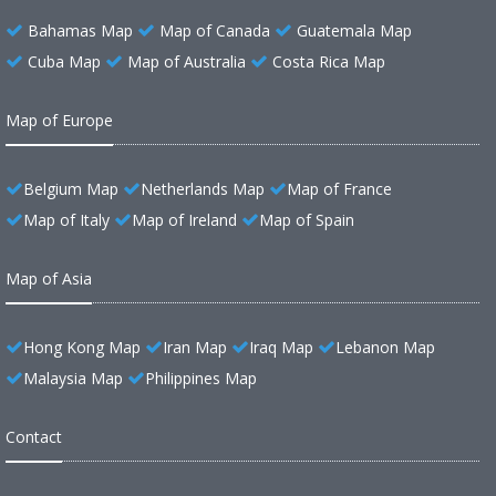
Bahamas Map
Map of Canada
Guatemala Map
Cuba Map
Map of Australia
Costa Rica Map
Map of Europe
Belgium Map
Netherlands Map
Map of France
Map of Italy
Map of Ireland
Map of Spain
Map of Asia
Hong Kong Map
Iran Map
Iraq Map
Lebanon Map
Malaysia Map
Philippines Map
Contact