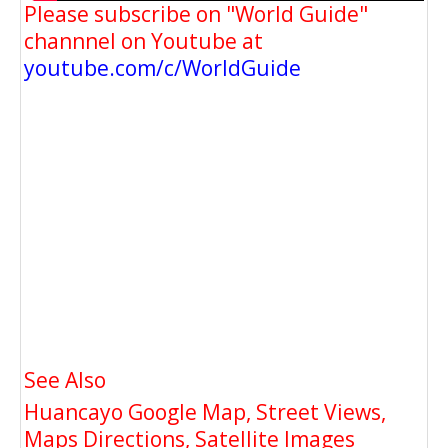
Please subscribe on "World Guide"
channnel on Youtube at
youtube.com/c/WorldGuide
See Also
Huancayo Google Map, Street Views,
Maps Directions, Satellite Images