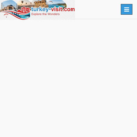
Togg
navig