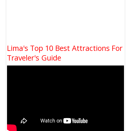
Lima's Top 10 Best Attractions For
Traveler's Guide