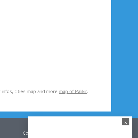
try infos, cities map and more
map of Palikir
.
×
Contact