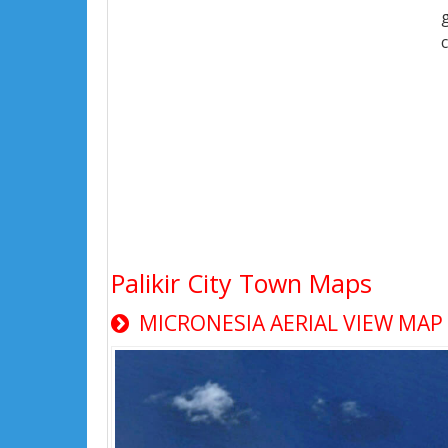
Palikir City Town Maps
MICRONESIA AERIAL VIEW MAP