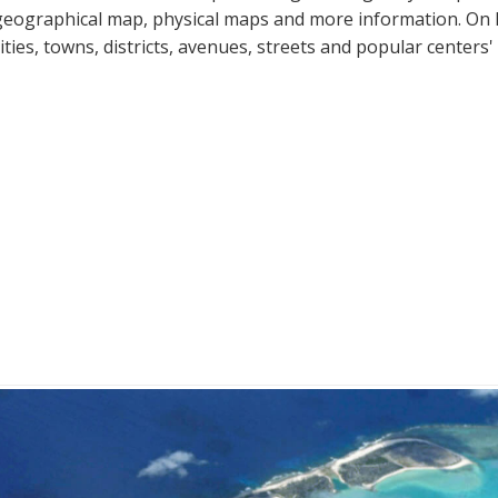
geographical map, physical maps and more information. On Pal
cities, towns, districts, avenues, streets and popular centers'