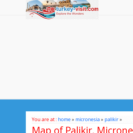
You are at :
home
»
micronesia
»
palikir
»
Map of Palikir, Microne