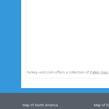
turkey-visit.com offers a collection of
Palikir map
Map of North America
Map of E