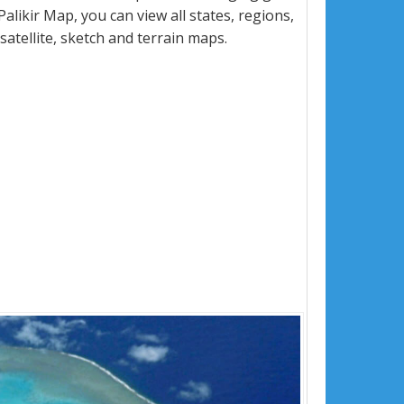
ikir Map, you can view all states, regions,
 satellite, sketch and terrain maps.