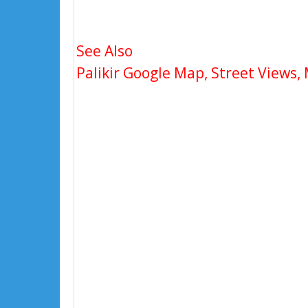
See Also
Palikir Google Map, Street Views, 