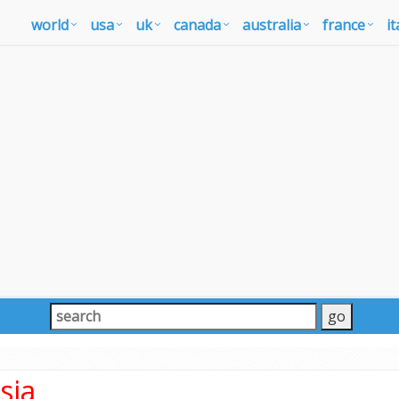
world
usa
uk
canada
australia
france
it
sia