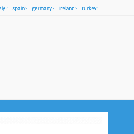
aly
spain
germany
ireland
turkey