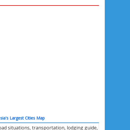
sia's Largest Cities Map
oad situations, transportation, lodging guide,