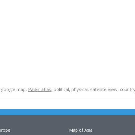
, google map,
Palikir atlas
, political, physical, satellite view, coun
urope
Map of Asia