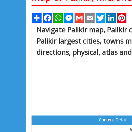
Share
Facebook
WhatsApp
Messenger
Gmail
Email
Twitter
Linked
Pi
Navigate Palikir map, Palikir 
Palikir largest cities, towns m
directions, physical, atlas an
Content Detail