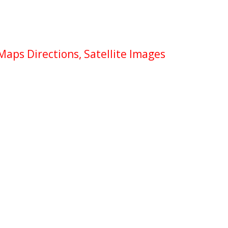
Maps Directions, Satellite Images