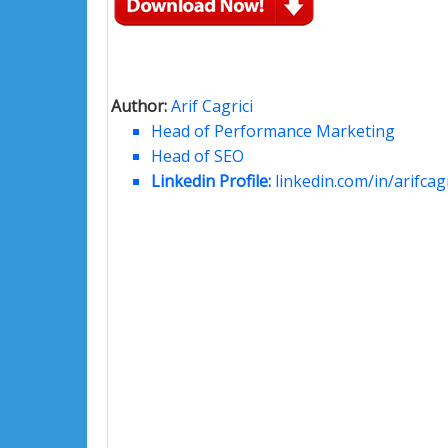
Author:
Arif Cagrici
Head of Performance Marketing
Head of SEO
Linkedin Profile:
linkedin.com/in/arifcagr