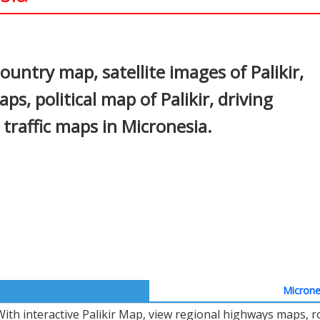
In
nterest
country map, satellite images of Palikir,
aps, political map of Palikir, driving
d traffic maps in Micronesia.
Microne
With interactive Palikir Map, view regional highways maps, r