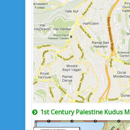
1st Century Palestine Kudus 