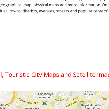
geographical map, physical maps and more information. On K
cities, towns, districts, avenues, streets and popular centers'
l, Touristic City Maps and Satellite Im