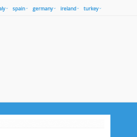
aly
spain
germany
ireland
turkey