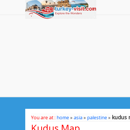
kudus
You are at :
home
»
asia
»
palestine
»
Kudus Map