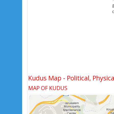
Kudus Map - Political, Physica
MAP OF KUDUS