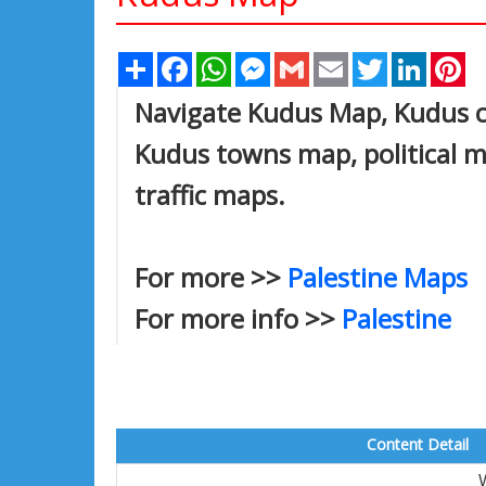
Share
Facebook
WhatsApp
Messenger
Gmail
Email
Twitter
Linked
Pi
Navigate Kudus Map, Kudus ci
Kudus towns map, political m
traffic maps.
For more >>
Palestine Maps
For more info >>
Palestine
Content Detail