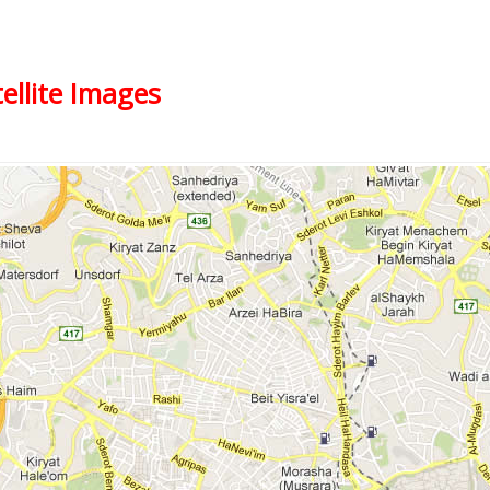
ellite Images