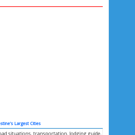
stine's Largest Cities
ad situations, transportation, lodging guide,