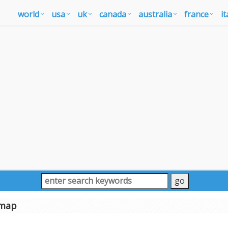
world
usa
uk
canada
australia
france
it
 map