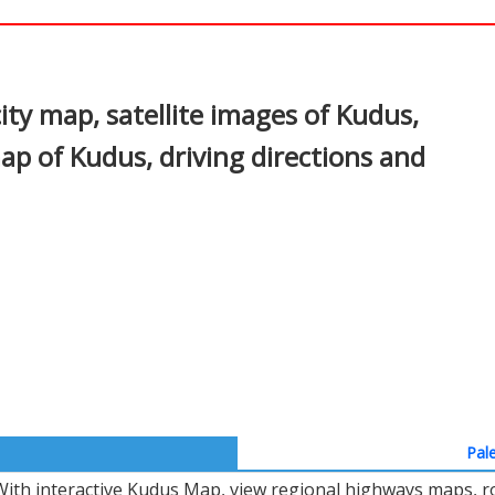
In
nterest
ty map, satellite images of Kudus,
ap of Kudus, driving directions and
Pale
With interactive Kudus Map, view regional highways maps, ro