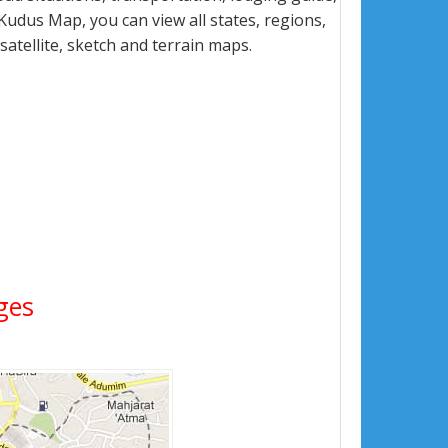
udus Map, you can view all states, regions,
 satellite, sketch and terrain maps.
ages