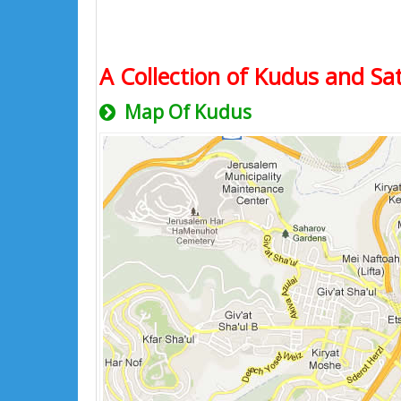
A Collection of Kudus and Sat
Map Of Kudus