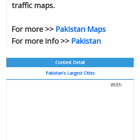
traffic maps.
For more >>
Pakistan Maps
For more info >>
Pakistan
Content Detail
Pakistan's Largest Cities
With