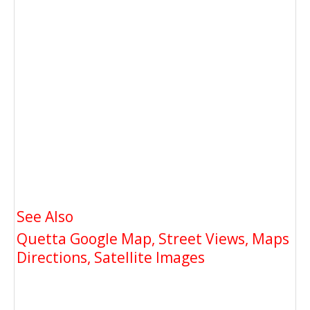
See Also
Quetta Google Map, Street Views, Maps
Directions, Satellite Images