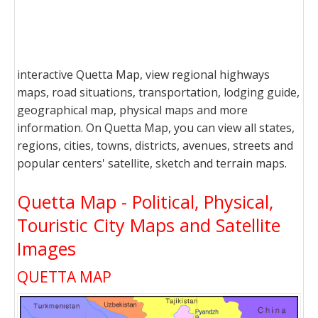
interactive Quetta Map, view regional highways
maps, road situations, transportation, lodging guide,
geographical map, physical maps and more
information. On Quetta Map, you can view all states,
regions, cities, towns, districts, avenues, streets and
popular centers' satellite, sketch and terrain maps.
Quetta Map - Political, Physical,
Touristic City Maps and Satellite
Images
QUETTA MAP