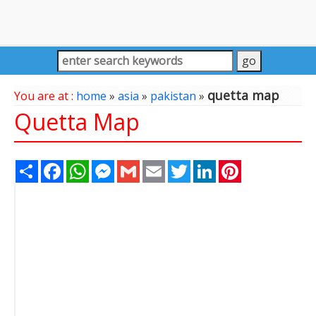
quetta map
You are at :
home
»
asia
»
pakistan
»
Quetta Map
Share
Facebook
WhatsApp
Messenger
Gmail
Email
Twitter
LinkedIn
Pinterest