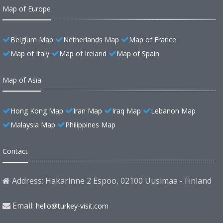
Map of Europe
Belgium Map
Netherlands Map
Map of France
Map of Italy
Map of Ireland
Map of Spain
Map of Asia
Hong Kong Map
Iran Map
Iraq Map
Lebanon Map
Malaysia Map
Philippines Map
Contact
Address: Hakarinne 2 Espoo, 02100 Uusimaa - Finland
Email:
hello@turkey-visit.com