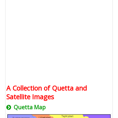
A Collection of Quetta and
Satellite Images
Quetta Map