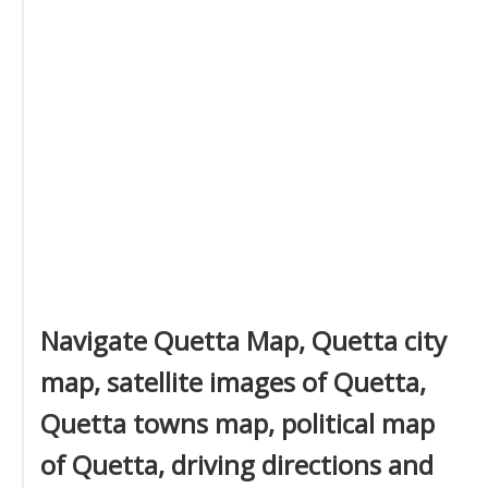
Navigate Quetta Map, Quetta city
map, satellite images of Quetta,
Quetta towns map, political map
of Quetta, driving directions and