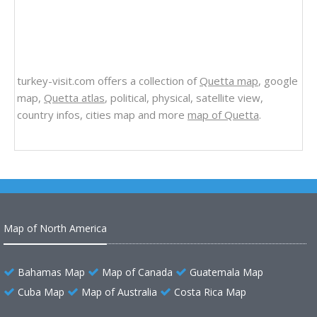
turkey-visit.com offers a collection of
Quetta map
, google
map,
Quetta atlas
, political, physical, satellite view,
country infos, cities map and more
map of Quetta
.
Map of North America
Bahamas Map
Map of Canada
Guatemala Map
Cuba Map
Map of Australia
Costa Rica Map