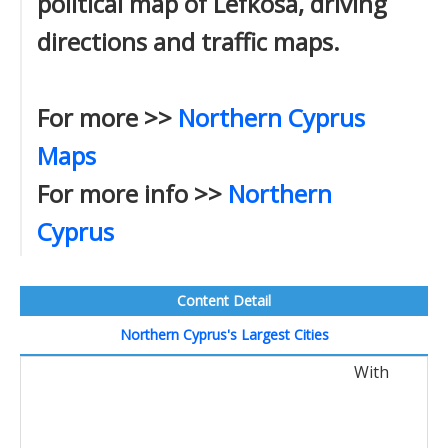
political map of Lefkosa, driving
directions and traffic maps.
For more >>
Northern Cyprus
Maps
For more info >>
Northern
Cyprus
Content Detail
Northern Cyprus's Largest Cities
With