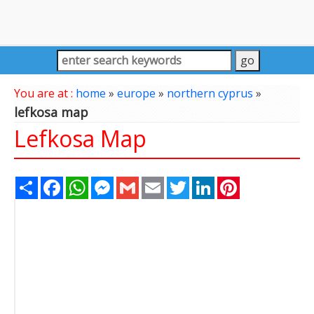
You are at :
home
»
europe
»
northern cyprus
»
lefkosa map
Lefkosa Map
Share
Facebook
WhatsApp
Messenger
Gmail
Email
Twitter
LinkedIn
Pinterest