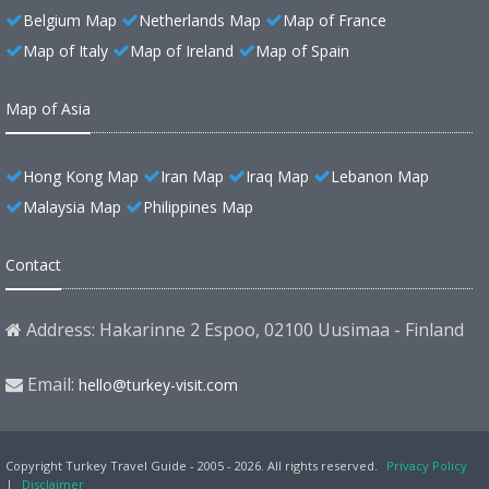
Belgium Map
Netherlands Map
Map of France
Map of Italy
Map of Ireland
Map of Spain
Map of Asia
Hong Kong Map
Iran Map
Iraq Map
Lebanon Map
Malaysia Map
Philippines Map
Contact
Address: Hakarinne 2 Espoo, 02100 Uusimaa - Finland
Email:
hello@turkey-visit.com
Copyright Turkey Travel Guide - 2005 - 2026. All rights reserved.
Privacy Policy
|
Disclaimer