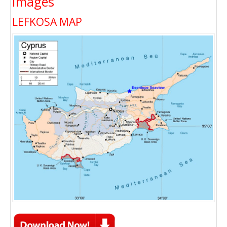
Images
LEFKOSA MAP