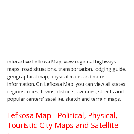
interactive Lefkosa Map, view regional highways
maps, road situations, transportation, lodging guide,
geographical map, physical maps and more
information. On Lefkosa Map, you can view all states,
regions, cities, towns, districts, avenues, streets and
popular centers' satellite, sketch and terrain maps.
Lefkosa Map - Political, Physical,
Touristic City Maps and Satellite