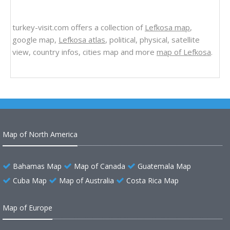
turkey-visit.com offers a collection of
Lefkosa map
,
google map,
Lefkosa atlas
, political, physical, satellite
view, country infos, cities map and more
map of Lefkosa
.
Map of North America
Bahamas Map
Map of Canada
Guatemala Map
Cuba Map
Map of Australia
Costa Rica Map
Map of Europe