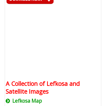
A Collection of Lefkosa and
Satellite Images
Lefkosa Map