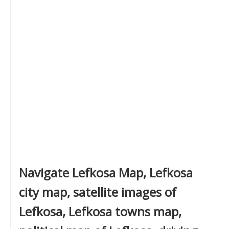
Navigate Lefkosa Map, Lefkosa
city map, satellite images of
Lefkosa, Lefkosa towns map,