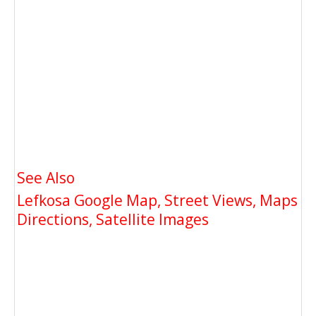
See Also
Lefkosa Google Map, Street Views, Maps
Directions, Satellite Images