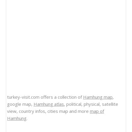
turkey-visit.com offers a collection of
Hamhung map
,
google map,
Hamhung atlas
, political, physical, satellite
view, country infos, cities map and more
map of
Hamhung
.