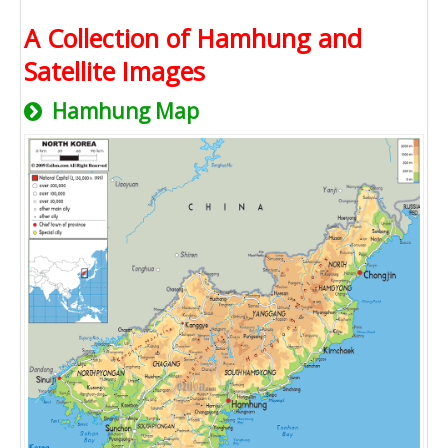
A Collection of Hamhung and
Satellite Images
Hamhung Map