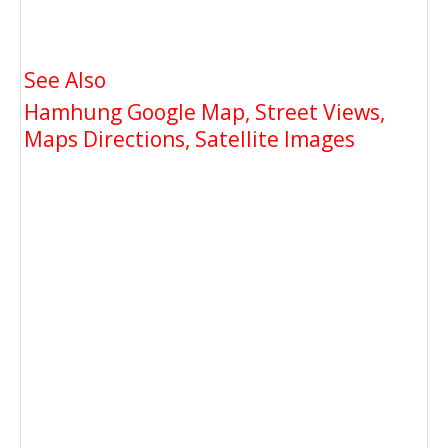
See Also
Hamhung Google Map, Street Views,
Maps Directions, Satellite Images