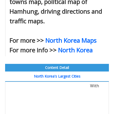
towns map, political map of
Hamhung, driving directions and
traffic maps.
For more >>
North Korea Maps
For more info >>
North Korea
Content Detail
North Korea's Largest Cities
With