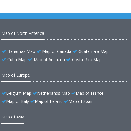
Map of North America
Bahamas Map
Map of Canada
Guatemala Map
Cuba Map
Map of Australia
Costa Rica Map
Map of Europe
Belgium Map
Netherlands Map
Map of France
Map of Italy
Map of Ireland
Map of Spain
Map of Asia