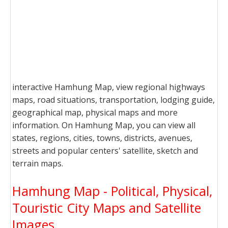
interactive Hamhung Map, view regional highways
maps, road situations, transportation, lodging guide,
geographical map, physical maps and more
information. On Hamhung Map, you can view all
states, regions, cities, towns, districts, avenues,
streets and popular centers' satellite, sketch and
terrain maps.
Hamhung Map - Political, Physical,
Touristic City Maps and Satellite
Images