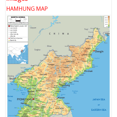
HAMHUNG MAP