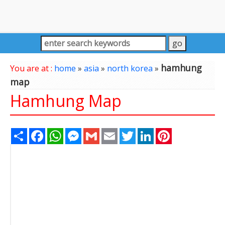
hamhung
You are at :
home
»
asia
»
north korea
»
map
Hamhung Map
Share
Facebook
WhatsApp
Messenger
Gmail
Email
Twitter
LinkedIn
Pinterest