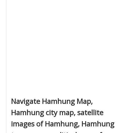
Navigate Hamhung Map,
Hamhung city map, satellite
images of Hamhung, Hamhung