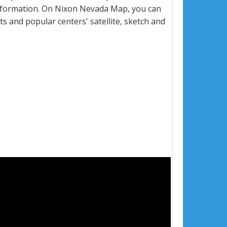
nformation. On Nixon Nevada Map, you can
eets and popular centers' satellite, sketch and