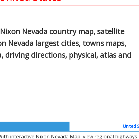
In
nterest
Nixon Nevada country map, satellite
n Nevada largest cities, towns maps,
 driving directions, physical, atlas and
United S
With interactive Nixon Nevada Map, view regional highways m