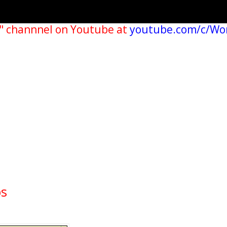
" channnel on Youtube at
youtube.com/c/Wo
ps