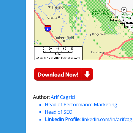
Author:
Arif Cagrici
Head of Performance Marketing
Head of SEO
Linkedin Profile:
linkedin.com/in/arifcagr