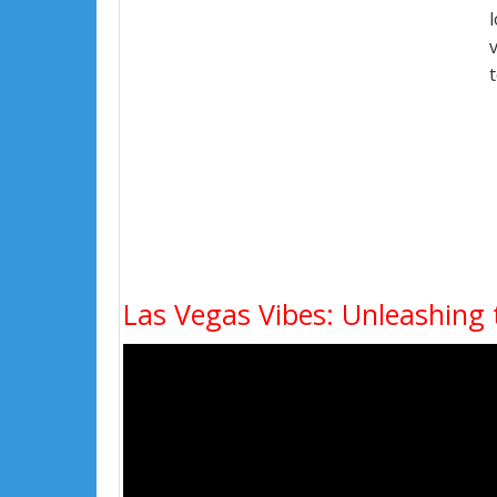
Las Vegas Vibes: Unleashing 