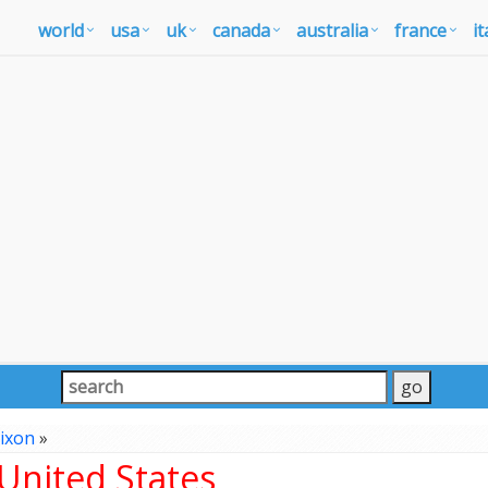
world
usa
uk
canada
australia
france
it
ixon
»
United States