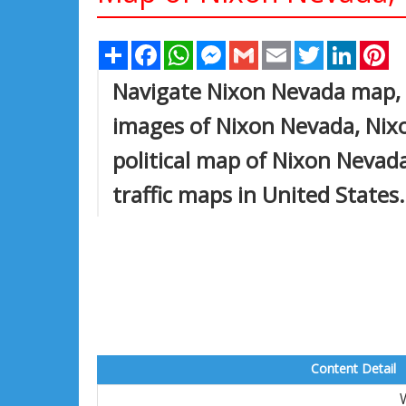
Share
Facebook
WhatsApp
Messenger
Gmail
Email
Twitter
Linked
Pi
Navigate Nixon Nevada map, 
images of Nixon Nevada, Nixo
political map of Nixon Nevada,
traffic maps in United States.
Content Detail