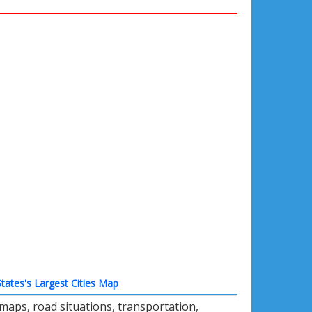
tates's Largest Cities Map
aps, road situations, transportation,