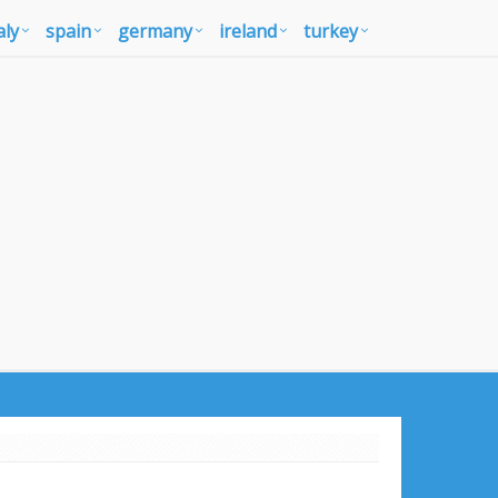
aly
spain
germany
ireland
turkey