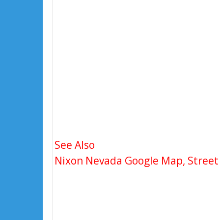
See Also
Nixon Nevada Google Map, Street 