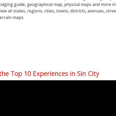
lodging guide, geographical map, physical maps and more i
view all states, regions, cities, towns, districts, avenues, str
terrain maps.
the Top 10 Experiences in Sin City