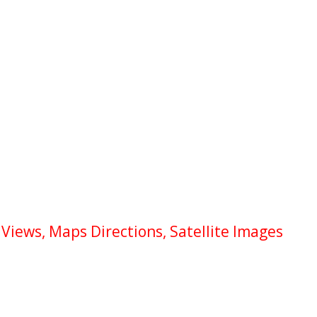
Views, Maps Directions, Satellite Images