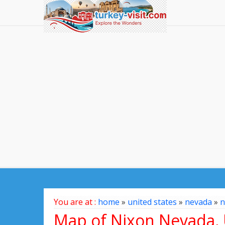
You are at :
home
»
united states
»
nevada
»
n
Map of Nixon Nevada, 