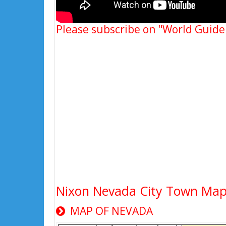
Please subscribe on "World Guide
Nixon Nevada City Town Ma
MAP OF NEVADA