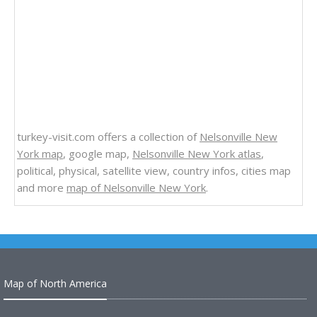
turkey-visit.com offers a collection of
Nelsonville New
York map
, google map,
Nelsonville New York atlas
,
political, physical, satellite view, country infos, cities map
and more
map of Nelsonville New York
.
Map of North America