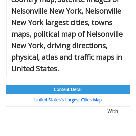
Nelsonville New York, Nelsonville
New York largest cities, towns
maps, political map of Nelsonville
New York, driving directions,
physical, atlas and traffic maps in
United States.
Content Detail
United States's Largest Cities Map
With