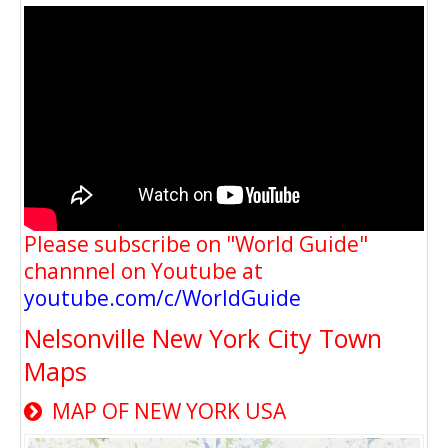
Please subscribe on "World Guide"
channnel on Youtube at
youtube.com/c/WorldGuide
Nelsonville New York City Town
Maps
MAP OF NEW YORK USA