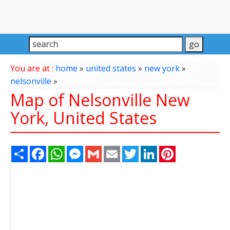
You are at :
home
»
united states
»
new york
»
nelsonville
»
Map of Nelsonville New
York, United States
Share
Facebook
WhatsApp
Messenger
Gmail
Email
Twitter
LinkedIn
Pinterest