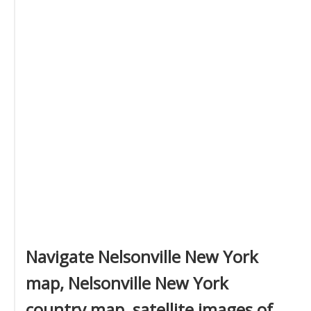
Navigate Nelsonville New York
map, Nelsonville New York
country map, satellite images of