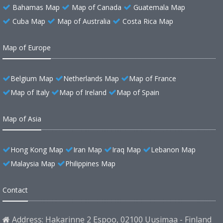
Bahamas Map
Map of Canada
Guatemala Map
Cuba Map
Map of Australia
Costa Rica Map
Map of Europe
Belgium Map
Netherlands Map
Map of France
Map of Italy
Map of Ireland
Map of Spain
Map of Asia
Hong Kong Map
Iran Map
Iraq Map
Lebanon Map
Malaysia Map
Philippines Map
Contact
Address: Hakarinne 2 Espoo, 02100 Uusimaa - Finland