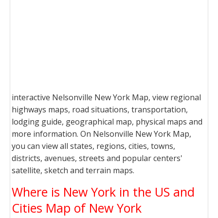
interactive Nelsonville New York Map, view regional
highways maps, road situations, transportation,
lodging guide, geographical map, physical maps and
more information. On Nelsonville New York Map,
you can view all states, regions, cities, towns,
districts, avenues, streets and popular centers'
satellite, sketch and terrain maps.
Where is New York in the US and
Cities Map of New York