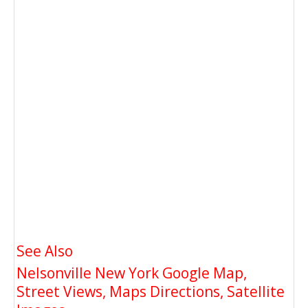
See Also
Nelsonville New York Google Map,
Street Views, Maps Directions, Satellite