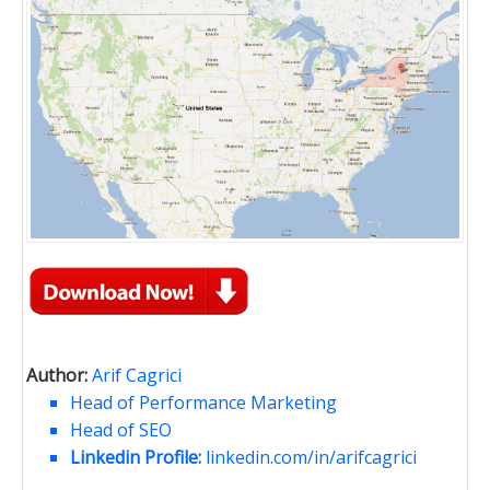
Author:
Arif Cagrici
Head of Performance Marketing
Head of SEO
Linkedin Profile:
linkedin.com/in/arifcagrici