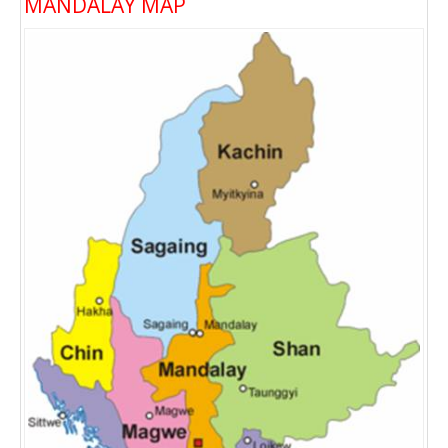
MANDALAY MAP