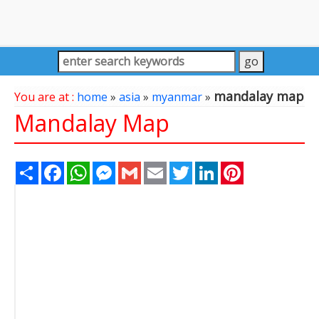
mandalay map
You are at :
home
»
asia
»
myanmar
»
Mandalay Map
Share
Facebook
WhatsApp
Messenger
Gmail
Email
Twitter
LinkedIn
Pinterest