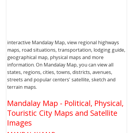
interactive Mandalay Map, view regional highways
maps, road situations, transportation, lodging guide,
geographical map, physical maps and more
information. On Mandalay Map, you can view all
states, regions, cities, towns, districts, avenues,
streets and popular centers' satellite, sketch and
terrain maps.
Mandalay Map - Political, Physical,
Touristic City Maps and Satellite
Images