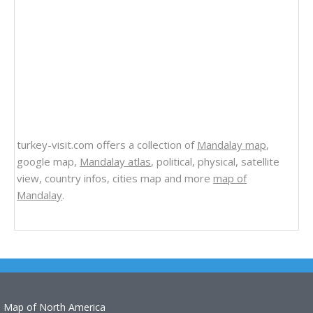
turkey-visit.com offers a collection of
Mandalay map
,
google map,
Mandalay atlas
, political, physical, satellite
view, country infos, cities map and more
map of
Mandalay
.
Map of North America