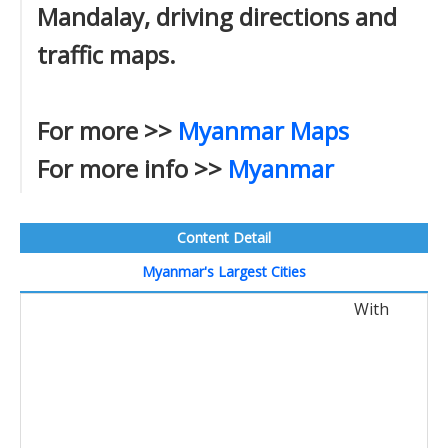
Mandalay, driving directions and
traffic maps.
For more >>
Myanmar Maps
For more info >>
Myanmar
Content Detail
Myanmar's Largest Cities
With