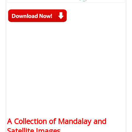
A Collection of Mandalay and
Satellite Images