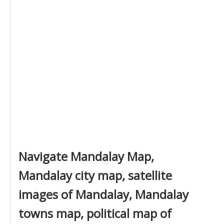
Navigate Mandalay Map,
Mandalay city map, satellite
images of Mandalay, Mandalay
towns map, political map of