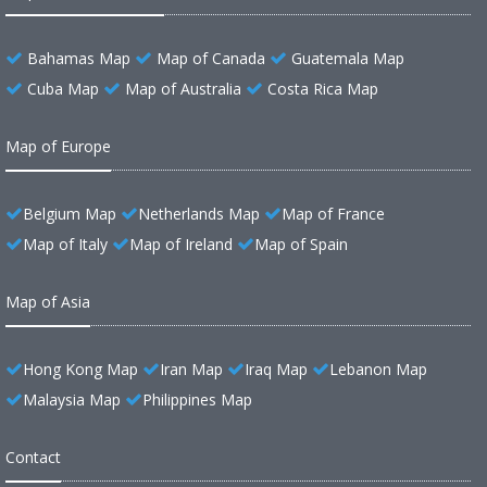
Bahamas Map
Map of Canada
Guatemala Map
Cuba Map
Map of Australia
Costa Rica Map
Map of Europe
Belgium Map
Netherlands Map
Map of France
Map of Italy
Map of Ireland
Map of Spain
Map of Asia
Hong Kong Map
Iran Map
Iraq Map
Lebanon Map
Malaysia Map
Philippines Map
Contact