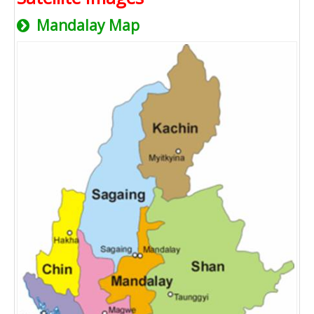
Mandalay Map