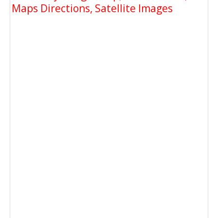
Maps Directions, Satellite Images