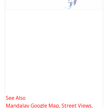
See Also
Mandalay Google Map, Street Views,